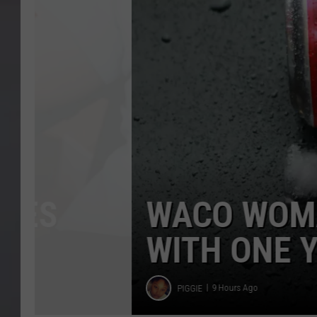
of
Free
Dr
Pepper
WACO WOMAN HIT
WITH ONE YEAR O
Piggie
PIGGIE
9 Hours Ago