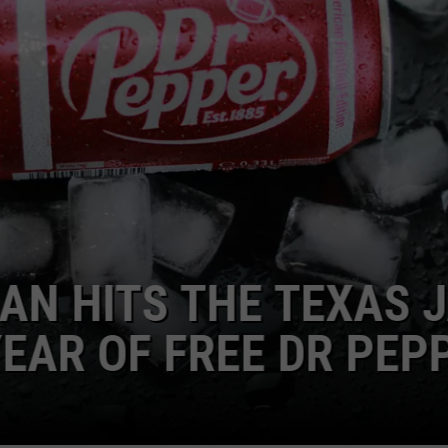
S THE TEXAS JACKP
F FREE DR PEPPER