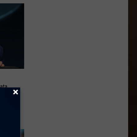
ata
 State