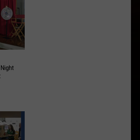
 Night
t