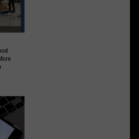
ood
More
b