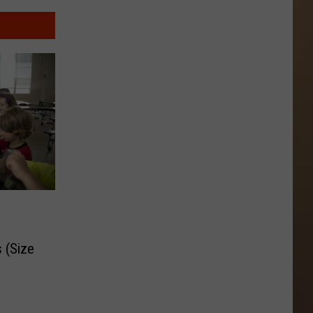
 (Size