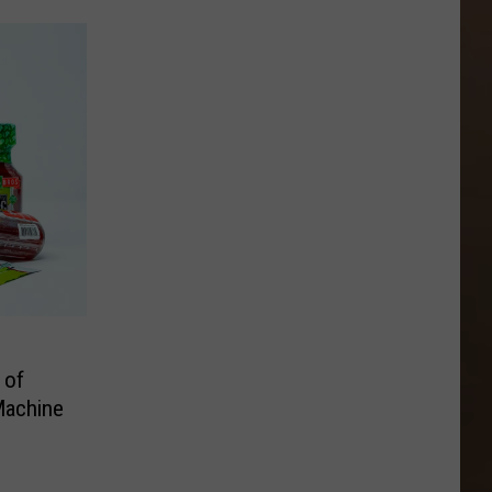
 of
Machine