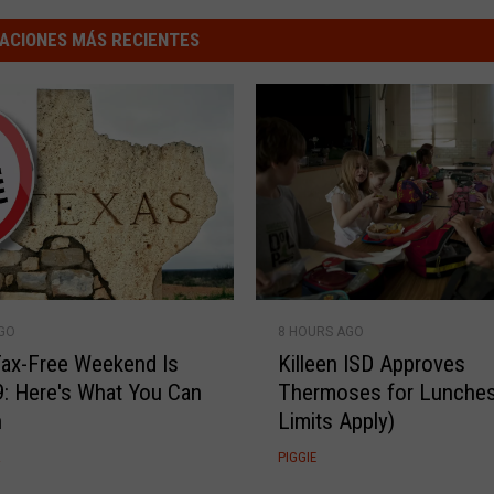
ACIONES MÁS RECIENTES
K
8 HOURS AGO
AGO
i
Killeen ISD Approves
ax-Free Weekend Is
l
Thermoses for Lunches
9: Here's What You Can
l
Limits Apply)
n
e
e
R
PIGGIE
n