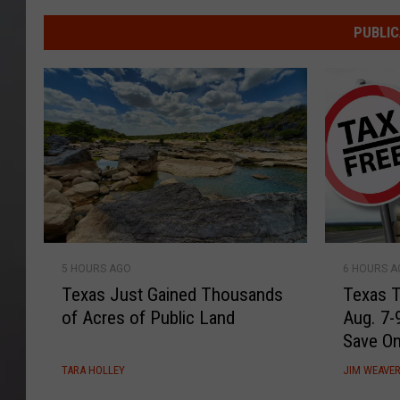
Waco
Woman
PUBLIC
Hits
the
Texas
Jackpot
with
One
Year
of
Free
Dr
T
T
5 HOURS AGO
6 HOURS 
Pepper
e
e
Texas Just Gained Thousands
Texas T
x
x
of Acres of Public Land
Aug. 7-
a
a
Save O
s
s
J
T
TARA HOLLEY
JIM WEAVE
u
a