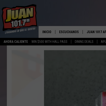
INICIO
ESCUCHANOS
JUAN 1017 A
AHORA CALIENTE
WIN $500 WITH HALL PASS
DINING DEALS
APL
ESCUCHAR EN VIVO
OBTENGA LA 
IOS
Waco
APLICACIÓN MOVIL
Woman
OBTÉN LA AP
Hits
ANDROID
ESCUCHE JUAN 1017 EN GOOGLE
the
HOME
Texas
Jackpot
RECIENTEMENTE JUGADO
with
One
Year