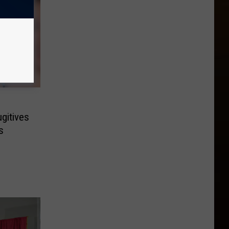
gitives
s