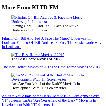
More From KLTD-FM
Filming Of ‘Bill And Ted 3: Face The Music’
Underway In Louisiana
Filming Of ‘Bill And Ted 3: Face The Music’ Underway In
Louisiana
Filming Of ‘Bill And Ted 3: Face The Music’ Underway
In Louisiana
The Best Horror Movies of 2017
The Best Horror Movies of 2017
The Best Horror Movies of 2017
An ‘Are You Afraid of the Dark?’ Movie Is In
Development With ‘IT’ Screenwriter
An ‘Are You Afraid of the Dark?’ Movie Is In Development With
‘IT’ Screenwriter
An ‘Are You Afraid of the Dark?’ Movie Is In
Development With ‘IT’ Screenwriter