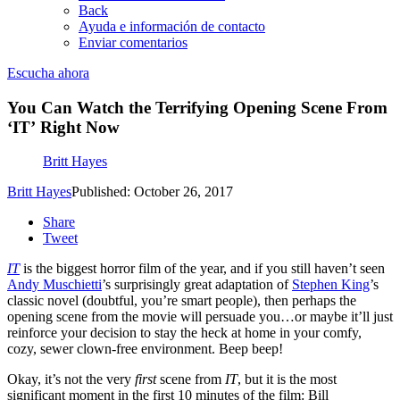
Back
Ayuda e información de contacto
Enviar comentarios
Escucha ahora
You Can Watch the Terrifying Opening Scene From
‘IT’ Right Now
Britt Hayes
Britt Hayes
Published: October 26, 2017
Share
Tweet
IT
is the biggest horror film of the year, and if you still haven’t seen
Andy Muschietti
’s surprisingly great adaptation of
Stephen King
’s
classic novel (doubtful, you’re smart people), then perhaps the
opening scene from the movie will persuade you…or maybe it’ll just
reinforce your decision to stay the heck at home in your comfy,
cozy, sewer clown-free environment. Beep beep!
Okay, it’s not the
very
first
scene from
IT
, but it is the most
significant moment in the first 10 minutes of the film: Bill