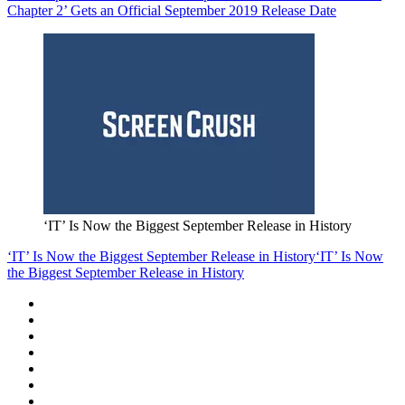
Chapter 2’ Gets an Official September 2019 Release Date
‘IT’ Is Now the Biggest September Release in History
‘IT’ Is Now the Biggest September Release in History
‘IT’ Is Now
the Biggest September Release in History