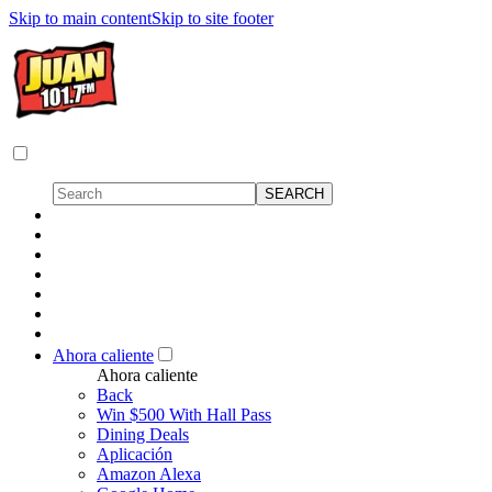
Skip to main content
Skip to site footer
Ahora caliente
Ahora caliente
Back
Win $500 With Hall Pass
Dining Deals
Aplicación
Amazon Alexa