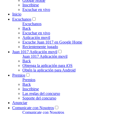
Google Home
Inscribirse
Escuchar en vivo
Inicio
Escuchanos
Escuchanos
Back
Escuchar en vivo
Aplicación movil
Escuche Juan 1017 en Google Home
Recientemente jugado
Juan 1017 Aplicación movil
Juan 1017 Aplicación movil
Back
Obtenga la aplicación para iOS
Obtén la aplicación para Android
Premios
Premios
Back
Inscribirse
Las reglas del concurso
Soporte del concurso
Anunciar
Comunicate con Nosotros
Comunicate con Nosotros