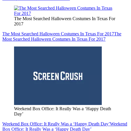
The Most Searched Halloween Costumes In Texas For
2017
The Most Searched Halloween Costumes In Texas For 2017
The
Most Searched Halloween Costumes In Texas For 2017
Weekend Box Office: It Really Was a ‘Happy Death
Day’
Weekend Box Office: It Really Was a ‘Happy Death Day’
Weekend
Box Office: It Really Was a ‘Happy Death Day’