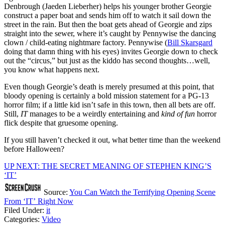
Denbrough (Jaeden Lieberher) helps his younger brother Georgie
construct a paper boat and sends him off to watch it sail down the
street in the rain. But then the boat gets ahead of Georgie and zips
straight into the sewer, where it’s caught by Pennywise the dancing
clown / child-eating nightmare factory. Pennywise (
Bill Skarsgard
doing that damn thing with his eyes) invites Georgie down to check
out the “circus,” but just as the kiddo has second thoughts…well,
you know what happens next.
Even though Georgie’s death is merely presumed at this point, that
bloody opening is certainly a bold mission statement for a PG-13
horror film; if a little kid isn’t safe in this town, then all bets are off.
Still,
IT
manages to be a weirdly entertaining and
kind of fun
horror
flick despite that gruesome opening.
If you still haven’t checked it out, what better time than the weekend
before Halloween?
UP NEXT: THE SECRET MEANING OF STEPHEN KING’S
‘IT’
Source:
You Can Watch the Terrifying Opening Scene
From ‘IT’ Right Now
Filed Under
:
it
Categories
:
Video