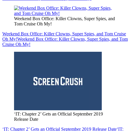
Weekend Box Office: Killer Clowns, Super Spies, and
Tom Cruise Oh My!
Weekend Box Office: Killer Clowns, Super Spies, and Tom Cruise
Oh My!
Weekend Box Office: Killer Clowns, Super Spies, and Tom
Cruise Oh My!
‘IT: Chapter 2’ Gets an Official September 2019
Release Date
‘IT: Chapter 2’ Gets an Official September 2019 Release Date
‘IT: