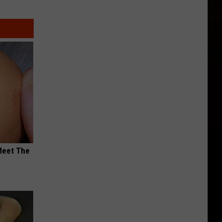
Meet The