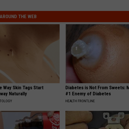
AROUND THE WEB
e Way Skin Tags Start
Diabetes is Not From Sweets: 
way Naturally
#1 Enemy of Diabetes
ATOLOGY
HEALTH FRONTLINE