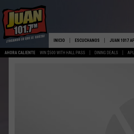
INICIO
ESCUCHANOS
JUAN 1017 A
AHORA CALIENTE
WIN $500 WITH HALL PASS
DINING DEALS
APL
ESCUCHAR EN VIVO
OBTENGA LA 
IOS
APLICACIÓN MOVIL
OBTÉN LA AP
ANDROID
ESCUCHE JUAN 1017 EN GOOGLE
HOME
RECIENTEMENTE JUGADO