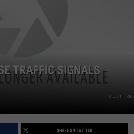
SE TRAFFIC SIGNALS
Credit ThinkSto
SHARE ON TWITTER