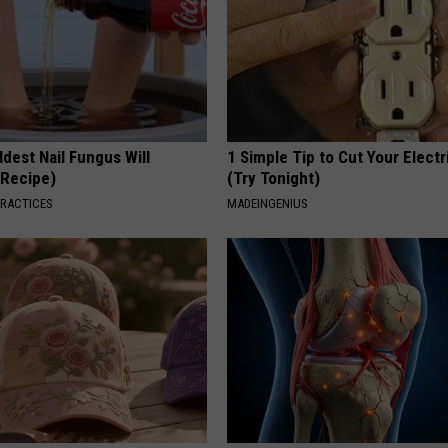
dest Nail Fungus Will
1 Simple Tip to Cut Your Electri
(Recipe)
(Try Tonight)
PRACTICES
MADEINGENIUS