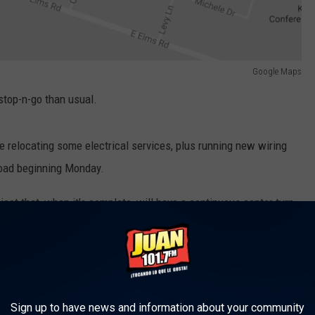
Google Maps
stop-n-go than usual.
be relocating some electrical services, plus running new wiring
Road beginning Monday.
oject that, when it's complete, will have a continuous center turn
 as improved sidewalks and intersections.
project, the following intersections will have temporary stop
Sign up to have news and information about your community