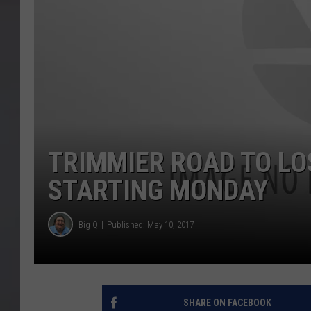
TRIMMIER ROAD TO LO
STARTING MONDAY
Big Q
Published: May 10, 2017
SHARE ON FACEBOOK