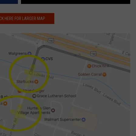
CK HERE FOR LARGER MAP