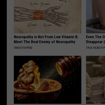
Neuropathy is Not From Low Vitamin B.
Even The Ol
Meet The Real Enemy of Neuropathy
Disappear 
SMOOTHSPINE
TRUE HEALTH 