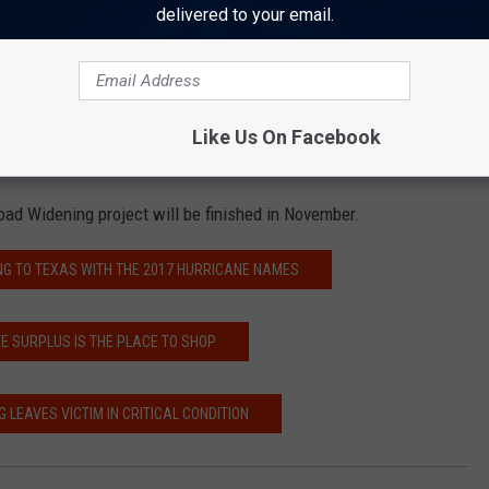
 have four-way stop signs May 15 through 17.
delivered to your email.
l have four-way stop signs May 17 through 19.
four-way stop signs May 22 through 24.
 any inconveniences. You are asked to exercise caution while in
Like Us On Facebook
routes if possible.
oad Widening project will be finished in November.
NG TO TEXAS WITH THE 2017 HURRICANE NAMES
E SURPLUS IS THE PLACE TO SHOP
G LEAVES VICTIM IN CRITICAL CONDITION