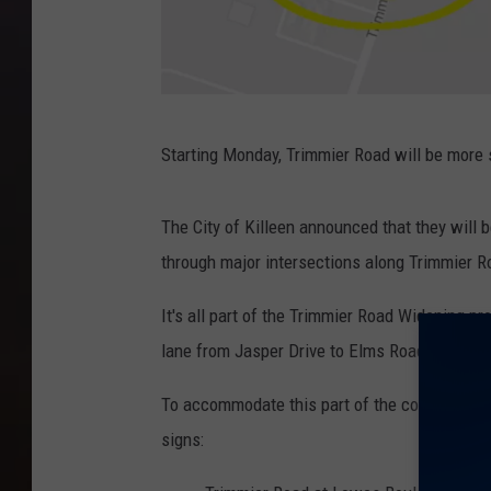
G
Starting Monday, Trimmier Road will be more 
o
o
The City of Killeen announced that they will 
g
through major intersections along Trimmier 
l
e
It's all part of the Trimmier Road Widening pr
M
lane from Jasper Drive to Elms Road, as well
a
To accommodate this part of the construction 
p
signs:
s