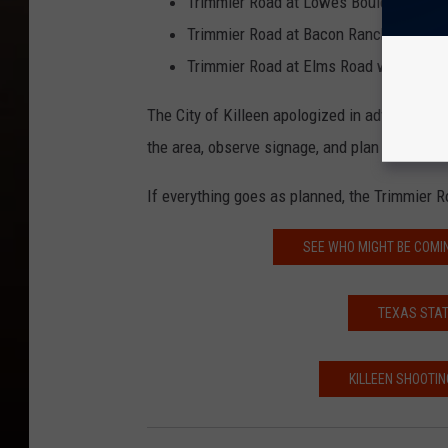
Trimmier Road at Lowes Boulevard will
Trimmier Road at Bacon Ranch Road wil
Trimmier Road at Elms Road will have 
The City of Killeen apologized in advance for
the area, observe signage, and plan alternate 
If everything goes as planned, the Trimmier R
SEE WHO MIGHT BE COMI
TEXAS STAT
KILLEEN SHOOTIN