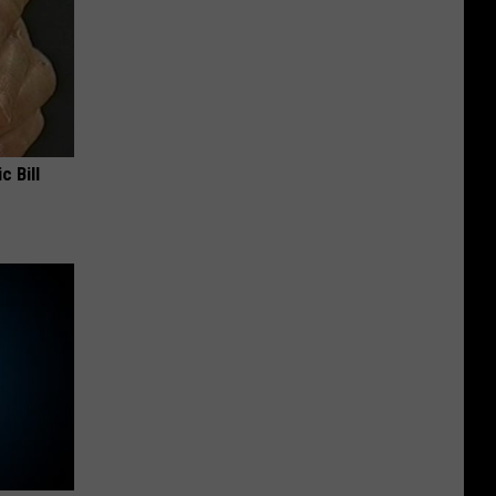
c Bill