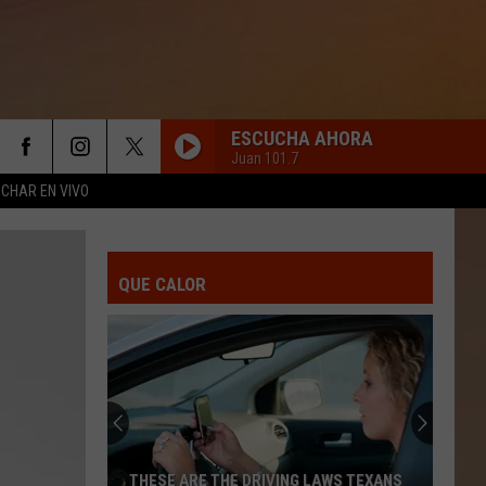
ESCUCHA AHORA
Juan 101.7
CHAR EN VIVO
QUE CALOR
THESE ARE THE DRIVING LAWS TEXANS