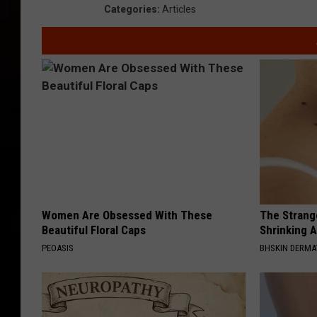
Categories
:
Articles
Women Are Obsessed With These
The Strang
Beautiful Floral Caps
Shrinking A
PEOASIS
BHSKIN DERM