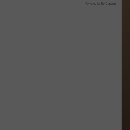
Powered by RevContent