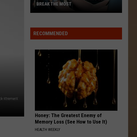
BREAK THE MOST
These
Are
the
RECOMMENDED
Driving
Laws
Texans
Break
the
Most
ck-XtremerX
Honey: The Greatest Enemy of
Memory Loss (See How to Use It)
HEALTH WEEKLY