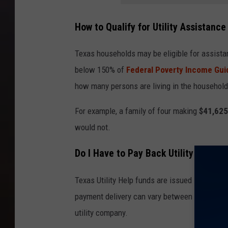
How to Qualify for Utility Assistance
Texas households may be eligible for assist
below 150% of
Federal Poverty Income Gui
how many persons are living in the household
For example, a family of four making
$41,625
would not.
Do I Have to Pay Back Utility Help?
Texas Utility Help funds are issued in the fo
payment delivery can vary between customers,
utility company.