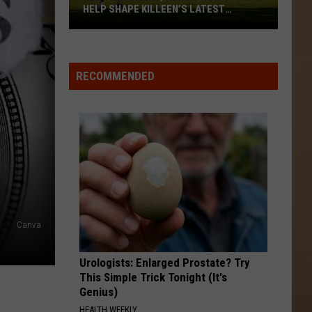
HELP SHAPE KILLEEN’S LATEST
PROJECT
New
Park
Alert;
RECOMMENDED
Here’s
How
You
Can
Help
Shape
Killeen’s
Latest
Canva
Project
Urologists: Enlarged Prostate? Try
This Simple Trick Tonight (It's
Genius)
HEALTH WEEKLY