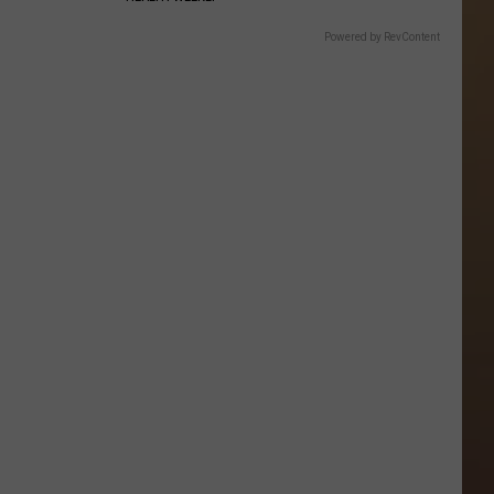
Powered by RevContent