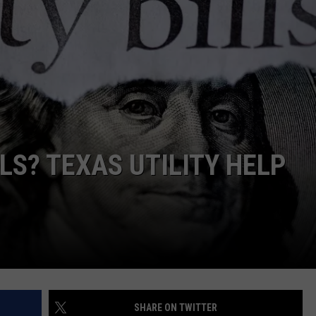
LS? TEXAS UTILITY HELP
SHARE ON TWITTER