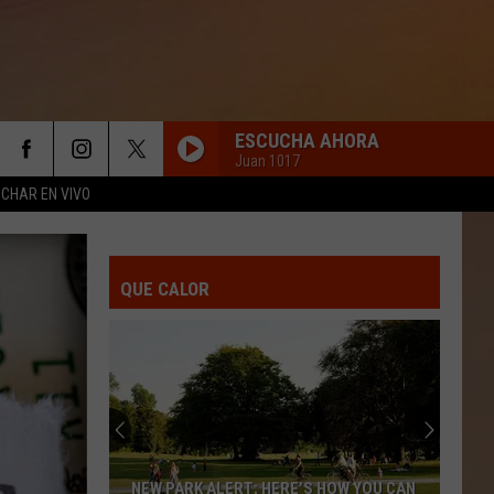
ESCUCHA AHORA
Juan 1017
CHAR EN VIVO
QUE CALOR
NEW PARK ALERT; HERE’S HOW YOU CAN