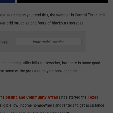
g else rising as you read this, the weather in Central Texas isn't
wer grid struggles and fears of blackouts increase.
e app
so causing utility bills to skyrocket, but there is some good
eve some of the pressure on your bank account.
f Housing and Community Affairs
has started the
Texas
 eligible low-income homeowners and renters to get assistance