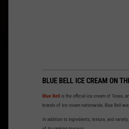
BLUE BELL ICE CREAM ON TH
Blue Bell
is the official ice cream of Texas, 
brands of ice cream nationwide, Blue Bell was
In addition to ingredients, texture, and variety
of its ranking process.