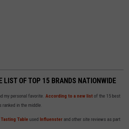
E LIST OF TOP 15 BRANDS NATIONWIDE
and my personal favorite.
According to a new list
of the 15 best
 ranked in the middle.
,
Tasting Table
used
Influenster
and other site reviews as part