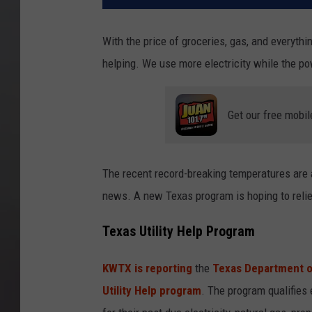
With the price of groceries, gas, and everythin
helping. We use more electricity while the po
Get our free mobil
The recent record-breaking temperatures are al
news. A new Texas program is hoping to reli
Texas Utility Help Program
KWTX is reporting
the
Texas Department o
Utility Help program
. The program qualifies