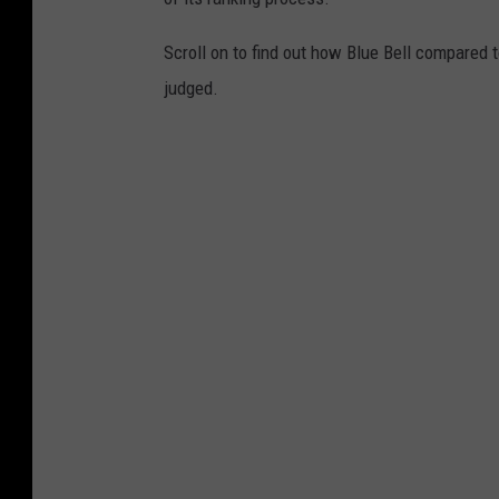
Scroll on to find out how Blue Bell compared 
judged.