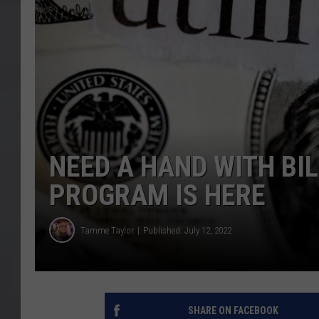
NEED A HAND WITH BIL
PROGRAM IS HERE
Tamme Taylor
Published: July 12, 2022
SHARE ON FACEBOOK