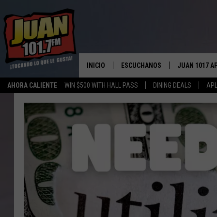
INICIO
ESCUCHANOS
JUAN 1017 A
AHORA CALIENTE
WIN $500 WITH HALL PASS
DINING DEALS
APL
ESCUCHAR EN VIVO
OBTENGA LA 
IOS
APLICACIÓN MOVIL
OBTÉN LA AP
ANDROID
ESCUCHE JUAN 1017 EN GOOGLE
HOME
RECIENTEMENTE JUGADO