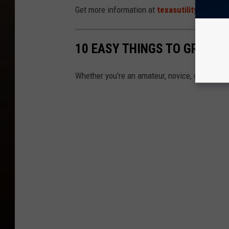
Get more information at
texasutilityhelp.co
10 EASY THINGS TO GROW I
Whether you're an amateur, novice, or pro, th