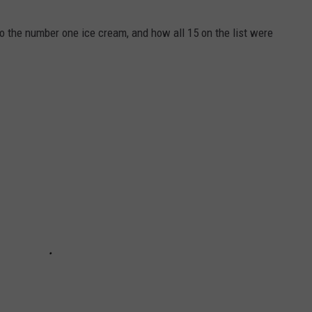
to the number one ice cream, and how all 15 on the list were