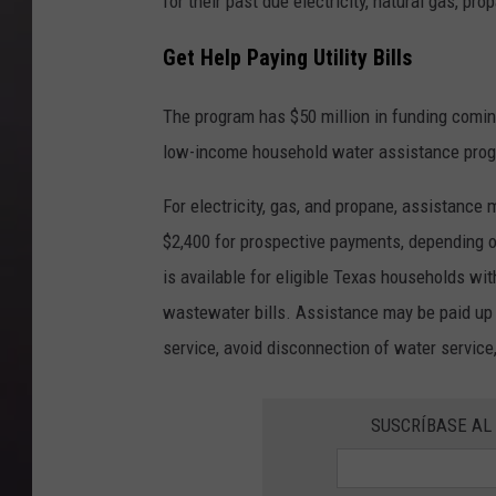
for their past due electricity, natural gas, pr
Get Help Paying Utility Bills
The program has $50 million in funding com
low-income household water assistance pro
For electricity, gas, and propane, assistance
$2,400 for prospective payments, depending 
is available for eligible Texas households wi
wastewater bills. Assistance may be paid up 
service, avoid disconnection of water service, 
SUSCRÍBASE AL 