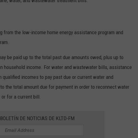
opane, water, and wastewater treatment bills.
ing from the low-income home energy assistance program and
gram.
 may be paid up to the total past due amounts owed, plus up to
on household income. For water and wastewater bills, assistance
th qualified incomes to pay past due or current water and
to the total amount due for payment in order to reconnect water
or for a current bill.
BOLETÍN DE NOTICIAS DE KLTD-FM