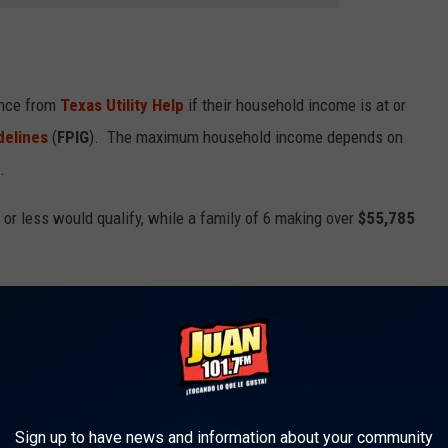
ance from
Texas Utility Help
if their household income is at or
delines
(
FPIG
). The maximum household income depends on
.
or less would qualify, while a family of 6 making over
$55,785
rm of grants that households do not need to repay. Although
 those who are approved will have money sent directly to their
Sign up to have news and information about your community