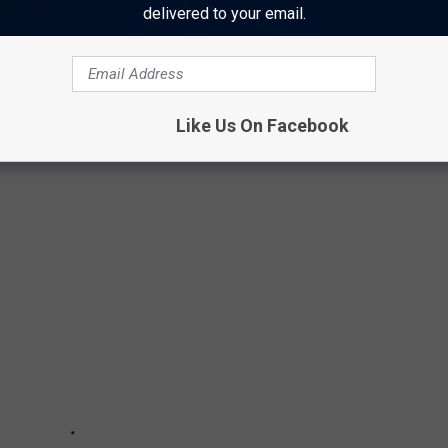
delivered to your email.
m
.
N YOUR TEXAS GARDEN
Like Us On Facebook
ese plants are easy to grow in any Texas garden.