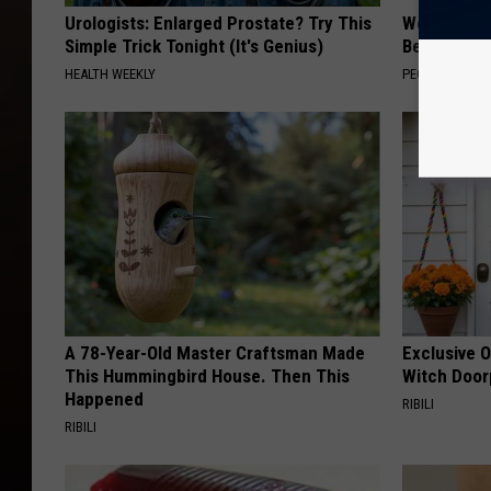
Urologists: Enlarged Prostate? Try This
Women Are
Simple Trick Tonight (It's Genius)
Beautiful F
HEALTH WEEKLY
PEOASIS
A 78-Year-Old Master Craftsman Made
Exclusive 
This Hummingbird House. Then This
Witch Door
Happened
RIBILI
RIBILI