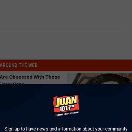
AROUND THE WEB
Sign up to have news and information about your community