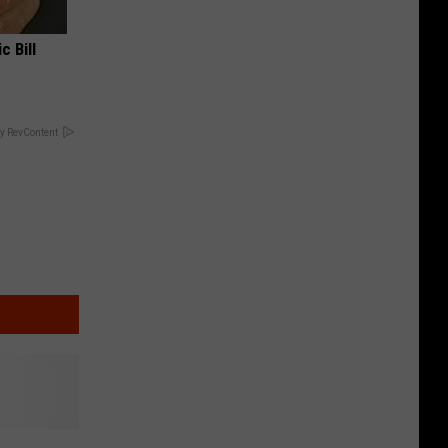
c Bill
y RevContent