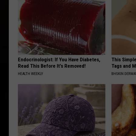
Endocrinologist: If You Have Diabetes,
This Simpl
Read This Before It's Removed!
Tags and M
HEALTH WEEKLY
BHSKIN DERM