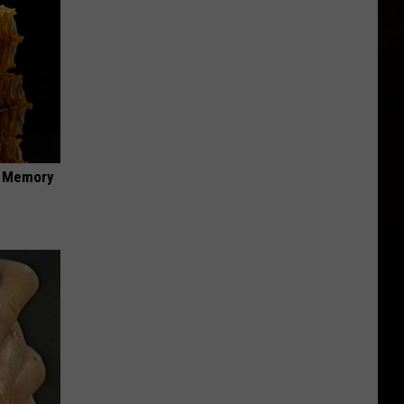
f Memory