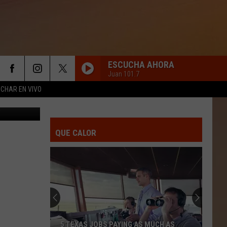
NE
ESCUCHA AHORA
Juan 101.7
CHAR EN VIVO
ress release
YA SOLO ERES MI EX
La
La Adictiva
Adictiva
Ya Solo Eres Mi Ex
QUE CALOR
TE AMO
Los
Los Mier
Mier
20 Kilates
TODO LO FUE
Lenin
Lenin Ramirez
Ramirez
Reinicio
TUS LATIDOS
Calibre
Calibre 50
5 TEXAS JOBS PAYING AS MUCH AS