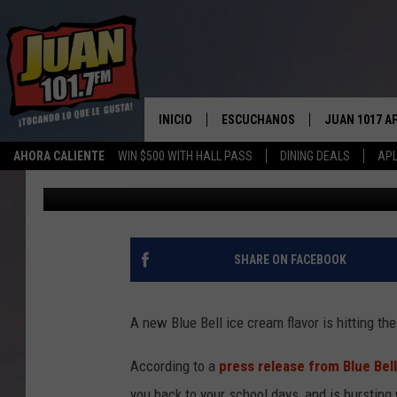
BLUE BELL RELEASES 
FLAVOR
INICIO
ESCUCHANOS
JUAN 1017 A
AHORA CALIENTE
WIN $500 WITH HALL PASS
DINING DEALS
APL
Toni Gee
Published: February 25, 2021
ESCUCHAR EN VIVO
OBTENGA LA 
IOS
APLICACIÓN MOVIL
OBTÉN LA AP
ANDROID
ESCUCHE JUAN 1017 EN GOOGLE
SHARE ON FACEBOOK
HOME
RECIENTEMENTE JUGADO
A new Blue Bell ice cream flavor is hitting th
According to a
press release from Blue Bell
you back to your school days, and is bursting