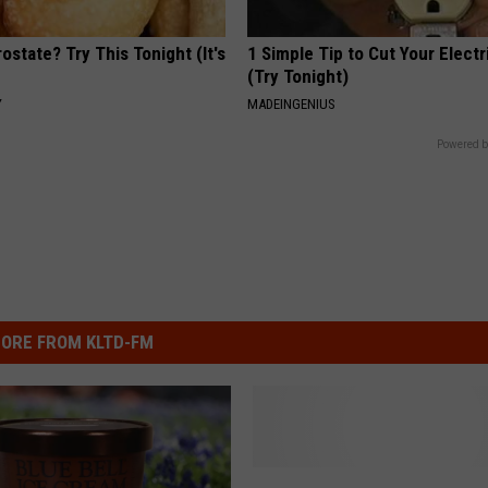
ostate? Try This Tonight (It's
1 Simple Tip to Cut Your Electri
(Try Tonight)
Y
MADEINGENIUS
Powered b
ORE FROM KLTD-FM
F