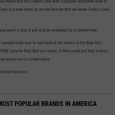
al media that the Cookie Cone was a popular lunchtime treat in
Cone is a new twist on an old favorite that we know Cookie Cone
use word is that it will only be available for a limited time.
 I would really love to see back at the stores is the Blue Bell
E favorite Blue Bell ice cream. If they could put that in pints
l my money on ice cream alone.
creation the most.
0 MOST POPULAR BRANDS IN AMERICA