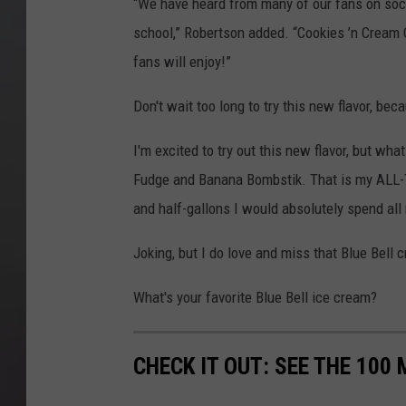
“We have heard from many of our fans on soci
school,” Robertson added. “Cookies ’n Cream 
fans will enjoy!”
Don't wait too long to try this new flavor, beca
I'm excited to try out this new flavor, but what
Fudge and Banana Bombstik. That is my ALL-TIM
and half-gallons I would absolutely spend al
Joking, but I do love and miss that Blue Bell 
What's your favorite Blue Bell ice cream?
CHECK IT OUT: SEE THE 10