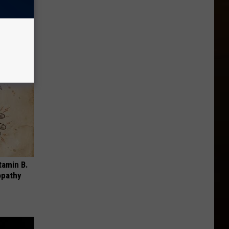
 to
t)
tamin B.
opathy