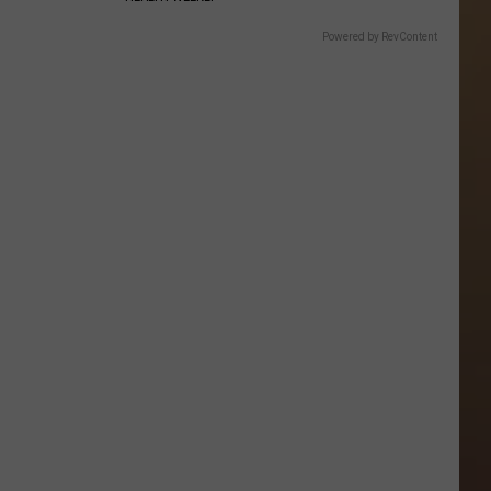
Powered by RevContent