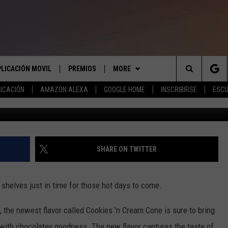
NEW COOKIES ‘N CREAM CO
PLICACIÓN MOVIL
PREMIOS
MORE
Search
ICACIÓN
AMAZON ALEXA
GOOGLE HOME
INSCRIBIRSE
ESCU
Photo courtesy of Blue Bell p
APLICACIÓN PARA
INSCRIBIRSE
ANUNCIAR
The
LAS REGLAS DEL CONCURSO
COMUNICATE CON NOSOTROS
AYUDA E INFORMACIÓN DE
LICACIÓN PARA
CONTACTO
Site
SOPORTE DEL CONCURSO
SHARE ON TWITTER
ENVIAR COMENTARIOS
e shelves just in time for those hot days to come.
, the newest flavor called Cookies 'n Cream Cone is sure to bring
 with chocolatey goodness. The new flavor captures the taste of