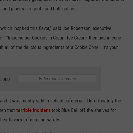
 and places it in pints and half-gallons.
hich inspired this flavor,” said Joe Robertson, executive
Bell. “Imagine our Cookies ’n Cream Ice Cream, then add in cone
h all of the delicious ingredients of a Cookie Cone. It’s your
e app
 and it was mostly sold in school cafeterias. Unfortunately the
hen that
terrible incident
took Blue Bell off the shelves for
heir flavors to focus on safety.