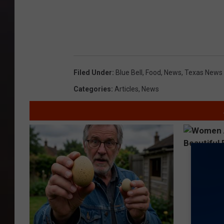
Filed Under
:
Blue Bell
,
Food
,
News
,
Texas News
Categories
:
Articles
,
News