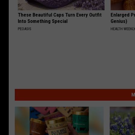
These Beautiful Caps Turn Every Outfit
Enlarged Pr
Into Something Special
Genius)
PEOASIS
HEALTH WEEKL
M