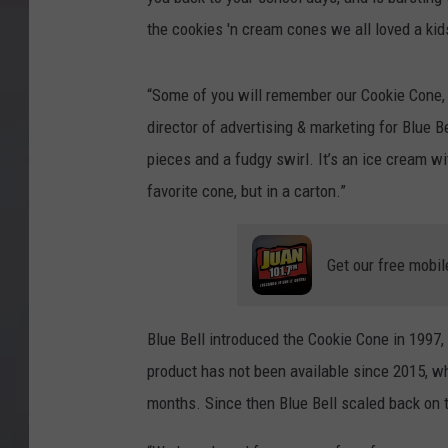
the cookies 'n cream cones we all loved a kids
“Some of you will remember our Cookie Cone, w
director of advertising & marketing for Blue 
pieces and a fudgy swirl. It’s an ice cream wit
favorite cone, but in a carton.”
Get our free mobil
Blue Bell introduced the Cookie Cone in 1997,
product has not been available since 2015, w
months. Since then Blue Bell scaled back on t