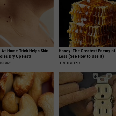
e At-Home Trick Helps Skin
Honey: The Greatest Enemy o
oles Dry Up Fast!
Loss (See How to Use It)
ATOLOGY
HEALTH WEEKLY