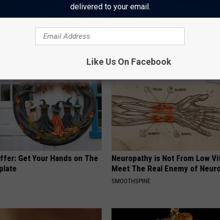
delivered to your email.
 Obsessed With These
Doctors Link 6 Breakfast Foods
loral Caps
Cognitive Decline (See The Lis
COGNITIVE DECLINE
Like Us On Facebook
Offer: Get Your Hands on The
Neuropathy is Not From Low Vi
plate
Meet The Real Enemy of Neur
SMOOTHSPINE