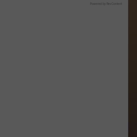
Powered by RevContent