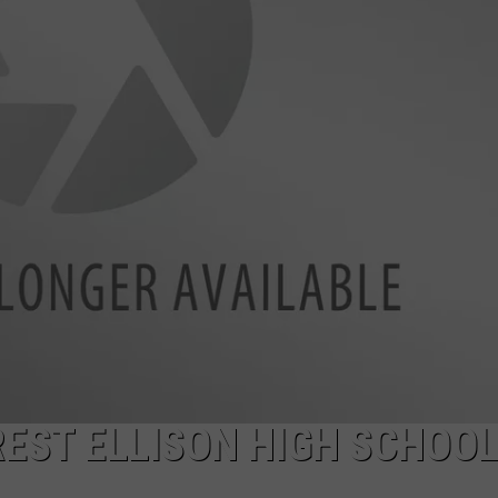
REST ELLISON HIGH SCHOO