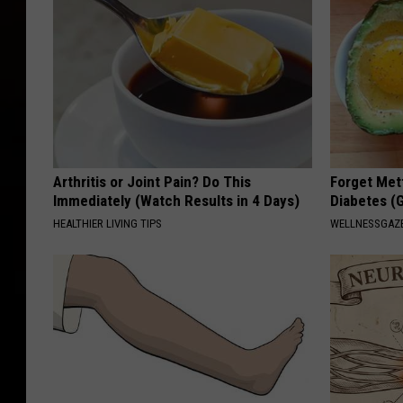
Arthritis or Joint Pain? Do This
Forget Met
Immediately (Watch Results in 4 Days)
Diabetes (
HEALTHIER LIVING TIPS
WELLNESSGAZE