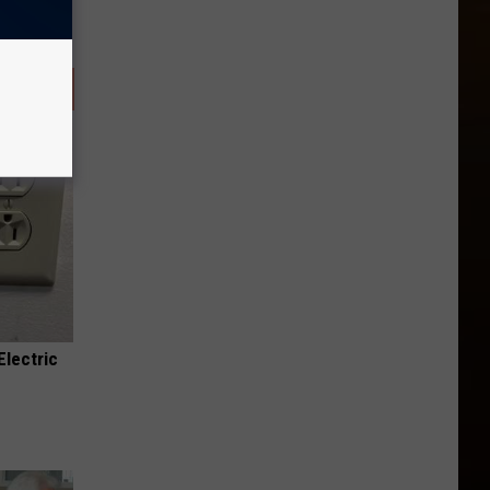
Electric