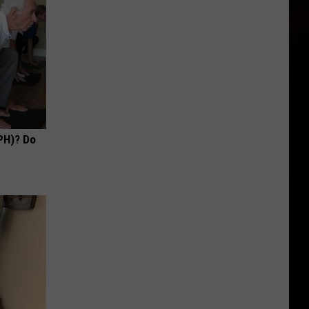
PH)? Do