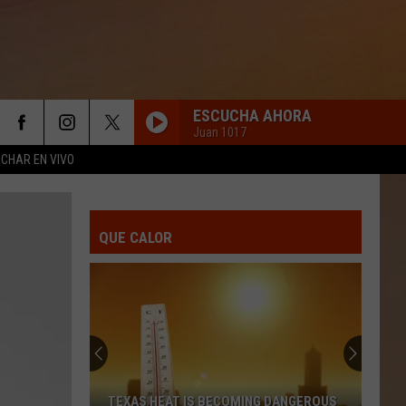
ESCUCHA AHORA
Juan 1017
CHAR EN VIVO
QUE CALOR
TEXAS HEAT IS BECOMING DANGEROUS