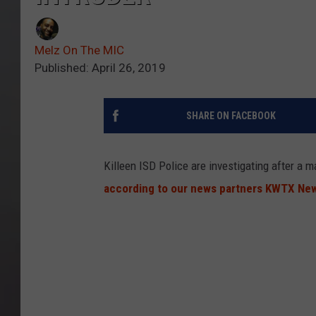
Melz On The MIC
Published: April 26, 2019
SHARE ON FACEBOOK
Killeen ISD Police are investigating after a 
according to our news partners KWTX Ne