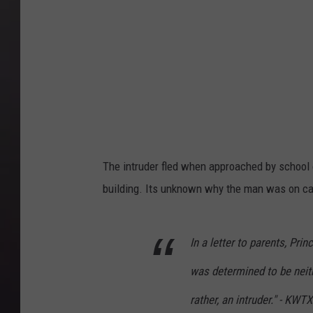
The intruder fled when approached by school o
building. Its unknown why the man was on c
In a letter to parents, Pri
was determined to be neithe
rather, an intruder." - KW