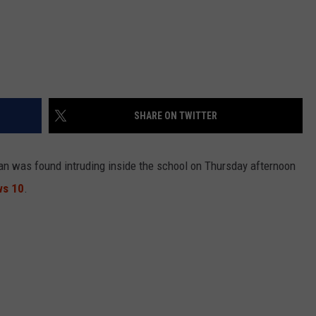
SHARE ON TWITTER
man was found intruding inside the school on Thursday afternoon
ws 10
.