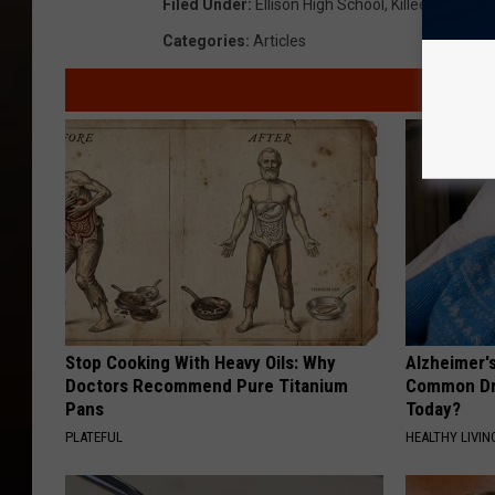
Filed Under
:
Ellison High School
,
Killeen
,
Local 
Categories
:
Articles
Stop Cooking With Heavy Oils: Why
Alzheimer'
Doctors Recommend Pure Titanium
Common Drin
Pans
Today?
PLATEFUL
HEALTHY LIVIN