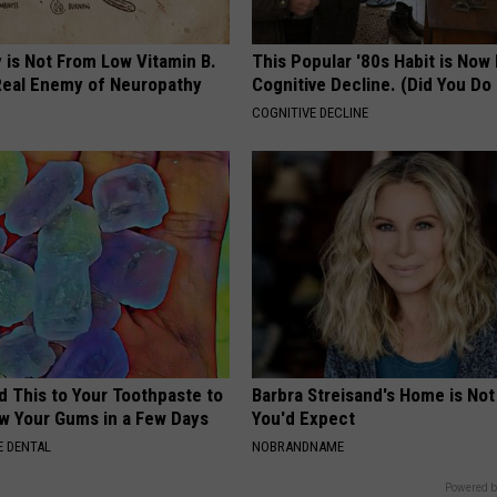
 is Not From Low Vitamin B.
This Popular '80s Habit is Now
eal Enemy of Neuropathy
Cognitive Decline. (Did You Do 
COGNITIVE DECLINE
d This to Your Toothpaste to
Barbra Streisand's Home is No
w Your Gums in a Few Days
You'd Expect
 DENTAL
NOBRANDNAME
Powered b