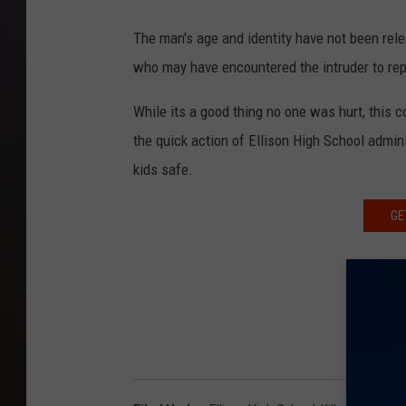
The man's age and identity have not been rele
who may have encountered the intruder to repor
While its a good thing no one was hurt, this
the quick action of Ellison High School admin
kids safe.
GE
F
K ROC