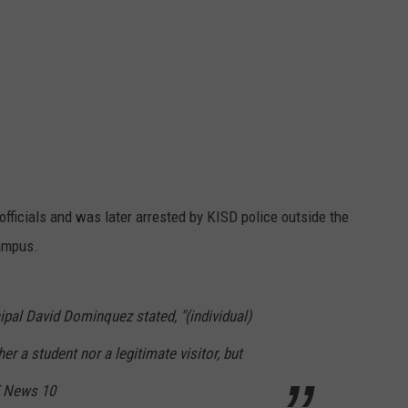
fficials and was later arrested by KISD police outside the
ampus.
ncipal David Dominquez stated, "(individual)
r a student nor a legitimate visitor, but
TX News 10