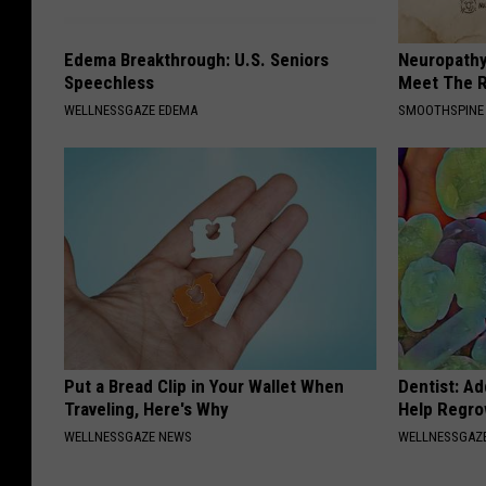
Edema Breakthrough: U.S. Seniors
Neuropathy
Speechless
Meet The R
WELLNESSGAZE EDEMA
SMOOTHSPINE
Put a Bread Clip in Your Wallet When
Dentist: Ad
Traveling, Here's Why
Help Regro
WELLNESSGAZE NEWS
WELLNESSGAZE