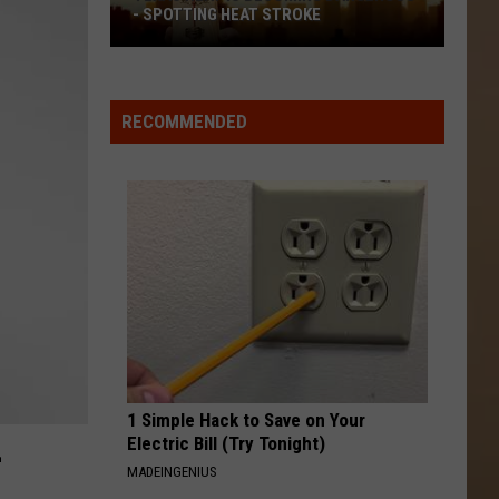
- SPOTTING HEAT STROKE
Texas
Heat
Is
RECOMMENDED
Becoming
Dangerous
-
Spotting
Heat
Stroke
1 Simple Hack to Save on Your
L
Electric Bill (Try Tonight)
MADEINGENIUS