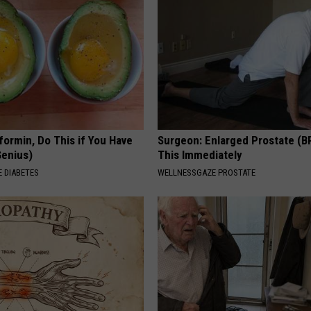
formin, Do This if You Have
Surgeon: Enlarged Prostate (B
Genius)
This Immediately
 DIABETES
WELLNESSGAZE PROSTATE