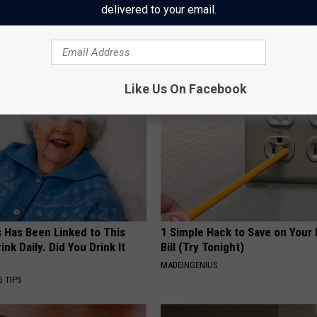
Crime
,
Police
,
Texas
delivered to your email.
AROUND THE WEB
Like Us On Facebook
s Has Been Linked to This
1 Simple Hack to Save on Your 
k Daily. Did You Drink It
Bill (Try Tonight)
MADEINGENIUS
G TIPS