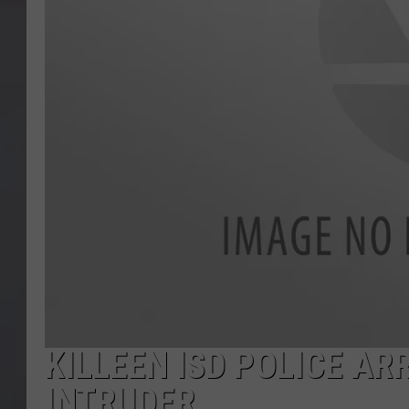
KILLEEN ISD POLICE AR
INTRUDER