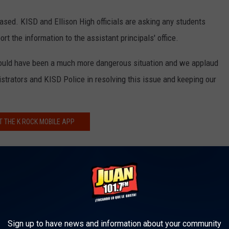
ased. KISD and Ellison High officials are asking any students
t the information to the assistant principals' office.
 could have been a much more dangerous situation and we applaud
istrators and KISD Police in resolving this issue and keeping our
T THE K ROCK MOBILE APP
REE K ROCK ALEXA SKILL
K ULTIMATE VIP MEMBERSHIP
Sign up to have news and information about your community