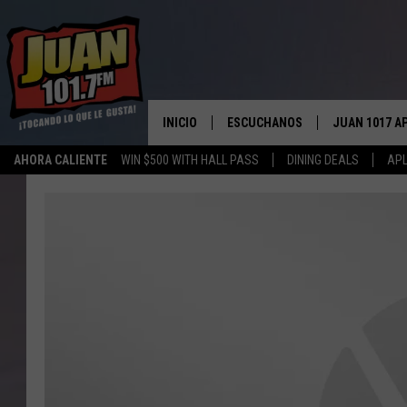
INICIO
ESCUCHANOS
JUAN 1017 A
AHORA CALIENTE
WIN $500 WITH HALL PASS
DINING DEALS
APL
ESCUCHAR EN VIVO
OBTENGA LA 
IOS
APLICACIÓN MOVIL
OBTÉN LA AP
ANDROID
ESCUCHE JUAN 1017 EN GOOGLE
HOME
RECIENTEMENTE JUGADO