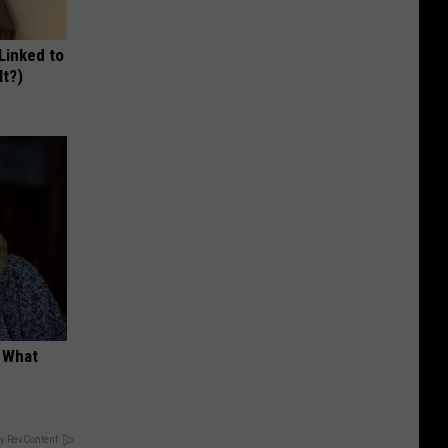
 Linked to
It?)
t What
y RevContent