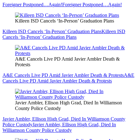
Foreigner Postponed…Again!
Foreigner Postponed…Again!
Killeen ISD Cancels ‘In-Person’ Graduation Plans
Killeen ISD Cancels ‘In-Person’ Graduation Plans
Killeen ISD
Cancels ‘In-Person’ Graduation Plans
A&E Cancels Live PD Amid Javier Ambler Death &
Protests
A&E Cancels Live PD Amid Javier Ambler Death & Protests
A&E
Cancels Live PD Amid Javier Ambler Death & Protests
Javier Ambler, Ellison High Grad, Died In Williamson
County Police Custody
Javier Ambler, Ellison High Grad, Died In Williamson County
Police Custody
Javier Ambler, Ellison High Grad, Died In
Williamson County Police Custody