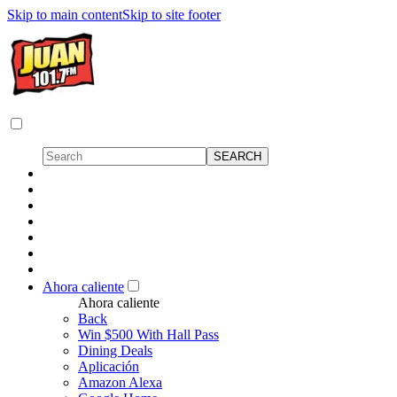
Skip to main content
Skip to site footer
Ahora caliente
Ahora caliente
Back
Win $500 With Hall Pass
Dining Deals
Aplicación
Amazon Alexa