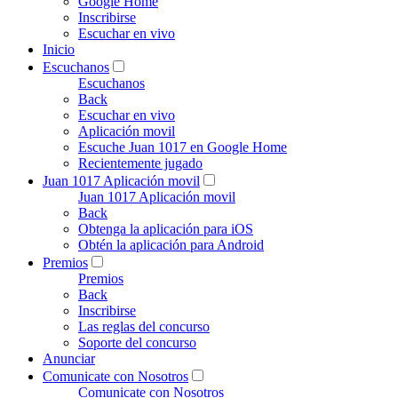
Google Home
Inscribirse
Escuchar en vivo
Inicio
Escuchanos
Escuchanos
Back
Escuchar en vivo
Aplicación movil
Escuche Juan 1017 en Google Home
Recientemente jugado
Juan 1017 Aplicación movil
Juan 1017 Aplicación movil
Back
Obtenga la aplicación para iOS
Obtén la aplicación para Android
Premios
Premios
Back
Inscribirse
Las reglas del concurso
Soporte del concurso
Anunciar
Comunicate con Nosotros
Comunicate con Nosotros