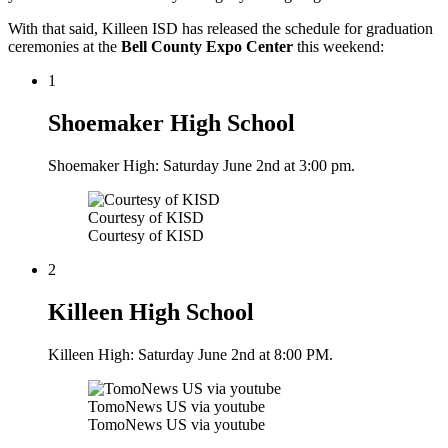
With that said, Killeen ISD has released the schedule for graduation
ceremonies at the
Bell County Expo Center
this weekend:
1
Shoemaker High School
Shoemaker High: Saturday June 2nd at 3:00 pm.
Courtesy of KISD
Courtesy of KISD
2
Killeen High School
Killeen High: Saturday June 2nd at 8:00 PM.
TomoNews US via youtube
TomoNews US via youtube