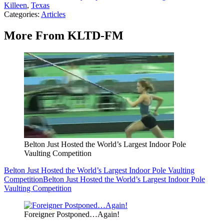
Killeen
,
Texas
Categories
:
Articles
More From KLTD-FM
Belton Just Hosted the World’s Largest Indoor Pole
Vaulting Competition
Belton Just Hosted the World’s Largest Indoor Pole Vaulting
Competition
Belton Just Hosted the World’s Largest Indoor Pole
Vaulting Competition
Foreigner Postponed…Again!