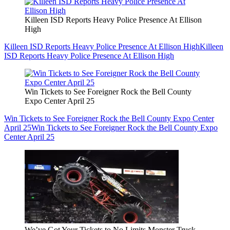
Killeen ISD Reports Heavy Police Presence At Ellison
High
Killeen ISD Reports Heavy Police Presence At Ellison High
Killeen
ISD Reports Heavy Police Presence At Ellison High
Win Tickets to See Foreigner Rock the Bell County
Expo Center April 25
Win Tickets to See Foreigner Rock the Bell County Expo Center
April 25
Win Tickets to See Foreigner Rock the Bell County Expo
Center April 25
We’ve Got Your Tickets to No Limits Monster Truck