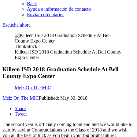
Back
Ayuda e información de contacto
Enviar comentarios
Escucha ahora
ThinkStock
Killeen ISD 2018 Graduation Schedule At Bell County
Expo Center
Killeen ISD 2018 Graduation Schedule At Bell
County Expo Center
Melz On The MIC
Melz On The MIC
Published: May 30, 2018
Share
Tweet
The school year is officially coming to an end and we would like to
start by saying Congratulations to the Class of 2018 and we wish
you all the best of luck as you begin your big bright future!