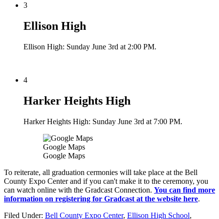
3
Ellison High
Ellison High: Sunday June 3rd at 2:00 PM.
4
Harker Heights High
Harker Heights High: Sunday June 3rd at 7:00 PM.
Google Maps
Google Maps
To reiterate, all graduation cermonies will take place at the Bell
County Expo Center and if you can't make it to the ceremony, you
can watch online with the Gradcast Connection.
You can find more
information on registering for Gradcast at the website here
.
Filed Under
:
Bell County Expo Center
,
Ellison High School
,