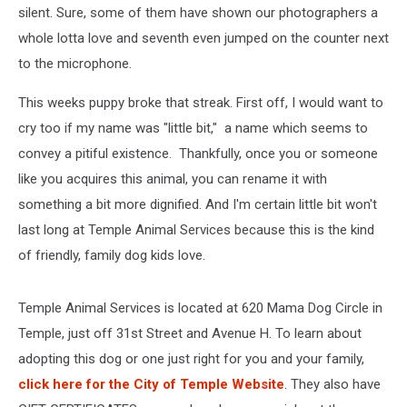
silent. Sure, some of them have shown our photographers a
whole lotta love and seventh even jumped on the counter next
to the microphone.
This weeks puppy broke that streak. First off, I would want to
cry too if my name was "little bit," a name which seems to
convey a pitiful existence. Thankfully, once you or someone
like you acquires this animal, you can rename it with
something a bit more dignified. And I'm certain little bit won't
last long at Temple Animal Services because this is the kind
of friendly, family dog kids love.
Temple Animal Services is located at 620 Mama Dog Circle in
Temple, just off 31st Street and Avenue H. To learn about
adopting this dog or one just right for you and your family,
click here for the City of Temple Website
. They also have