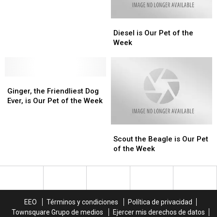
Week
Week
of
of
the
the
Diesel
Diesel
Week
Week
is
is
Diesel is Our Pet of the
Our
Our
Week
Pet
Pet
of
of
the
the
Ginger,
Ginger,
Week
Week
the
the
Ginger, the Friendliest Dog
Friendliest
Friendliest
Ever, is Our Pet of the Week
Dog
Dog
Ever,
Ever,
Scout
Scout
is
is
the
the
Our
Our
Scout the Beagle is Our Pet
Beagle
Beagle
Pet
Pet
of the Week
is
is
of
of
Our
Our
the
the
Pet
Pet
Week
Week
of
of
the
the
EEO
Términos y condiciones
Política de privacidad
Week
Week
Townsquare Grupo de medios
Ejercer mis derechos de datos