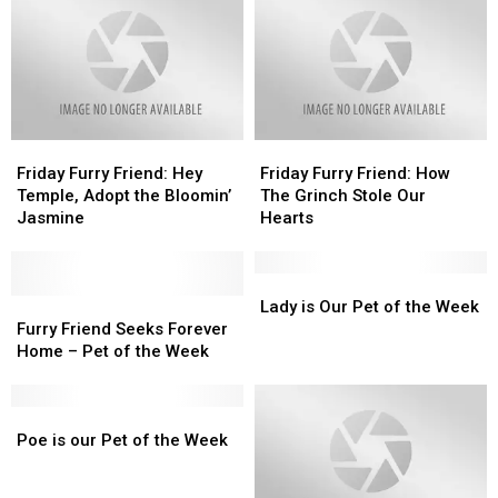
Friday
Friday
Friday
Friday
Furry
Furry
Furry
Furry
Friday Furry Friend: Hey
Friday Furry Friend: How
Friend:
Friend:
Friend:
Friend:
Temple, Adopt the Bloomin’
The Grinch Stole Our
Hey
Hey
How
How
Jasmine
Hearts
Temple,
Temple,
The
The
Adopt
Adopt
Grinch
Grinch
the
the
Stole
Stole
Lady
Lady
Bloomin’
Bloomin’
Furry
Furry
Our
Our
is
is
Lady is Our Pet of the Week
Jasmine
Jasmine
Friend
Friend
Hearts
Hearts
Our
Our
Furry Friend Seeks Forever
Seeks
Seeks
Pet
Pet
Home – Pet of the Week
Forever
Forever
of
of
Home
Home
the
the
–
–
Poe
Poe
Week
Week
Pet
Pet
is
is
Poe is our Pet of the Week
of
of
our
our
the
the
Pet
Pet