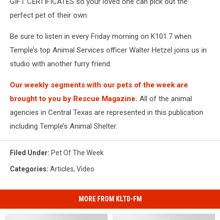
GIFT CERTIFICATES so your loved one can pick out the
perfect pet of their own.
Be sure to listen in every Friday morning on K101.7 when
Temple’s top Animal Services officer Walter Hetzel joins us in
studio with another furry friend.
Our weekly segments with our pets of the week are
brought to you by Rescue Magazine.
All of the animal
agencies in Central Texas are represented in this publication
including Temple’s Animal Shelter.
Filed Under
:
Pet Of The Week
Categories
:
Articles
,
Video
MORE FROM KLTD-FM