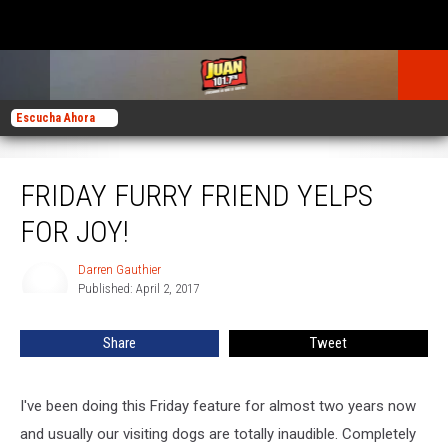
Escucha Ahora
Friday Furry Friend Yelps for Joy!
FRIDAY FURRY FRIEND YELPS
FOR JOY!
Darren Gauthier
Darren
Published: April 2, 2017
Gauthier
Share
Tweet
I've been doing this Friday feature for almost two years now
and usually our visiting dogs are totally inaudible. Completely