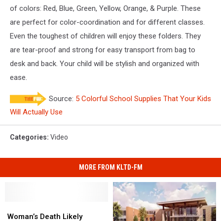
School
of colors: Red, Blue, Green, Yellow, Orange, & Purple. These
Presentation
are perfect for color-coordination and for different classes.
Folders
-
Even the toughest of children will enjoy these folders. They
Assorted
are tear-proof and strong for easy transport from bag to
Primary
desk and back. Your child will be stylish and organized with
Colors
-
ease.
6/pack
Source:
5 Colorful School Supplies That Your Kids
Will Actually Use
Categories
:
Video
MORE FROM KLTD-FM
Woman’s
Woman’s
Death
Death
Woman’s Death Likely