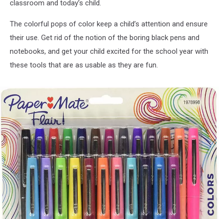
classroom and today’s child.
The colorful pops of color keep a child’s attention and ensure
their use. Get rid of the notion of the boring black pens and
notebooks, and get your child excited for the school year with
these tools that are as usable as they are fun.