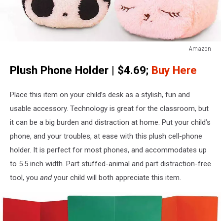
Amazon
Cute
Plush Phone Holder | $4.69;
Buy Here
Plush
Mobile
Phone
Place this item on your child’s desk as a stylish, fun and
Stand
usable accessory. Technology is great for the classroom, but
Holder
it can be a big burden and distraction at home. Put your child’s
Seat
phone, and your troubles, at ease with this plush cell-phone
holder. It is perfect for most phones, and accommodates up
to 5.5 inch width. Part stuffed-animal and part distraction-free
tool, you
and
your child will both appreciate this item.