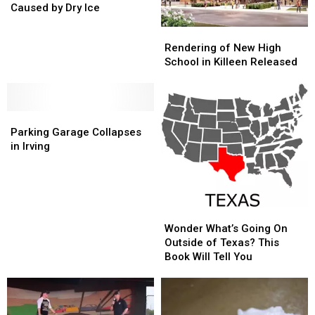
Likely
Likely
Caused by Dry Ice
Caused
Caused
Rendering
Rendering
by
by
of
of
Rendering of New High
Dry
Dry
New
New
School in Killeen Released
Ice
Ice
High
High
School
School
in
in
Parking
Parking
Killeen
Killeen
Garage
Garage
Released
Released
Parking Garage Collapses
Collapses
Collapses
in Irving
in
in
Irving
Irving
Wonder
Wonder
What’s
What’s
Wonder What’s Going On
Going
Going
Outside of Texas? This
On
On
Book Will Tell You
Outside
Outside
of
of
Texas?
Texas?
This
This