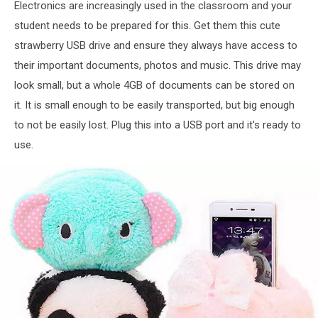
Electronics are increasingly used in the classroom and your
Strawberry
student needs to be prepared for this. Get them this cute
Shape
strawberry USB drive and ensure they always have access to
USB
Flash
their important documents, photos and music. This drive may
Drive
look small, but a whole 4GB of documents can be stored on
Data
it. It is small enough to be easily transported, but big enough
Memory
Stick
to not be easily lost. Plug this into a USB port and it's ready to
Device
use.