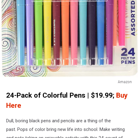
Amazon
Colorful
24-Pack of Colorful Pens | $19.99;
Buy
Pens
Here
Dull, boring black pens and pencils are a thing of the
past. Pops of color bring new life into school. Make writing