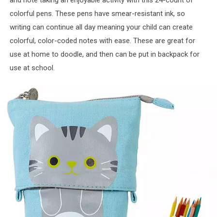
and note taking an enjoyable activity with this 24-count of
colorful pens. These pens have smear-resistant ink, so
writing can continue all day meaning your child can create
colorful, color-coded notes with ease. These are great for
use at home to doodle, and then can be put in backpack for
use at school.