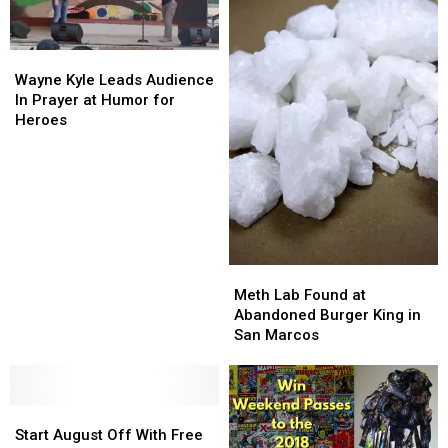
Book
Book
Will
Will
Tell
Tell
Wayne
Wayne
You
You
Kyle
Kyle
Wayne Kyle Leads Audience
Leads
Leads
In Prayer at Humor for
Audience
Audience
Heroes
In
In
Prayer
Prayer
at
at
Humor
Humor
for
for
Heroes
Heroes
Meth
Meth
Lab
Lab
Meth Lab Found at
Found
Found
Abandoned Burger King in
at
at
San Marcos
Abandoned
Abandoned
Burger
Burger
King
King
Start
Start
in
in
August
August
San
San
Start August Off With Free