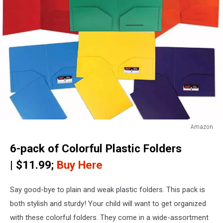
Amazon
JAM
6-pack of Colorful Plastic Folders
Paper
Plastic
| $11.99;
Buy Here
Heavy
Duty
Say good-bye to plain and weak plastic folders. This pack is
Plastic
2
both stylish and sturdy! Your child will want to get organized
Pocket
with these colorful folders. They come in a wide-assortment