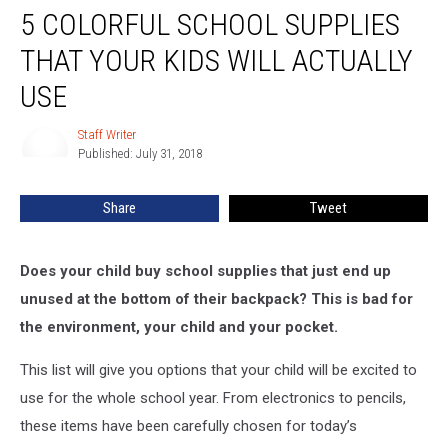
5 COLORFUL SCHOOL SUPPLIES
Colorful
School
THAT YOUR KIDS WILL ACTUALLY
Supplies
That
USE
Your
Kids
Staff Writer
Staff
Will
Published: July 31, 2018
Writer
Actually
Use
Share
Tweet
Does your child buy school supplies that just end up
unused at the bottom of their backpack? This is bad for
the environment, your child and your pocket.
This list will give you options that your child will be excited to
use for the whole school year. From electronics to pencils,
these items have been carefully chosen for today’s