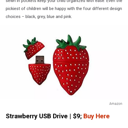
sewn in pockets keep your child organized with ease. Even the
pickiest of children will be happy with the four different design
choices – black, grey, blue and pink.
Amazon
Vellhater
Strawberry USB Drive | $9;
Buy Here
Creative
4GB
Fruit