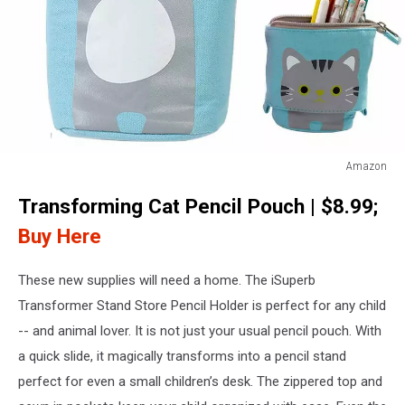
Amazon
Cat
Transforming Cat Pencil Pouch | $8.99;
Pencil
Case
Buy Here
These new supplies will need a home. The iSuperb
Transformer Stand Store Pencil Holder is perfect for any child
-- and animal lover. It is not just your usual pencil pouch. With
a quick slide, it magically transforms into a pencil stand
perfect for even a small children’s desk. The zippered top and