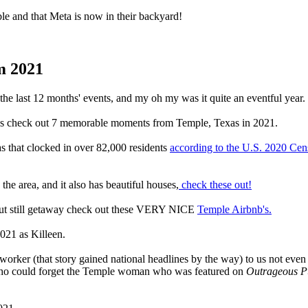
le and that Meta is now in their backyard!
m 2021
the last 12 months' events, and my oh my was it quite an eventful year.
's check out 7 memorable moments from Temple, Texas in 2021.
as that clocked in over 82,000 residents
according to the U.S. 2020 Cen
 the area, and it also has beautiful houses,
check these out!
ar but still getaway check out these VERY NICE
Temple Airbnb's.
021 as Killeen.
 worker (that story gained national headlines by the way) to us not e
d who could forget the Temple woman who was featured on
Outrageous 