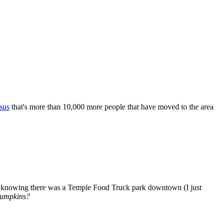
sus
that's more than 10,000 more people that have moved to the area
ven knowing there was a Temple Food Truck park downtown (I just
Pumpkins?