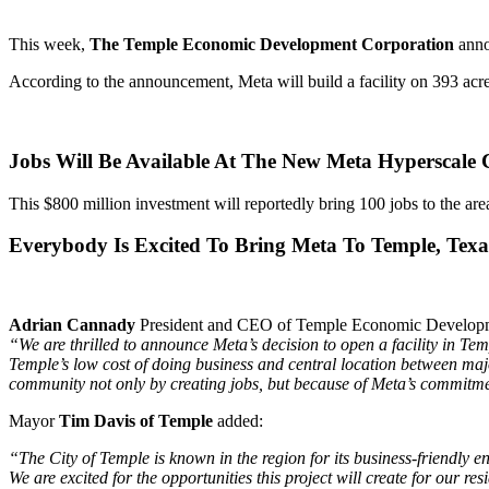
This week,
The Temple Economic Development Corporation
anno
According to the announcement, Meta will build a facility on 393 ac
Jobs Will Be Available At The New Meta Hyperscale 
This $800 million investment will reportedly bring 100 jobs to the are
Everybody Is Excited To Bring Meta To Temple, Texa
Adrian Cannady
President and CEO of Temple Economic Developme
“We are thrilled to announce Meta’s decision to open a facility in 
Temple’s low cost of doing business and central location between maj
community not only by creating jobs, but because of Meta’s commitme
Mayor
Tim Davis of Temple
added:
“The City of Temple is known in the region for its business-friendly 
We are excited for the opportunities this project will create
for our res