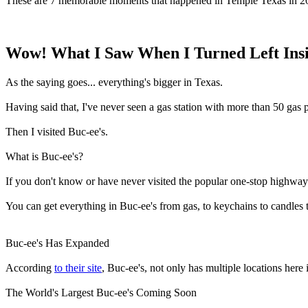
These are 7 memorable moments that happened in Temple Texas in 2
Wow! What I Saw When I Turned Left Insid
As the saying goes... everything's bigger in Texas.
Having said that, I've never seen a gas station with more than 50 gas
Then I visited Buc-ee's.
What is Buc-ee's?
If you don't know or have never visited the popular one-stop highway
You can get everything in Buc-ee's from gas, to keychains to candles 
Buc-ee's Has Expanded
According
to their site
, Buc-ee's, not only has multiple locations her
The World's Largest Buc-ee's Coming Soon