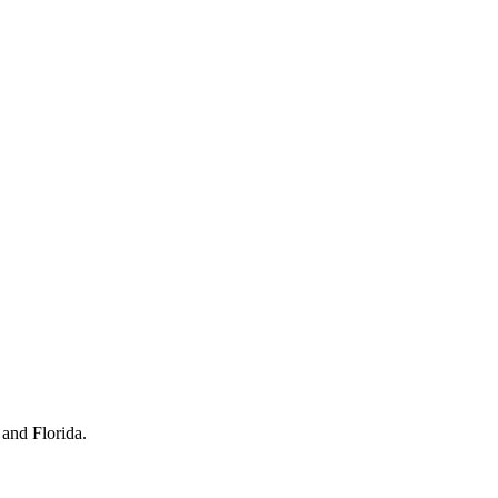
 and Florida.