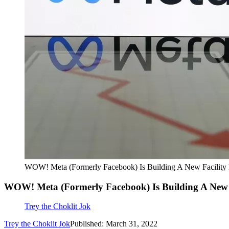
WOW! Meta (Formerly Facebook) Is Building A New Facility 
WOW! Meta (Formerly Facebook) Is Building A New F
Trey the Choklit Jok
Trey the Choklit Jok
Published: March 31, 2022