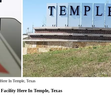
Here In Temple, Texas
acility Here In Temple, Texas