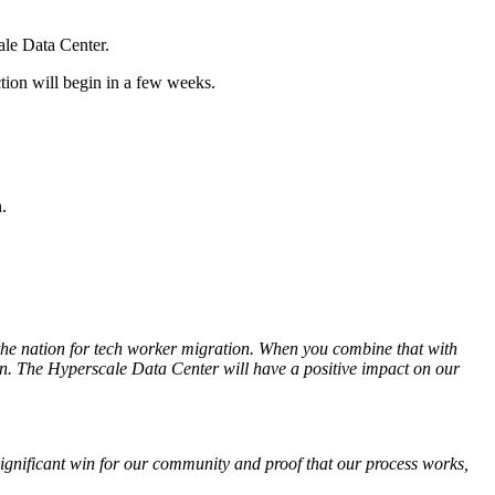
le Data Center.
tion will begin in a few weeks.
.
 the nation for tech worker migration. When you combine that with
ion. The Hyperscale Data Center will have a positive impact on our
 significant win for our community and proof that our process
works,