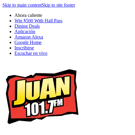
Skip to main content
Skip to site footer
Ahora caliente
Win $500 With Hall Pass
Dining Deals
Aplicación
Amazon Alexa
Google Home
Inscribirse
Escuchar en vivo