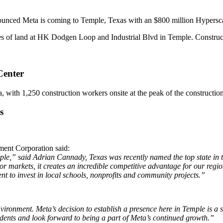
unced Meta is coming to Temple, Texas with an $800 million Hypersca
res of land at HK Dodgen Loop and Industrial Blvd in Temple. Construc
Center
a, with 1,250 construction workers onsite at the peak of the construction
s
nt Corporation said:
Temple,” said Adrian Cannady, Texas was recently named the top
state in
or markets, it creates an incredible competitive advantage for our reg
nt to invest in local schools, nonprofits and community
projects.”
environment. Meta’s decision to
establish a presence here in Temple is a
idents and look forward to being a part of Meta’s continued growth.”