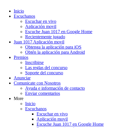
Inicio
Escuchanos
Escuchar en vivo
Aplicación movil
Escuche Juan 1017 en Google Home
Recientemente jugado
Juan 1017 Aplicación movil
Obtenga la aplicación para iOS
Obtén la aplicación para Android
Premios
Inscribirse
Las reglas del concurso
Soporte del concurso
Anunciar
Comunicate con Nosotros
Ayuda e información de contacto
Enviar comentarios
More
Inicio
Escuchanos
Escuchar en vivo
Aplicación movil
Escuche Juan 1017 en Google Home