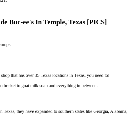
021.
e Buc-ee's In Temple, Texas [PICS]
 pumps.
 shop that has over 35 Texas locations in Texas, you need to!
to brisket to goat milk soap and everything in between.
e in Texas, they have expanded to southern states like Georgia, Alabama,