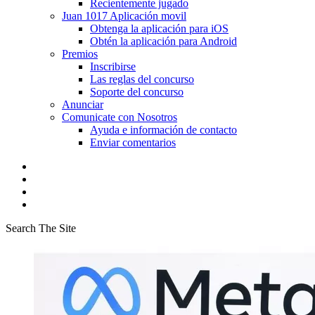
Recientemente jugado
Juan 1017 Aplicación movil
Obtenga la aplicación para iOS
Obtén la aplicación para Android
Premios
Inscribirse
Las reglas del concurso
Soporte del concurso
Anunciar
Comunicate con Nosotros
Ayuda e información de contacto
Enviar comentarios
Search The Site