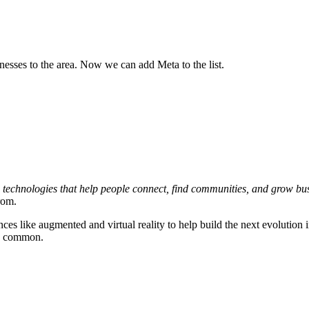
sses to the area. Now we can add Meta to the list.
s technologies that help people connect, find communities, and grow bu
rom.
 like augmented and virtual reality to help build the next evolution i
re common.