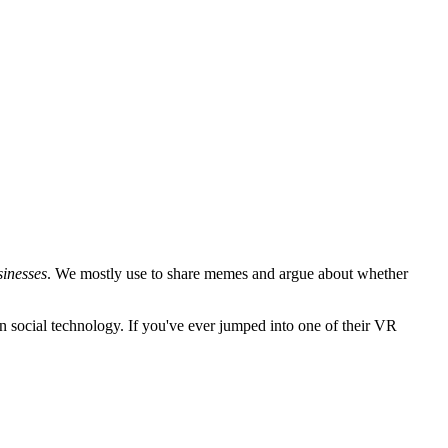
sinesses
. We mostly use to share memes and argue about whether
n social technology. If you've ever jumped into one of their VR