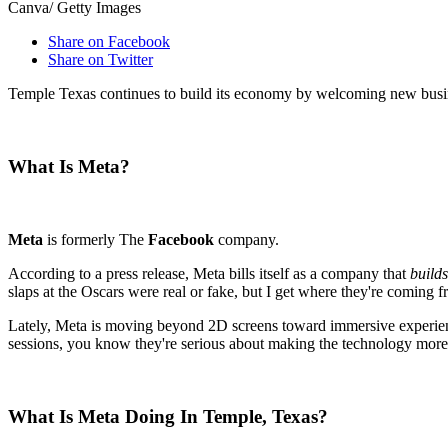
Canva/ Getty Images
Share on Facebook
Share on Twitter
Temple Texas continues to build its economy by welcoming new busine
What Is Meta?
Meta
is formerly The
Facebook
company.
According to a press release, Meta bills itself as a company that
build
slaps at the Oscars were real or fake, but I get where they're coming f
Lately, Meta is moving beyond 2D screens toward immersive experiences
sessions, you know they're serious about making the technology mo
What Is Meta Doing In Temple, Texas?