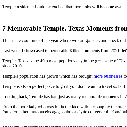
Temple residents should be excited that more jobs will become availab
7 Memorable Temple, Texas Moments fro
This is the cool time of the year where we can go back and check out 
Last week I showcased 6 memorable Killeen moments from 2021, let
Temple, Texas is the 49th most populous city in the great state of Tex
since 2010.
Temple's population has grown which has brought
more businesses
to
Temple is also a perfect place to go if you don't want to travel so f
Looking back, Temple has had just as many memorable moments in 2
From the poor lady who was hit in the face with the soup by the rude
found out about two weeks ago) to the catalytic converter thief an