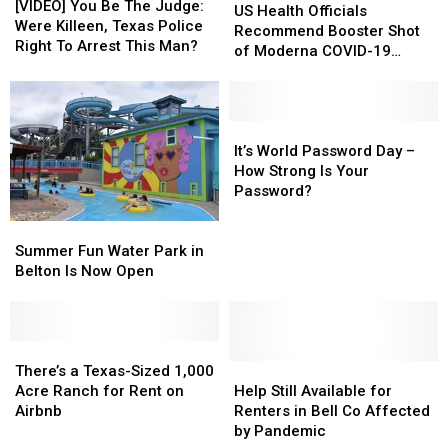
You
You
[VIDEO] You Be The Judge:
Health
Health
US Health Officials
Be
Be
Were Killeen, Texas Police
Officials
Officials
Recommend Booster Shot
The
The
Right To Arrest This Man?
Recommend
Recommend
of Moderna COVID-19
Judge:
Judge:
Booster
Booster
Vaccine
Were
Were
Shot
Shot
Killeen,
Killeen,
of
of
Texas
Texas
Moderna
Moderna
It’s
It’s
Police
Police
COVID-
COVID-
World
World
It’s World Password Day –
Right
Right
19
19
Password
Password
How Strong Is Your
To
To
Vaccine
Vaccine
Day
Day
Password?
Arrest
Arrest
–
–
This
This
Summer
Summer
How
How
Man?
Man?
Fun
Fun
Strong
Strong
Summer Fun Water Park in
Water
Water
Is
Is
Belton Is Now Open
Park
Park
Your
Your
in
in
Password?
Password?
Belton
Belton
Is
Is
There’s
There’s
Now
Now
a
a
Help
Help
There’s a Texas-Sized 1,000
Open
Open
Texas-
Texas-
Still
Still
Acre Ranch for Rent on
Help Still Available for
Sized
Sized
Available
Available
Airbnb
Renters in Bell Co Affected
1,000
1,000
for
for
by Pandemic