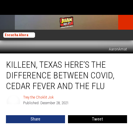
Escucha Ahora
AaronAmat
Killeen,
KILLEEN, TEXAS HERE’S THE
Texas
Here’s
DIFFERENCE BETWEEN COVID,
The
Difference
CEDAR FEVER AND THE FLU
Between
COVID,
Trey the Choklit Jok
Trey
Cedar
Published: December 28, 2021
the
Fever
Choklit
Jok
And
Share
Tweet
The
Flu