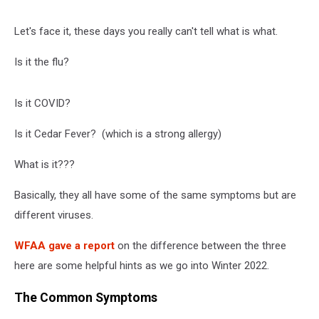
Let's face it, these days you really can't tell what is what.
Is it the flu?
Is it COVID?
Is it Cedar Fever? (which is a strong allergy)
What is it???
Basically, they all have some of the same symptoms but are
different viruses.
WFAA gave a report
on the difference between the three
here are some helpful hints as we go into Winter 2022.
The Common Symptoms