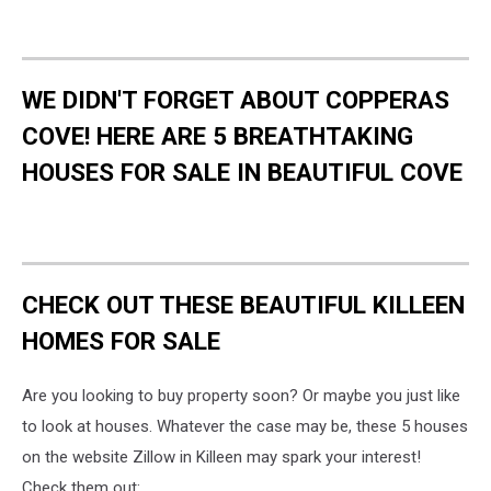
WE DIDN'T FORGET ABOUT COPPERAS
COVE! HERE ARE 5 BREATHTAKING
HOUSES FOR SALE IN BEAUTIFUL COVE
CHECK OUT THESE BEAUTIFUL KILLEEN
HOMES FOR SALE
Are you looking to buy property soon? Or maybe you just like
to look at houses. Whatever the case may be, these 5 houses
on the website Zillow in Killeen may spark your interest!
Check them out: