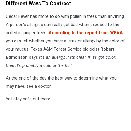
Different Ways To Contract
Cedar Fever has more to do with pollen in trees than anything.
A person's allergies can really get bad when exposed to the
polled in juniper trees.
According to the report from WFAA
,
you can tell whether you have a virus or allergy by the color of
your mucus. Texas A&M Forest Service biologist
Robert
Edmonson
says
it’s an allergy, if its clear, if it’s got color,
then it’s probably a cold or the flu.”
At the end of the day the best way to determine what you
may have, see a doctor.
Yall stay safe out there!