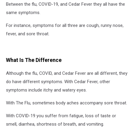
Between the flu, COVID-19, and Cedar Fever they all have the
same symptoms.
For instance, symptoms for all three are cough, runny nose,
fever, and sore throat.
What Is The Difference
Although the flu, COVID, and Cedar Fever are all different, they
do have different symptoms. With Cedar Fever, other
symptoms include itchy and watery eyes.
With The Flu, sometimes body aches accompany sore throat.
With COVID-19 you suffer from fatigue, loss of taste or
smell, diarrhea, shortness of breath, and vomiting.