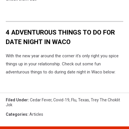
4 ADVENTUROUS THINGS TO DO FOR
DATE NIGHT IN WACO
With the new year around the corner it's only right you spice
things up in your relationship. Check out some fun
adventurous things to do during date night in Waco below:
Filed Under
:
Cedar Fever
,
Covid-19
,
Flu
,
Texas
,
Trey The Choklit
Jok
Categories
:
Articles