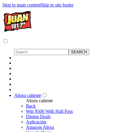
Skip to main content
Skip to site footer
Ahora caliente
Ahora caliente
Back
Win $500 With Hall Pass
Dining Deals
Aplicación
Amazon Alexa