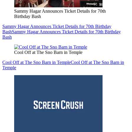
Sammy Hagar Announces Ticket Details for 70th
Birthday Bash
Sammy Hagar Announces Ticket Details for 70th Birthday
Bash
Sammy Hagar Announces Ticket Details for 70th Birthday
Bash
Cool Off at The Sno Barn in Temple
Cool Off at The Sno Barn in Temple
Cool Off at The Sno Barn in
Temple