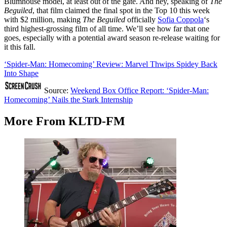
Blumhouse model, at least out of the gate. And hey, speaking of
The
Beguiled
, that film claimed the final spot in the Top 10 this week
with $2 million, making
The Beguiled
officially
Sofia Coppola
‘s
third highest-grossing film of all time. We’ll see how far that one
goes, especially with a potential award season re-release waiting for
it this fall.
‘Spider-Man: Homecoming’ Review: Marvel Thwips Spidey Back
Into Shape
Source:
Weekend Box Office Report: ‘Spider-Man:
Homecoming’ Nails the Stark Internship
More From KLTD-FM