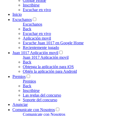
Google Home
Inscribirse
Escuchar en vivo
Inicio
Escuchanos
Escuchanos
Back
Escuchar en vivo
Aplicación movil
Escuche Juan 1017 en Google Home
Recientemente jugado
Juan 1017 Aplicación movil
Juan 1017 Aplicación movil
Back
Obtenga la aplicación para iOS
Obtén la aplicación para Android
Premios
Premios
Back
Inscribirse
Las reglas del concurso
Soporte del concurso
Anunciar
Comunicate con Nosotros
Comunicate con Nosotros