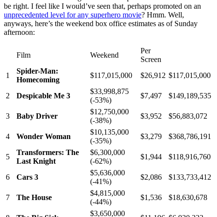
be right. I feel like I would’ve seen that, perhaps promoted on an
unprecedented level for any superhero movie
? Hmm. Well,
anyways, here’s the weekend box office estimates as of Sunday
afternoon:
Per
Film
Weekend
Screen
Spider-Man:
1
$117,015,000
$26,912
$117,015,000
Homecoming
$33,998,875
2
Despicable Me 3
$7,497
$149,189,535
(-53%)
$12,750,000
3
Baby Driver
$3,952
$56,883,072
(-38%)
$10,135,000
4
Wonder Woman
$3,279
$368,786,191
(-35%)
Transformers: The
$6,300,000
5
$1,944
$118,916,760
Last Knight
(-62%)
$5,636,000
6
Cars 3
$2,086
$133,733,412
(-41%)
$4,815,000
7
The House
$1,536
$18,630,678
(-44%)
$3,650,000