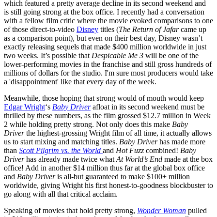
which featured a pretty average decline in its second weekend and
is still going strong at the box office. I recently had a conversation
with a fellow film critic where the movie evoked comparisons to one
of those direct-to-video
Disney
titles (
The Return of Jafar
came up
as a comparison point), but even on their best day, Disney wasn’t
exactly releasing sequels that made $400 million worldwide in just
two weeks. It’s possible that
Despicable Me 3
will be one of the
lower-performing movies in the franchise and still gross hundreds of
millions of dollars for the studio. I'm sure most producers would take
a 'disappointment' like that every day of the week.
Meanwhile, those hoping that strong would of mouth would keep
Edgar Wright
‘s
Baby Driver
afloat in its second weekend must be
thrilled by these numbers, as the film grossed $12.7 million in Week
2 while holding pretty strong. Not only does this make
Baby
Driver
the highest-grossing Wright film of all time, it actually allows
us to start mixing and matching titles.
Baby Driver
has made more
than
Scott Pilgrim vs. the World
and
Hot Fuzz
combined!
Baby
Driver
has already made twice what
At World’s End
made at the box
office! Add in another $14 million thus far at the global box office
and
Baby Driver
is all-but guaranteed to make $100+ million
worldwide, giving Wright his first honest-to-goodness blockbuster to
go along with all that critical acclaim.
Speaking of movies that hold pretty strong,
Wonder Woman
pulled