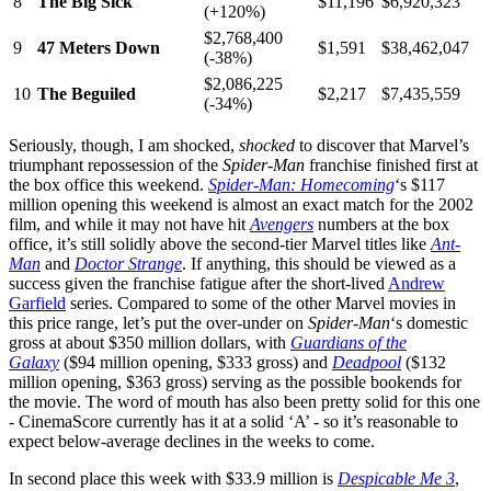
8
The Big Sick
$11,196
$6,920,323
(+120%)
$2,768,400
9
47 Meters Down
$1,591
$38,462,047
(-38%)
$2,086,225
10
The Beguiled
$2,217
$7,435,559
(-34%)
Seriously, though, I am shocked,
shocked
to discover that Marvel’s
triumphant repossession of the
Spider-Man
franchise finished first at
the box office this weekend.
Spider-Man: Homecoming
‘s $117
million opening this weekend is almost an exact match for the 2002
film, and while it may not have hit
Avengers
numbers at the box
office, it’s still solidly above the second-tier Marvel titles like
Ant-
Man
and
Doctor Strange
. If anything, this should be viewed as a
success given the franchise fatigue after the short-lived
Andrew
Garfield
series. Compared to some of the other Marvel movies in
this price range, let’s put the over-under on
Spider-Man
‘s domestic
gross at about $350 million dollars, with
Guardians of the
Galaxy
($94 million opening, $333 gross) and
Deadpool
($132
million opening, $363 gross) serving as the possible bookends for
the movie. The word of mouth has also been pretty solid for this one
- CinemaScore currently has it at a solid ‘A’ - so it’s reasonable to
expect below-average declines in the weeks to come.
In second place this week with $33.9 million is
Despicable Me 3
,