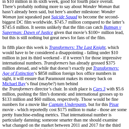
in $10 million in its sixth week, good for fourth place overall.
There’s probably nothing more to say about
Wonder Woman
that
hasn’t already been said, but here’s another milestone:
Wonder
Woman
just squeaked past
Suicide Squad
to become the second-
biggest DC film worldwide, $745.7 million compared to the latter’s
$745.6 million. It seems unlikely that the film can catch
Batman v
Superman: Dawn of Justice
given that movie’s $100+ million lead,
but this is still nothing but great news for fans of the film.
In fifth place this week is
Transformers: The Last Knight
, which
would have to be considered a disappointing - falling under $10
million in just its third weekend - if it weren’t for those impressive
international numbers.
Transformers
has already grossed $375
million abroad, and while that doesn’t exactly put
Transformers:
Age of Extinction
‘s $858 million foreign box office numbers in
sight, it will ensure that Paramount makes its money back on
Michael Bay
‘s final (maybe?) turn behind
the
Transformers
director’s chair. In sixth place is
Cars 3
with $5.6
million, pushing the film’s domestic and international grosses up to
$133 million and $60 million, respectively. Those would be fine
numbers for a movie like
Captain Underpants
, but for this
Pixar
movie - which reportedly cost $175 million to make - those are some
pretty franchise-ending metrics. That international number is
particularly damning; someone smarter than me should examine
what changed on the market between 2011 and 2017 for the third