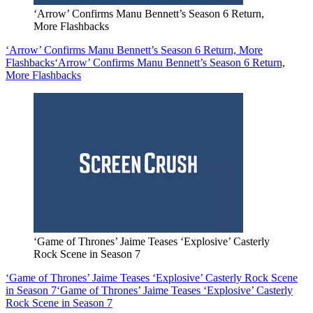
‘Arrow’ Confirms Manu Bennett’s Season 6 Return,
More Flashbacks
‘Arrow’ Confirms Manu Bennett’s Season 6 Return, More
Flashbacks
‘Arrow’ Confirms Manu Bennett’s Season 6 Return,
More Flashbacks
‘Game of Thrones’ Jaime Teases ‘Explosive’ Casterly
Rock Scene in Season 7
‘Game of Thrones’ Jaime Teases ‘Explosive’ Casterly Rock Scene
in Season 7
‘Game of Thrones’ Jaime Teases ‘Explosive’ Casterly
Rock Scene in Season 7