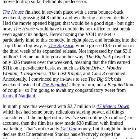
movie to drop so far behind its predecessor.
The House
finished in seventh place with a sorta bounce-back
weekend, grossing $4.8 million and weathering a decent decline.
Had the movie opened bigger, that would be a good sign - but right
now,
The House
would have to double its box office to just break
even against its budget. Here’s hoping the VOD market is
particularly kind to this comedy. In eight place, and breaking into the
Top 10 in a big way, is
The Big Sick
, which grossed $3.6 million in
the third week of its expanded release. Not impressed by that $3.6
million? Let me put it to you another way:
The Big Sick
played in
only 326 theaters over the weekend, meaning that the film earned
$11k on a per-theater basis, as much as
Baby Driver
,
Wonder
Woman
,
Transformers: The Last Knight
, and
Cars 3
combined.
Anecdotally, I convinced my in-laws to see
The Big Sick
this
weekend instead of
The Beguiled
- they’re, um, not a
Beguiled
kind
of couple - so I’m going to await my congratulatory tweet from
Kumail Nanjiani
.
In ninth place this weekend with $2.7 million is
47 Meters Down
,
which has had some pretty ridiculous staying power, all things
considered. If the budget estimates I’ve seen online ($5 million) are
accurate, then the film has now made $38 million with limited
marketing. That’s not exactly
Get Out
money, but it might be time to
declare that Entertainment Studios has effectively copied the