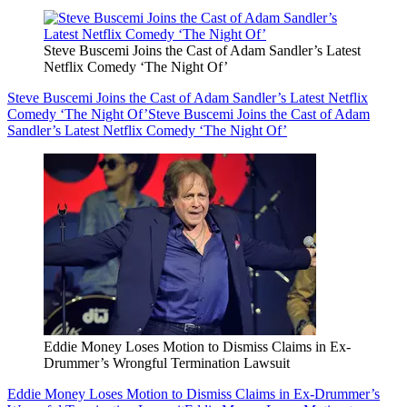
Steve Buscemi Joins the Cast of Adam Sandler’s Latest
Netflix Comedy ‘The Night Of’
Steve Buscemi Joins the Cast of Adam Sandler’s Latest Netflix
Comedy ‘The Night Of’
Steve Buscemi Joins the Cast of Adam
Sandler’s Latest Netflix Comedy ‘The Night Of’
Eddie Money Loses Motion to Dismiss Claims in Ex-
Drummer’s Wrongful Termination Lawsuit
Eddie Money Loses Motion to Dismiss Claims in Ex-Drummer’s