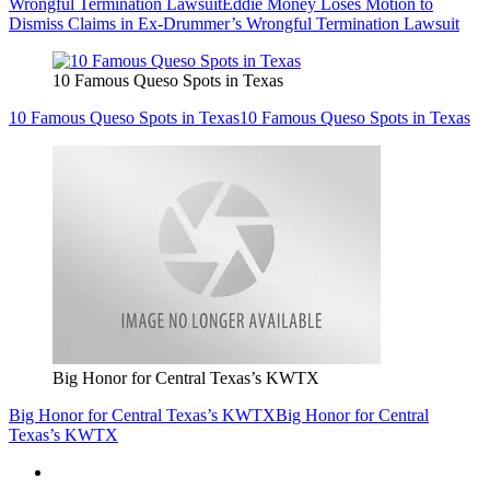
Wrongful Termination Lawsuit
Eddie Money Loses Motion to
Dismiss Claims in Ex-Drummer’s Wrongful Termination Lawsuit
10 Famous Queso Spots in Texas
10 Famous Queso Spots in Texas
10 Famous Queso Spots in Texas
Big Honor for Central Texas’s KWTX
Big Honor for Central Texas’s KWTX
Big Honor for Central
Texas’s KWTX