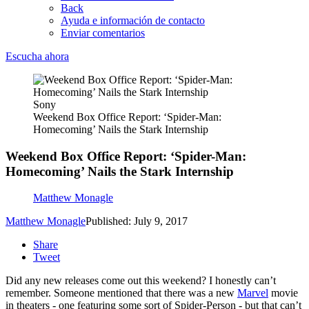
Back
Ayuda e información de contacto
Enviar comentarios
Escucha ahora
Sony
Weekend Box Office Report: ‘Spider-Man:
Homecoming’ Nails the Stark Internship
Weekend Box Office Report: ‘Spider-Man:
Homecoming’ Nails the Stark Internship
Matthew Monagle
Matthew Monagle
Published: July 9, 2017
Share
Tweet
Did any new releases come out this weekend? I honestly can’t
remember. Someone mentioned that there was a new
Marvel
movie
in theaters - one featuring some sort of Spider-Person - but that can’t