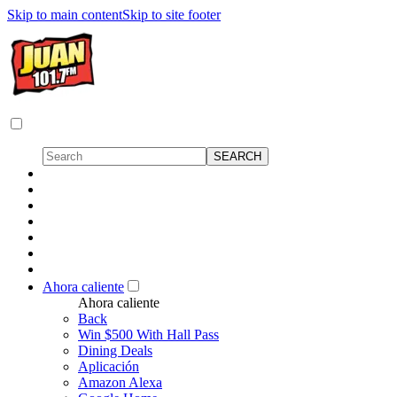
Skip to main content
Skip to site footer
Ahora caliente
Ahora caliente
Back
Win $500 With Hall Pass
Dining Deals
Aplicación
Amazon Alexa