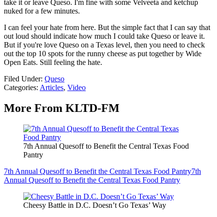
take it or leave Queso. I'm fine with some Velveeta and ketchup
nuked for a few minutes.
I can feel your hate from here. But the simple fact that I can say that
out loud should indicate how much I could take Queso or leave it.
But if you're love Queso on a Texas level, then you need to check
out the top 10 spots for the runny cheese as put together by Wide
Open Eats. Still feeling the hate.
Filed Under
:
Queso
Categories
:
Articles
,
Video
More From KLTD-FM
7th Annual Quesoff to Benefit the Central Texas Food
Pantry
7th Annual Quesoff to Benefit the Central Texas Food Pantry
7th
Annual Quesoff to Benefit the Central Texas Food Pantry
Cheesy Battle in D.C. Doesn’t Go Texas’ Way