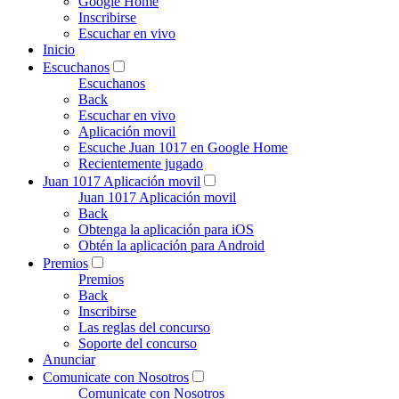
Google Home
Inscribirse
Escuchar en vivo
Inicio
Escuchanos
Escuchanos
Back
Escuchar en vivo
Aplicación movil
Escuche Juan 1017 en Google Home
Recientemente jugado
Juan 1017 Aplicación movil
Juan 1017 Aplicación movil
Back
Obtenga la aplicación para iOS
Obtén la aplicación para Android
Premios
Premios
Back
Inscribirse
Las reglas del concurso
Soporte del concurso
Anunciar
Comunicate con Nosotros
Comunicate con Nosotros