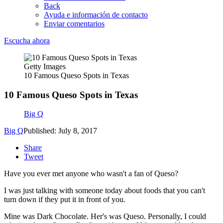
Back
Ayuda e información de contacto
Enviar comentarios
Escucha ahora
Getty Images
10 Famous Queso Spots in Texas
10 Famous Queso Spots in Texas
Big Q
Big Q
Published: July 8, 2017
Share
Tweet
Have you ever met anyone who wasn't a fan of Queso?
I was just talking with someone today about foods that you can't
turn down if they put it in front of you.
Mine was Dark Chocolate. Her's was Queso. Personally, I could