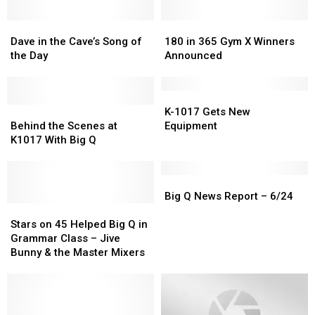
Dave
Dave
180
180
in
in
in
in
Dave in the Cave’s Song of
180 in 365 Gym X Winners
the
the
365
365
the Day
Announced
Cave’s
Cave’s
Gym
Gym
Song
Song
X
X
of
of
Winners
Winners
K-
K-
the
the
Behind
Behind
Announced
Announced
1017
1017
K-1017 Gets New
Day
Day
the
the
Gets
Gets
Behind the Scenes at
Equipment
Scenes
Scenes
New
New
K1017 With Big Q
at
at
Equipment
Equipment
K1017
K1017
With
With
Big
Big
Big
Big
Q
Q
Big Q News Report – 6/24
Q
Q
Stars
Stars
News
News
on
on
Report
Report
Stars on 45 Helped Big Q in
45
45
–
–
Grammar Class – Jive
Helped
Helped
6/24
6/24
Bunny & the Master Mixers
Big
Big
Q
Q
in
in
Grammar
Grammar