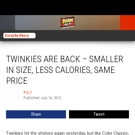
Escucha Ahora
Twinkies Are Back – Smaller in Size, Less Calories, Same Price
TWINKIES ARE BACK – SMALLER
IN SIZE, LESS CALORIES, SAME
PRICE
Big Q
Big
Published: July 16, 2013
Q
Share
Tweet
Twinkies hit the shelves again yesterday, but like Coke Classic,