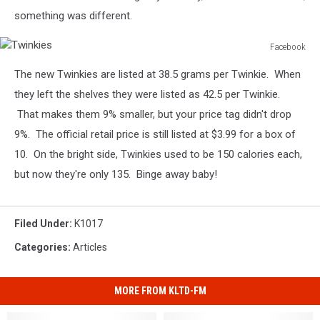
something was different.
Facebook
Twinkies
The new Twinkies are listed at 38.5 grams per Twinkie. When
they left the shelves they were listed as 42.5 per Twinkie.
That makes them 9% smaller, but your price tag didn't drop
9%. The official retail price is still listed at $3.99 for a box of
10. On the bright side, Twinkies used to be 150 calories each,
but now they're only 135. Binge away baby!
Filed Under
:
K1017
Categories
:
Articles
MORE FROM KLTD-FM