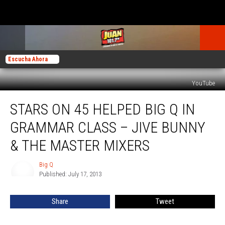
Escucha Ahora
YouTube
Stars
STARS ON 45 HELPED BIG Q IN
on
45
GRAMMAR CLASS – JIVE BUNNY
Helped
Big
& THE MASTER MIXERS
Q
in
Big Q
Big
Grammar
Published: July 17, 2013
Q
Class
–
Share
Tweet
Jive
Bunny