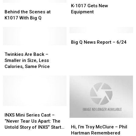
the
the
Behind
Behind
Announced
Announced
1017
1017
K-1017 Gets New
Day
Day
the
the
Gets
Gets
Behind the Scenes at
Equipment
Scenes
Scenes
New
New
K1017 With Big Q
at
at
Equipment
Equipment
K1017
K1017
With
With
Big
Big
Big
Big
Q
Q
Big Q News Report – 6/24
Q
Q
Twinkies
Twinkies
News
News
Are
Are
Report
Report
Twinkies Are Back –
Back
Back
–
–
Smaller in Size, Less
–
–
6/24
6/24
Calories, Same Price
Smaller
Smaller
in
in
Size,
Size,
Less
Less
Calories,
Calories,
Same
Same
Price
Price
INXS
INXS
Mini
Mini
INXS Mini Series Cast –
Hi,
Hi,
Series
Series
“Never Tear Us Apart: The
I’m
I’m
Cast
Cast
Hi, I’m Troy McClure – Phil
Untold Story of INXS” Starts
Troy
Troy
–
–
Hartman Remembered
Production in Melbourne in