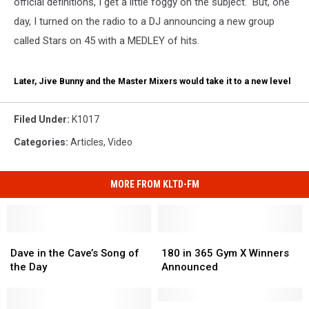
official definitions, I get a little foggy on the subject. But, one
day, I turned on the radio to a DJ announcing a new group
called Stars on 45 with a MEDLEY of hits.
Later, Jive Bunny and the Master Mixers would take it to a new level
Filed Under
:
K1017
Categories
:
Articles
,
Video
MORE FROM KLTD-FM
Dave
Dave
180
180
in
in
in
in
Dave in the Cave’s Song of
180 in 365 Gym X Winners
the
the
365
365
the Day
Announced
Cave’s
Cave’s
Gym
Gym
Song
Song
X
X
of
of
Winners
Winners
K-
K-