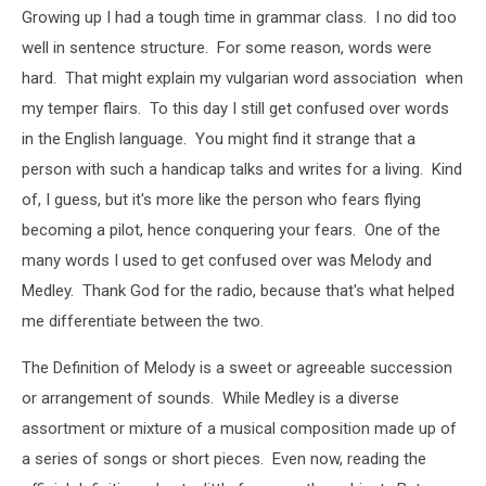
&
Growing up I had a tough time in grammar class. I no did too
the
well in sentence structure. For some reason, words were
Master
Mixers
hard. That might explain my vulgarian word association when
my temper flairs. To this day I still get confused over words
in the English language. You might find it strange that a
person with such a handicap talks and writes for a living. Kind
of, I guess, but it's more like the person who fears flying
becoming a pilot, hence conquering your fears. One of the
many words I used to get confused over was Melody and
Medley. Thank God for the radio, because that's what helped
me differentiate between the two.
The Definition of Melody is a sweet or agreeable succession
or arrangement of sounds. While Medley is a diverse
assortment or mixture of a musical composition made up of
a series of songs or short pieces. Even now, reading the