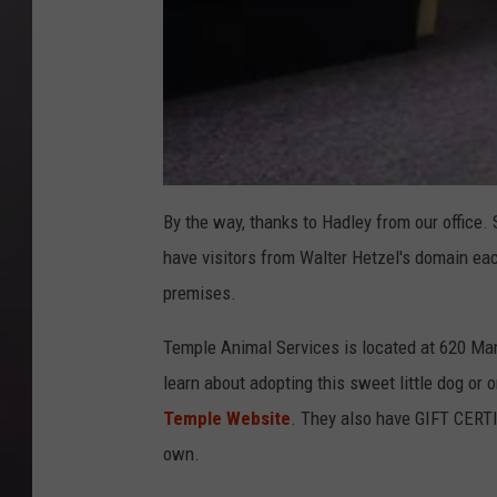
By the way, thanks to Hadley from our offic
have visitors from Walter Hetzel's domain eac
premises.
Temple Animal Services is located at 620 Mam
learn about adopting this sweet little dog or o
Temple Website
. They also have GIFT CERTI
own.