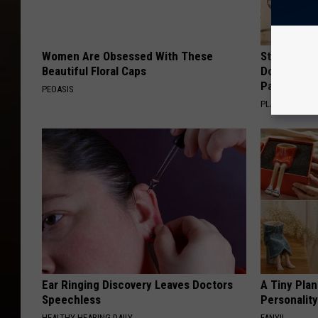
Women Are Obsessed With These
Stop Cooki
Beautiful Floral Caps
Doctors R
Pans
PEOASIS
PLATEFUL
Ear Ringing Discovery Leaves Doctors
A Tiny Plan
Speechless
Personalit
HEALTHY HEARING DAILY
FANYIL