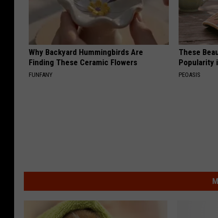
Why Backyard Hummingbirds Are
These Beaut
Finding These Ceramic Flowers
Popularity 
FUNFANY
PEOASIS
M