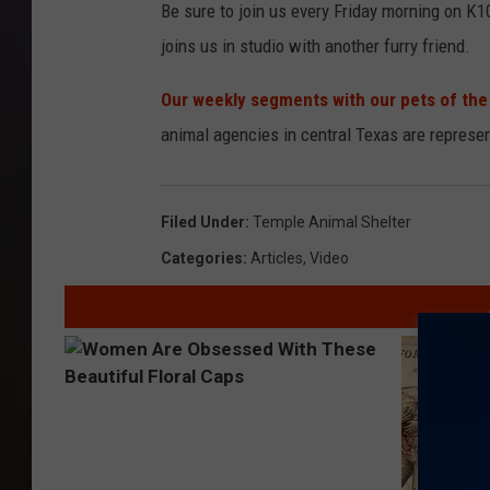
Be sure to join us every Friday morning on K1
joins us in studio with another furry friend.
Our weekly segments with our pets of th
animal agencies in central Texas are represen
Filed Under
:
Temple Animal Shelter
Categories
:
Articles
,
Video