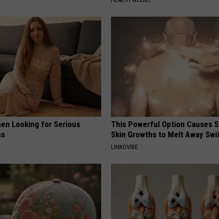
en Looking for Serious
This Powerful Option Causes 
ns
Skin Growths to Melt Away Swif
LINKOVIBE