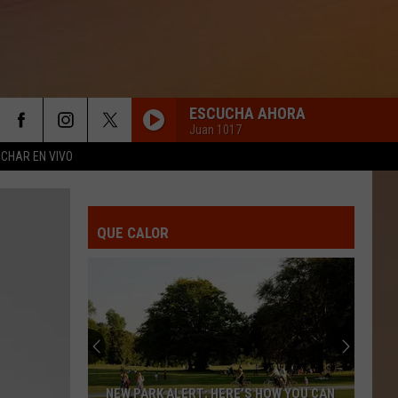
ESCUCHA AHORA
Juan 1017
CHAR EN VIVO
QUE CALOR
NEW PARK ALERT; HERE’S HOW YOU CAN