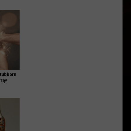
Stubborn
tly!