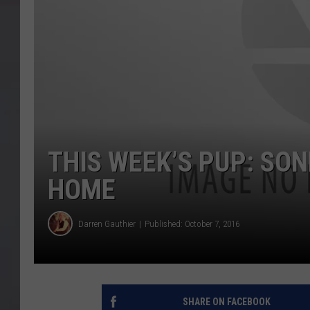
THIS WEEK’S PUP: SO
HOME
Darren Gauthier
Published: October 7, 2016
SHARE ON FACEBOOK