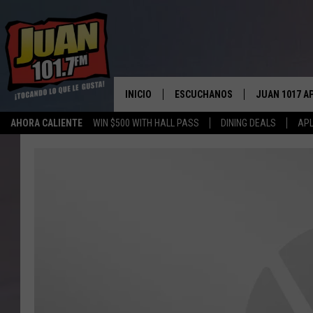
INICIO
ESCUCHANOS
JUAN 1017 A
AHORA CALIENTE
WIN $500 WITH HALL PASS
DINING DEALS
APL
ESCUCHAR EN VIVO
OBTENGA LA 
IOS
APLICACIÓN MOVIL
OBTÉN LA AP
ANDROID
ESCUCHE JUAN 1017 EN GOOGLE
HOME
RECIENTEMENTE JUGADO