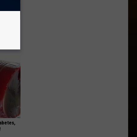
use.
iabetes,
!