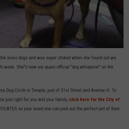
e. She loves dogs and was super stoked when she found out we
h week. She''s now our quasi-official "dog whisperer" on the
a Dog Circle in Temple, just of 31st Street and Avenue H. To
ne just right for you and your family,
click here for the City of
FICATES so your loved one can pick out the perfect pet of their