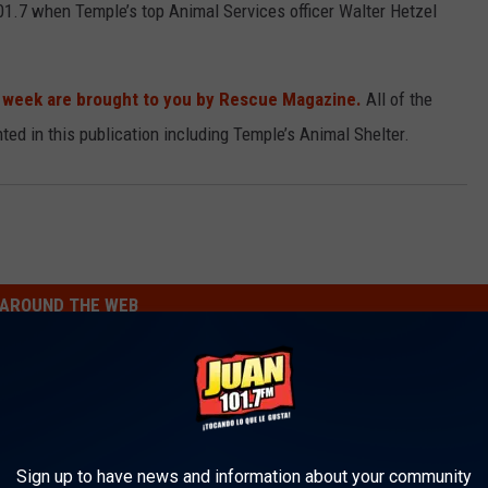
01.7 when Temple’s top Animal Services officer Walter Hetzel
e week are brought to you by Rescue Magazine.
All of the
ted in this publication including Temple’s Animal Shelter.
AROUND THE WEB
Sign up to have news and information about your community