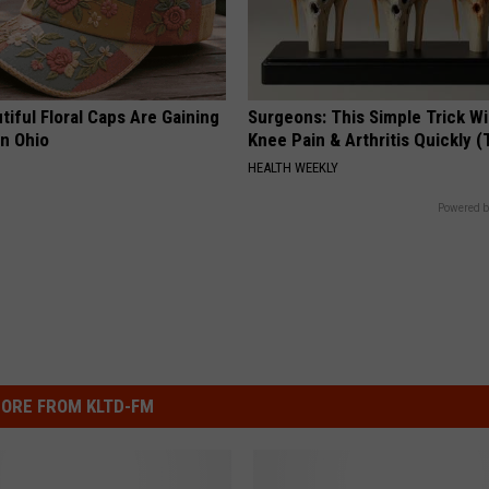
iful Floral Caps Are Gaining
Surgeons: This Simple Trick Wi
in Ohio
Knee Pain & Arthritis Quickly (T
HEALTH WEEKLY
Powered b
ORE FROM KLTD-FM