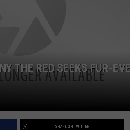
NNY THE RED SEEKS FUR-EV
SHARE ON TWITTER