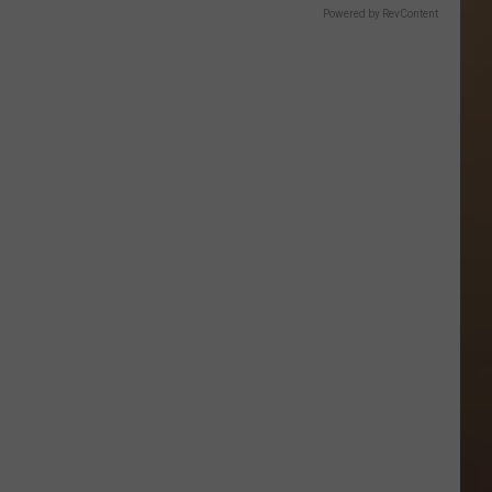
Powered by RevContent