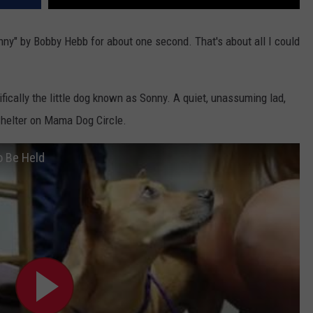
nny" by Bobby Hebb for about one second. That's about all I could
fically the little dog known as Sonny. A quiet, unassuming lad,
Shelter on Mama Dog Circle.
o Be Held