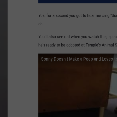
Yes, for a second you get to hear me sing "Su
do.
You'll also see red when you watch this, speci
he's ready to be adopted at Temple's Animal 
Sonny Doesn't Make a Peep and Loves t