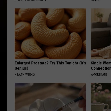
Enlarged Prostate? Try This Tonight (It's
Single Wom
Genius)
Connectio
HEALTH WEEKLY
AMOREDATE