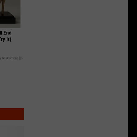
ll End
ry It)
y RevContent