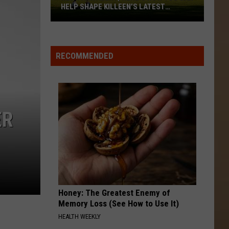
HELP SHAPE KILLEEN’S LATEST
PROJECT
New
Park
Alert;
RECOMMENDED
Here’s
How
You
Can
ER
Help
Shape
Killeen’s
Latest
Project
Honey: The Greatest Enemy of
Memory Loss (See How to Use It)
HEALTH WEEKLY