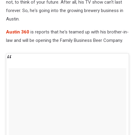
not, to think of your future. After all, his TV show can't last
forever. So, he's going into the growing brewery business in
Austin.
Austin 360
is reports that he's teamed up with his brother-in-
law and will be opening the Family Business Beer Company.