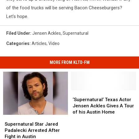
of the food trucks will be serving Bacon Cheeseburgers?
Let's hope.
Filed Under
:
Jensen Ackles
,
Supernatural
Categories
:
Articles
,
Video
MORE FROM KLTD-FM
‘Supernatural’
‘Supernatural’
Texas
Texas
‘Supernatural’ Texas Actor
Actor
Actor
Jensen Ackles Gives A Tour
Jensen
Jensen
of his Austin Home
Supernatural
Supernatural
Ackles
Ackles
Star
Star
Gives
Gives
Supernatural Star Jared
Jared
Jared
A
A
Padalecki Arrested After
Padalecki
Padalecki
Tour
Tour
Fight in Austin