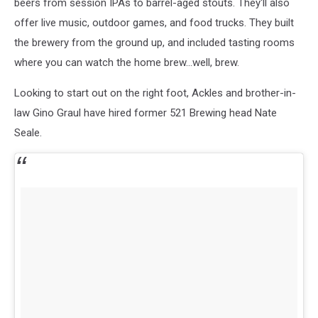
beers from session IPAs to barrel-aged stouts. They'll also
offer live music, outdoor games, and food trucks. They built
the brewery from the ground up, and included tasting rooms
where you can watch the home brew...well, brew.
Looking to start out on the right foot, Ackles and brother-in-
law Gino Graul have hired former 521 Brewing head Nate
Seale.