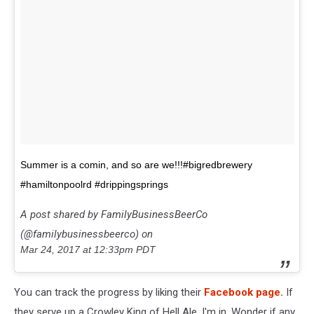
Summer is a comin, and so are we!!!#bigredbrewery
#hamiltonpoolrd #drippingsprings
A post shared by FamilyBusinessBeerCo
(@familybusinessbeerco) on
Mar 24, 2017 at 12:33pm PDT
You can track the progress by liking their
Facebook page.
If
they serve up a Crowley King of Hell Ale, I'm in. Wonder if any