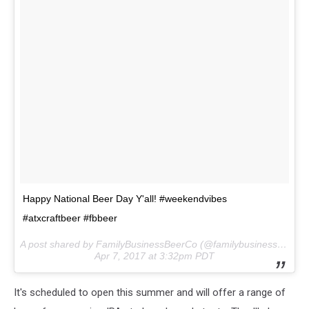
Happy National Beer Day Y'all! #weekendvibes
#atxcraftbeer #fbbeer
A post shared by FamilyBusinessBeerCo (@familybusinessbeerco) on
Apr 7, 2017 at 3:32pm PDT
It's scheduled to open this summer and will offer a range of