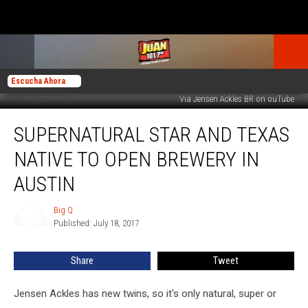
Escucha Ahora
Via Jensen Ackles BR on ouTube
Supernatural
SUPERNATURAL STAR AND TEXAS
Star
and
NATIVE TO OPEN BREWERY IN
Texas
Native
AUSTIN
to
Open
Big Q
Big
Brewery
Published: July 18, 2017
Q
in
Austin
Share
Tweet
Jensen Ackles has new twins, so it's only natural, super or