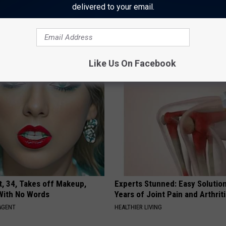
delivered to your email.
AROUND THE WEB
Like Us On Facebook
t, 34, Takes off Makeup,
Experts Stunned: Easy Solution
With No Words
Years of Joint Pain and Arthrit
AGENT
HEALTHIER LIVING