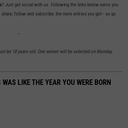
s
? Just get social with us. Following the links below earns you
, share, follow and subscribe, the more entries you get-- so go
st be 18 years old. One winner will be selected on Monday,
 WAS LIKE THE YEAR YOU WERE BORN