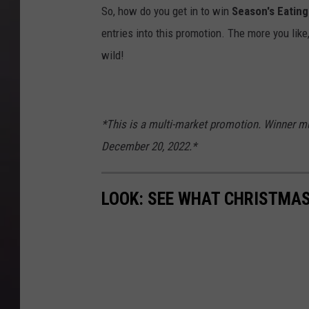
So, how do you get in to win
Season's Eating
entries into this promotion. The more you like
wild!
*This is a multi-market promotion. Winner mu
December 20, 2022.*
LOOK: SEE WHAT CHRISTMAS