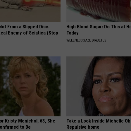
 Not From a Slipped Disc.
High Blood Sugar: Do This at 
eal Enemy of Sciatica (Stop
Today
WELLNESSGAZE DIABETES
r Kristy Mcnichol, 63, She
Take a Look Inside Michelle O
onfirmed to Be
Repulsive home