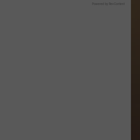
Powered by RevContent