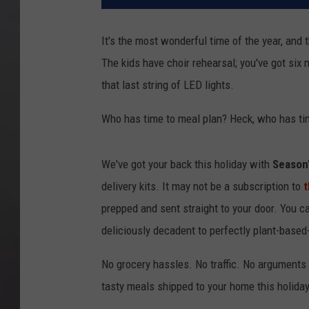
It's the most wonderful time of the year, and
The kids have choir rehearsal; you've got six mi
that last string of LED lights.
Who has time to meal plan? Heck, who has tim
We've got your back this holiday with
Season'
delivery kits. It may not be a subscription to
t
prepped and sent straight to your door. You c
deliciously decadent to perfectly plant-base
No grocery hassles. No traffic. No arguments 
tasty meals shipped to your home this holida