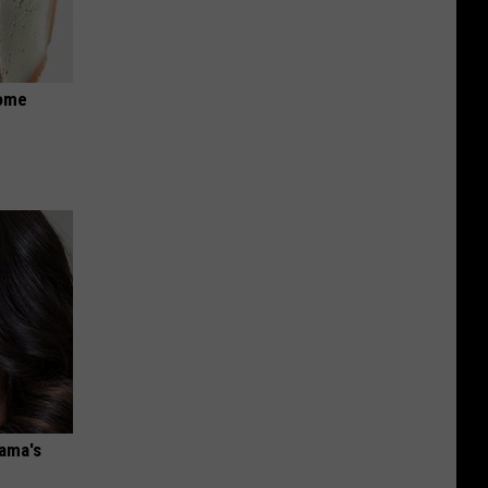
Home
bama's