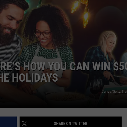
ERE’S HOW YOU CAN WIN $5
HE HOLIDAYS
Canva/Getty/Tra
SHARE ON TWITTER