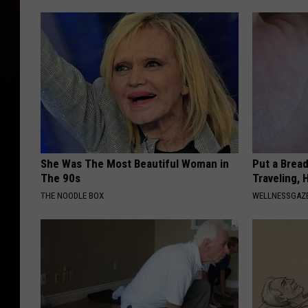
She Was The Most Beautiful Woman in
Put a Bread
The 90s
Traveling, 
THE NOODLE BOX
WELLNESSGAZ