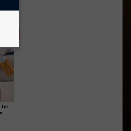
 for
is