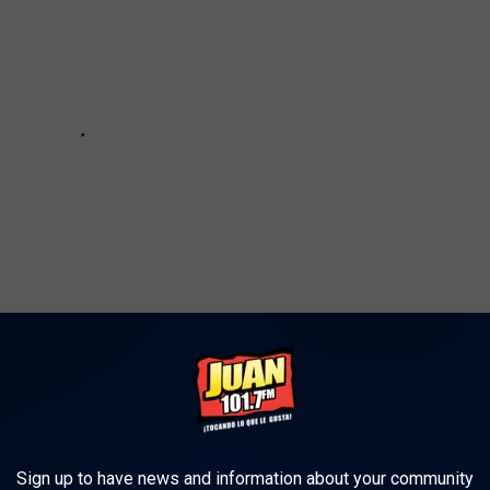
u Can Win $500 to Blue Apron for the Holidays
Sign up to have news and information about your community