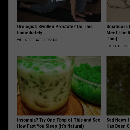
Urologist: Swollen Prostate? Do This
Sciatica is
Immediately
Meet The R
This)
WELLNESSGAZE PROSTATE
SMOOTHSPINE
Insomnia? Try One Tbsp of This and See
Sad News fo
How Fast You Sleep (It's Natural)
Has Been C