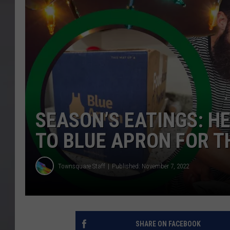
SEASON’S EATINGS: H
TO BLUE APRON FOR T
Townsquare Staff
Published: November 7, 2022
SHARE ON FACEBOOK