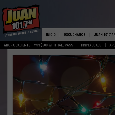
INICIO
ESCUCHANOS
JUAN 1017 A
AHORA CALIENTE
WIN $500 WITH HALL PASS
DINING DEALS
APL
ESCUCHAR EN VIVO
OBTENGA LA 
IOS
APLICACIÓN MOVIL
OBTÉN LA AP
ANDROID
ESCUCHE JUAN 1017 EN GOOGLE
HOME
RECIENTEMENTE JUGADO