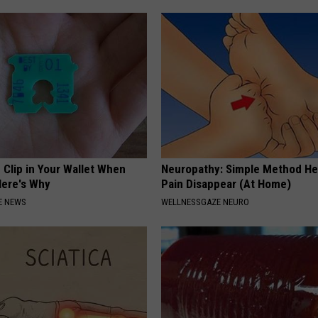
 Clip in Your Wallet When
Neuropathy: Simple Method He
Here's Why
Pain Disappear (At Home)
E NEWS
WELLNESSGAZE NEURO