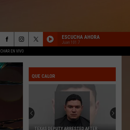
ESCUCHA AHORA
Juan 101.7
CHAR EN VIVO
QUE CALOR
TEXAS DEPUTY ARRESTED AFTER