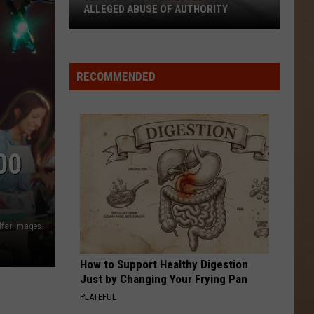
ALLEGED ABUSE OF AUTHORITY
Texas
Deputy
Arrested
RECOMMENDED
After
Alleged
Abuse
of
00
Authority
lfar Images
How to Support Healthy Digestion
Just by Changing Your Frying Pan
PLATEFUL