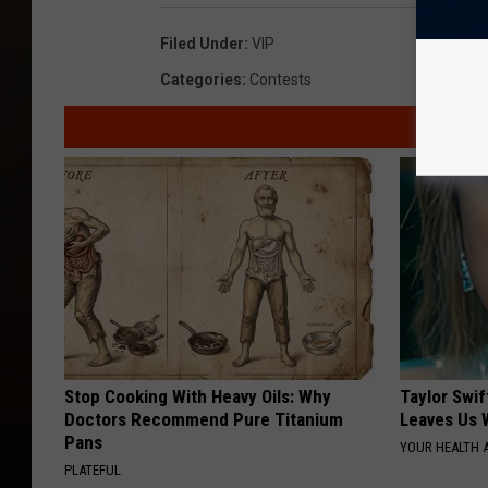
Filed Under
:
VIP
Categories
:
Contests
Stop Cooking With Heavy Oils: Why
Taylor Swif
Doctors Recommend Pure Titanium
Leaves Us 
Pans
YOUR HEALTH 
PLATEFUL