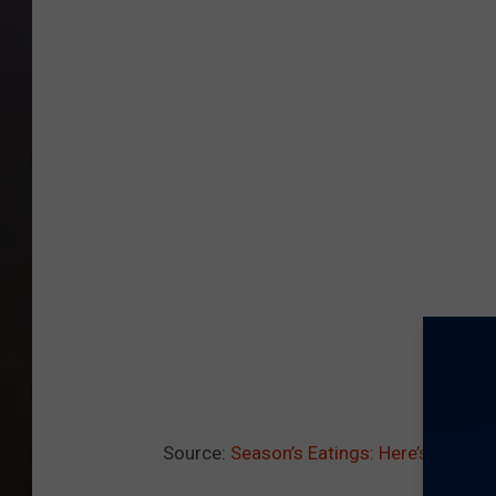
Source:
Season’s Eatings: Here’s How Yo