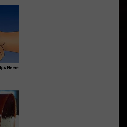
lps Nerve