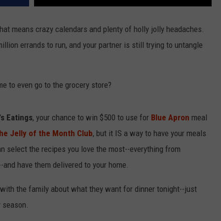
 that means crazy calendars and plenty of holly jolly headaches.
llion errands to run, and your partner is still trying to untangle
e to even go to the grocery store?
s Eatings
, your chance to win $500 to use for
Blue Apron
meal
he Jelly of the Month Club
, but it IS a way to have your meals
an select the recipes you love the most--everything from
d--and have them delivered to your home.
with the family about what they want for dinner tonight--just
y season.