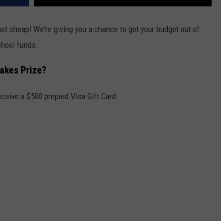
not cheap! We're giving you a chance to get your budget out of
hool funds.
takes Prize?
eceive a $500 prepaid Visa Gift Card.