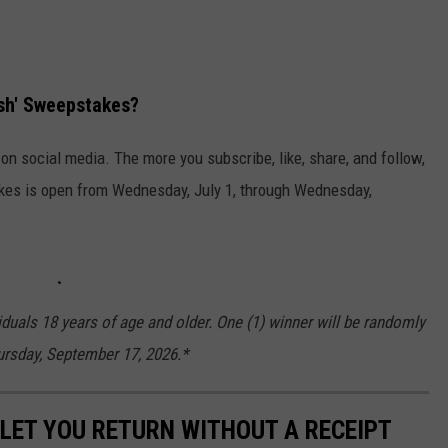
ash' Sweepstakes?
n social media. The more you subscribe, like, share, and follow,
kes is open from Wednesday, July 1, through Wednesday,
iduals 18 years of age and older. One (1) winner will be randomly
hursday, September 17, 2026.*
LET YOU RETURN WITHOUT A RECEIPT