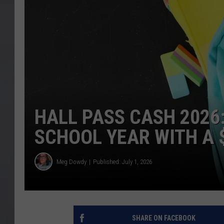
HALL PASS CASH 2026
SCHOOL YEAR WITH A $
Meg Dowdy
Published: July 1, 2026
SHARE ON FACEBOOK