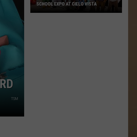
SCHOOL EXPO AT CIELO VISTA
Don't
Miss
KISS-
FM's
Back-
ARD
to-
School
TSM
Expo
at
Cielo
Vista