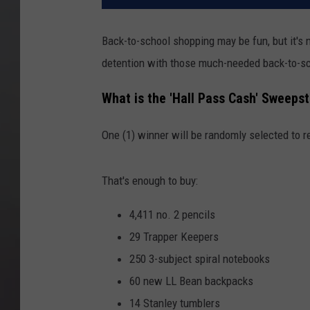
Back-to-school shopping may be fun, but it's 
detention with those much-needed back-to-sc
What is the 'Hall Pass Cash' Sweeps
One (1) winner will be randomly selected to r
That's enough to buy:
4,411 no. 2 pencils
29 Trapper Keepers
250 3-subject spiral notebooks
60 new LL Bean backpacks
14 Stanley tumblers