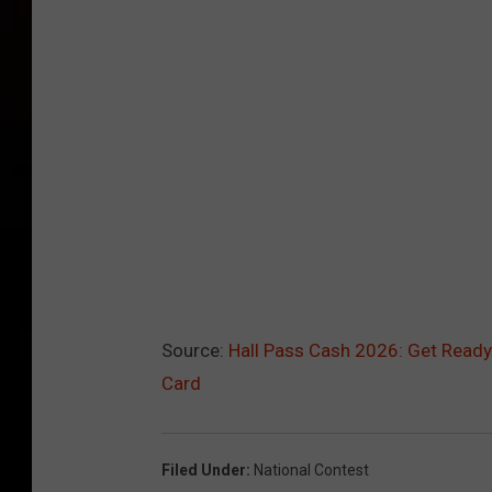
Source:
Hall Pass Cash 2026: Get Ready
Card
Filed Under
:
National Contest