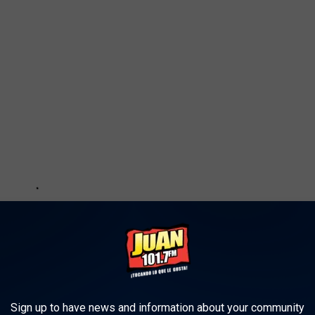
Sign up to have news and information about your community