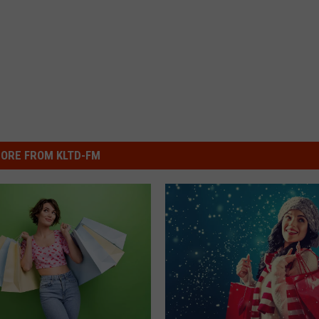
ORE FROM KLTD-FM