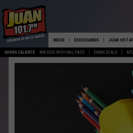
INICIO
ESCUCHANOS
JUAN 1017 A
AHORA CALIENTE
WIN $500 WITH HALL PASS
DINING DEALS
APL
ESCUCHAR EN VIVO
OBTENGA LA 
IOS
APLICACIÓN MOVIL
OBTÉN LA AP
ANDROID
ESCUCHE JUAN 1017 EN GOOGLE
HOME
RECIENTEMENTE JUGADO