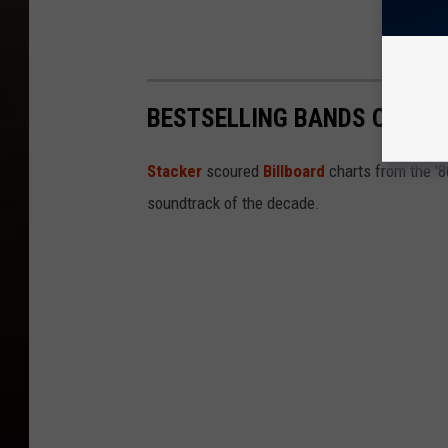
BESTSELLING BANDS OF THE
Stacker
scoured
Billboard
charts from the '
soundtrack of the decade.