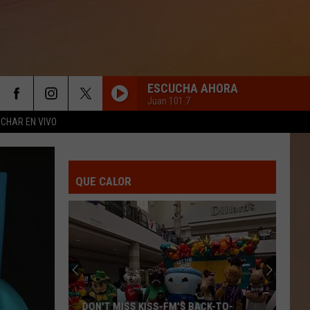
ESCUCHA AHORA
Juan 101.7
CHAR EN VIVO
QUE CALOR
DON'T MISS KISS-FM'S BACK-TO-