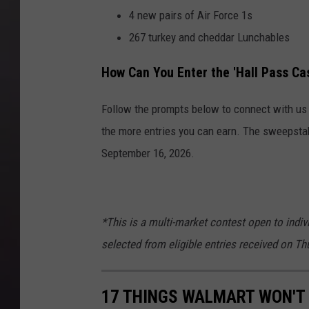
4 new pairs of Air Force 1s
267 turkey and cheddar Lunchables
How Can You Enter the 'Hall Pass C
Follow the prompts below to connect with us o
the more entries you can earn. The sweepsta
September 16, 2026.
*This is a multi-market contest open to indiv
selected from eligible entries received on T
17 THINGS WALMART WON'T 