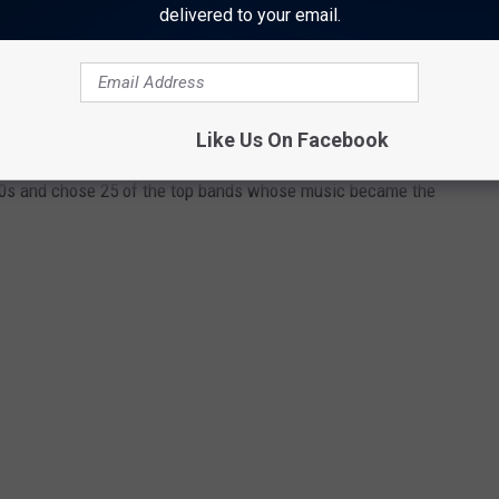
delivered to your email.
 '80S, THEN AND NOW
Like Us On Facebook
80s and chose 25 of the top bands whose music became the