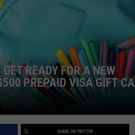
: GET READY FOR A NEW
500 PREPAID VISA GIFT C
SHARE ON TWITTER