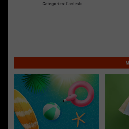
Categories
:
Contests
M