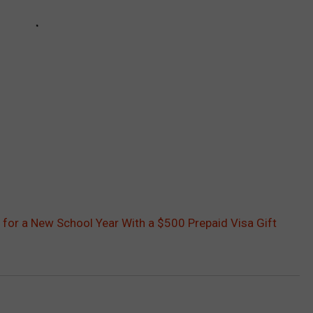
 for a New School Year With a $500 Prepaid Visa Gift