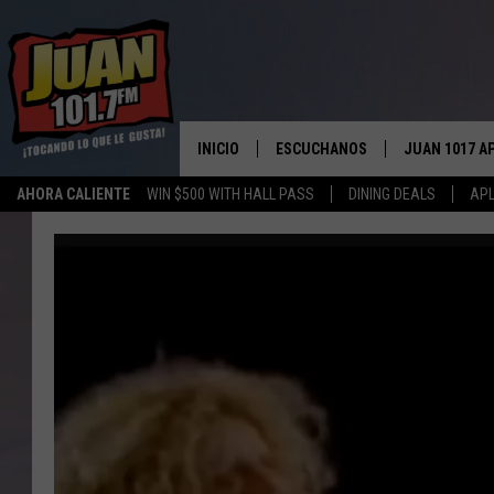
INICIO
ESCUCHANOS
JUAN 1017 A
AHORA CALIENTE
WIN $500 WITH HALL PASS
DINING DEALS
APL
ESCUCHAR EN VIVO
OBTENGA LA 
IOS
APLICACIÓN MOVIL
OBTÉN LA AP
ANDROID
ESCUCHE JUAN 1017 EN GOOGLE
HOME
RECIENTEMENTE JUGADO