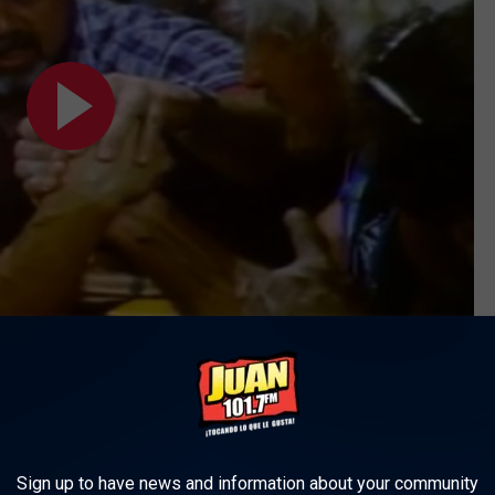
ld be a positive experience after a security team kicked everybody
ould be alone. "I had a real bad opinion of him for about 20
ds he started talking to me and said, 'Aww, man, ever since I
od and stuff on me.' He was totally cool. It was an awesome
Sign up to have news and information about your community