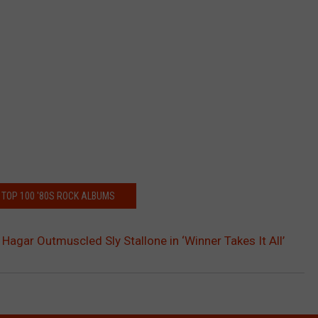
 TOP 100 '80S ROCK ALBUMS
gar Outmuscled Sly Stallone in ‘Winner Takes It All’