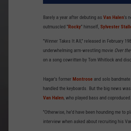
Barely a year after debuting as
Van Halen
's 
outmuscled "
Rocky
" himself,
Sylvester Stal
"Winner Takes It All," released in February 19
underwhelming arm-wrestling movie
Over the
on a song cowritten by Tom Whitlock and disc
Hagar's former
Montrose
and solo bandmate 
handled the keyboards. But the big news was 
Van Halen
, who played bass and coproduced
"Otherwise, he'd have been hounding me to pla
interview when asked about recruiting his Va