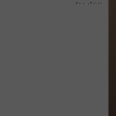
Powered by RevContent