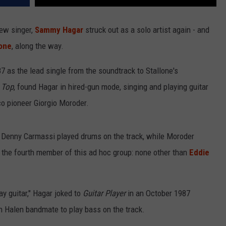
new singer,
Sammy Hagar
struck out as a solo artist again - and
lone
, along the way.
87 as the lead single from the soundtrack to Stallone's
 Top
, found Hagar in hired-gun mode, singing and playing guitar
o pioneer Giorgio Moroder.
Denny Carmassi played drums on the track, while Moroder
the fourth member of this ad hoc group: none other than
Eddie
.
y guitar," Hagar joked to
Guitar Player
in an October 1987
n Halen bandmate to play bass on the track.