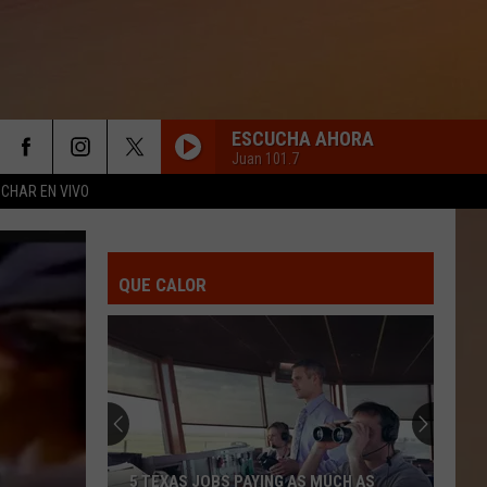
ESCUCHA AHORA
Juan 101.7
CHAR EN VIVO
QUE CALOR
5 TEXAS JOBS PAYING AS MUCH AS