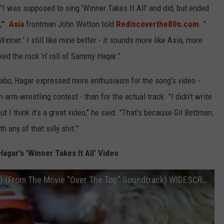
 "I was supposed to sing 'Winner Takes It All' and did, but ended
l
,'"
Asia
frontman John Wetton told
Rediscoverthe80s.com
. "
nner.' I still like mine better - it sounds more like Asia, more
ked the rock 'n' roll of Sammy Hagar."
abo
, Hagar expressed more enthusiasm for the song's video -
 arm-wrestling contest - than for the actual track. "I didn't write
ut I think it's a great video," he said. "That's because Gil Bettman,
 any of that silly shit."
gar's 'Winner Takes It All' Video
Sammy Hagar - Winner Takes It All (1987) (From The Movie "Over The Top" Soundtrack) WIDESCREEN 720p