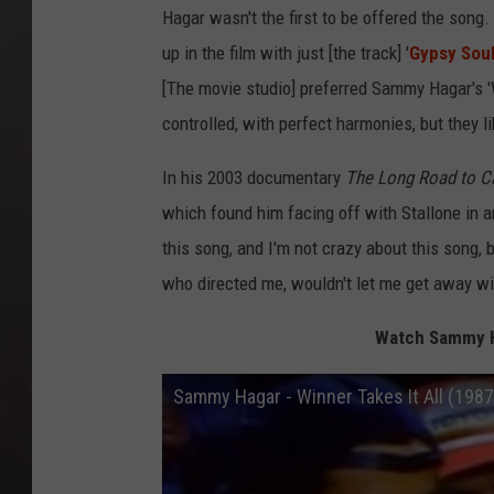
Hagar wasn't the first to be offered the song.
up in the film with just [the track] '
Gypsy Sou
[The movie studio] preferred Sammy Hagar's 'Wi
controlled, with perfect harmonies, but they li
In his 2003 documentary
The Long Road to C
which found him facing off with Stallone in an
this song, and I'm not crazy about this song, b
who directed me, wouldn't let me get away with
Watch Sammy Ha