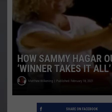
HOW SAMMY HAGAR OU
‘WINNER TAKES IT ALL’
Matthew Wilkening
Published: February 18, 2021
SHARE ON FACEBOOK