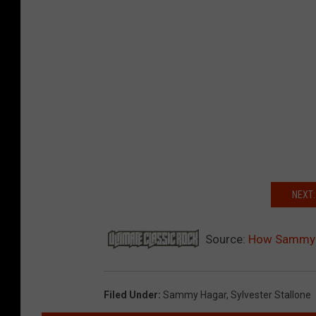
NEXT:
Source:
How Sammy Ha
Filed Under
:
Sammy Hagar
,
Sylvester Stallone