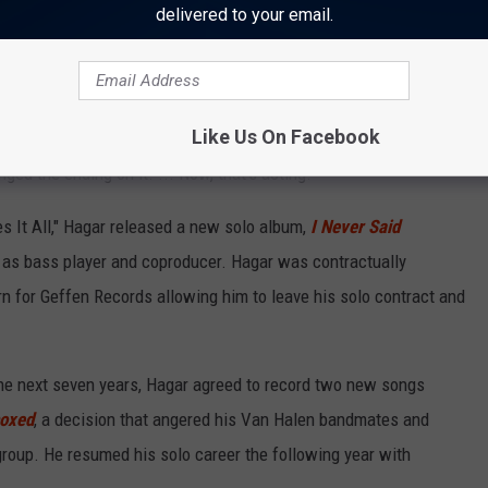
delivered to your email.
 twist to the video: Hagar would defeat the pumped-up action hero
 me over on the arm-wrestling thing and throw me across the room,"
Like Us On Facebook
"And he wouldn't do it! He said, 'No, no, no, you gotta win, you
nged the ending on it. ... Now, that's acting!"
s It All," Hagar released a new solo album,
I Never Said
g as bass player and coproducer. Hagar was contractually
urn for Geffen Records allowing him to leave his solo contract and
the next seven years, Hagar agreed to record two new songs
oxed
, a decision that angered his Van Halen bandmates and
roup. He resumed his solo career the following year with