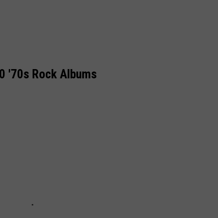
0 '70s Rock Albums