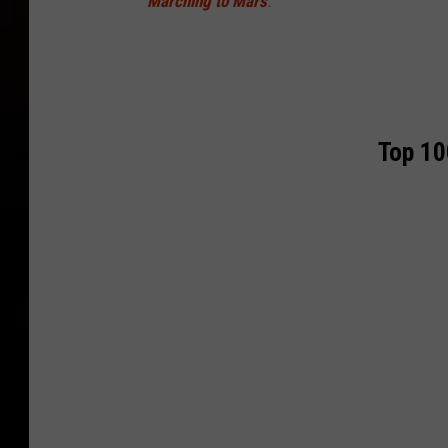
Marching to Mars
.
Top 10