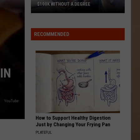
$100K WITHOUT A DEGREE
5
Texas
Jobs
RECOMMENDED
Paying
As
Much
As
IN
$100K
Without
a
Degree
YouTube
How to Support Healthy Digestion
Just by Changing Your Frying Pan
PLATEFUL