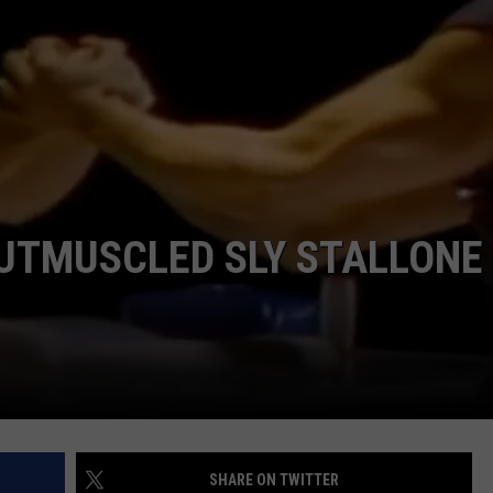
TMUSCLED SLY STALLONE 
SHARE ON TWITTER