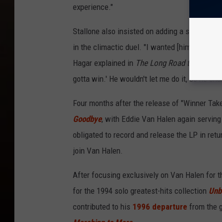
experience."
Stallone also insisted on adding a surprising
in the climactic duel. "I wanted [him] to flip
Hagar explained in
The Long Road to Cabo
. 
gotta win.' He wouldn't let me do it, so he cha
Four months after the release of "Winner Take
Goodbye
, with Eddie Van Halen again servin
obligated to record and release the LP in ret
join Van Halen.
After focusing exclusively on Van Halen for 
for the 1994 solo greatest-hits collection
Unb
contributed to his
1996 departure
from the g