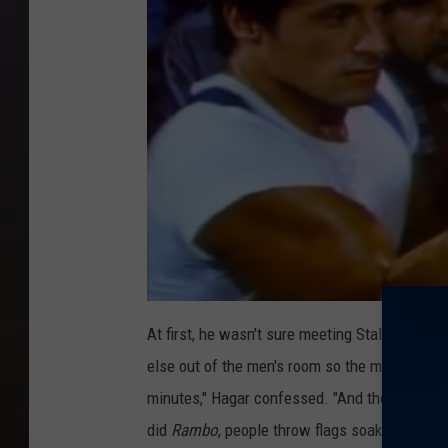
At first, he wasn't sure meeting Stallone wou
else out of the men's room so the movie star c
minutes," Hagar confessed. "And then afterwar
did
Rambo
, people throw flags soaked in blo