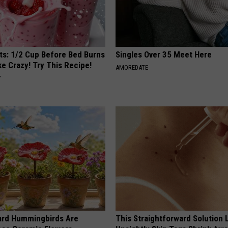
sts: 1/2 Cup Before Bed Burns
Singles Over 35 Meet Here
ike Crazy! Try This Recipe!
AMOREDATE
Y
ard Hummingbirds Are
This Straightforward Solution 