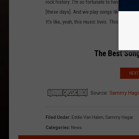
rock history. I’m so fortunate to have that. A
[these days]. And we play songs like ‘Right No
It’s like, yeah, this music lives. This is what E
The Best Song
NEXT
Source:
Sammy Hagar 
Filed Under
:
Eddie Van Halen
,
Sammy Hagar
Categories
:
News