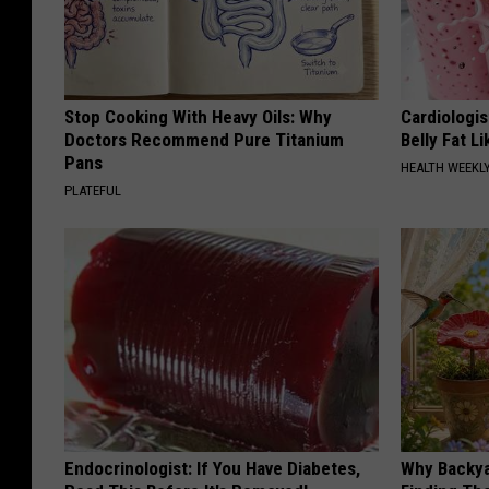
Stop Cooking With Heavy Oils: Why
Cardiologi
Doctors Recommend Pure Titanium
Belly Fat L
Pans
HEALTH WEEKL
PLATEFUL
Endocrinologist: If You Have Diabetes,
Why Backy