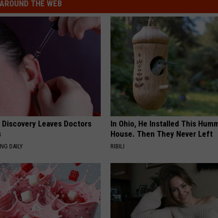
AROUND THE WEB
g Discovery Leaves Doctors
In Ohio, He Installed This Hum
s
House. Then They Never Left
NG DAILY
RIBILI