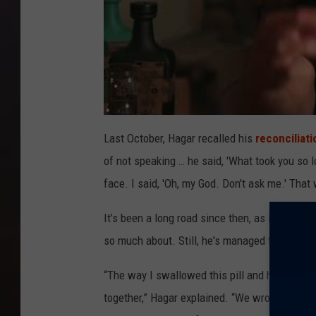
Last October, Hagar recalled his
reconciliat
of not speaking … he said, 'What took you so l
face. I said, 'Oh, my God. Don't ask me.' That w
It’s been a long road since then, as Hagar ha
so much about. Still, he's managed to take a m
“The way I swallowed this pill and have been
together,” Hagar explained. “We wrote some 40