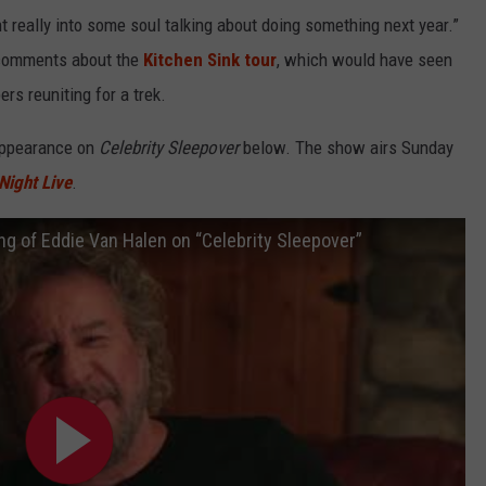
t really into some soul talking about doing something next year.”
 comments about the
Kitchen Sink tour
, which would have seen
rs reuniting for a trek.
 appearance on
Celebrity Sleepover
below. The show airs Sunday
Night Live
.
 of Eddie Van Halen on “Celebrity Sleepover”