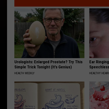
Urologists: Enlarged Prostate? Try This
Ear Ringin
Simple Trick Tonight (It's Genius)
Speechles
HEALTH WEEKLY
HEALTHY HEARI