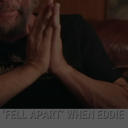
‘FELL APART’ WHEN EDDIE