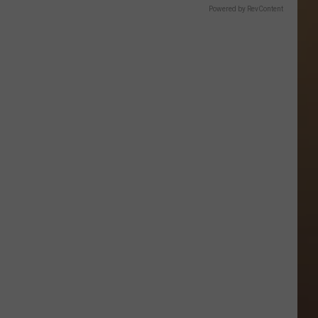
Powered by RevContent