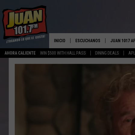
INICIO
ESCUCHANOS
JUAN 1017 A
AHORA CALIENTE
WIN $500 WITH HALL PASS
DINING DEALS
APL
ESCUCHAR EN VIVO
OBTENGA LA 
IOS
APLICACIÓN MOVIL
OBTÉN LA AP
ANDROID
ESCUCHE JUAN 1017 EN GOOGLE
HOME
RECIENTEMENTE JUGADO