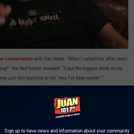
ion conversation
with Van Halen. "When I called him, after years
ong?’” the Red Rocker revealed. “It put the biggest smile on my
as just very touching to me: 'Hey, I've been waitin'.'"
s had to deal with the emotional toll of losing someone he cared
ore philosophical view of it all.
 able to say, ‘You know what, we made 11 years of music
, 50 million-selling records and some of the greatest songs in
Sign up to have news and information about your community