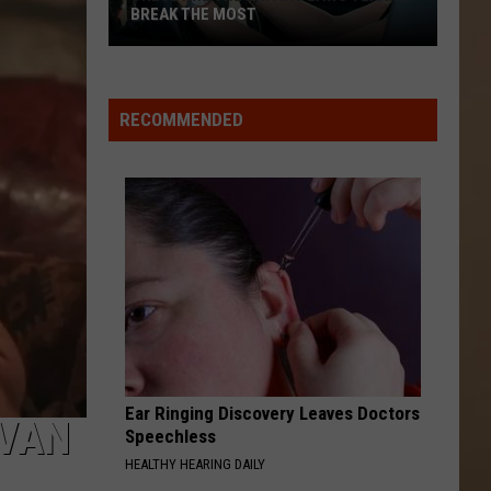
BREAK THE MOST
These
Are
the
RECOMMENDED
Driving
Laws
Texans
Break
the
Most
Ear Ringing Discovery Leaves Doctors
 VAN
Speechless
HEALTHY HEARING DAILY