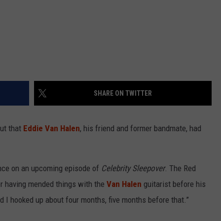
SHARE ON TWITTER
ut that
Eddie Van Halen
, his friend and former bandmate, had
rance on an upcoming episode of
Celebrity Sleepover
. The Red
or having mended things with the
Van Halen
guitarist before his
nd I hooked up about four months, five months before that.”