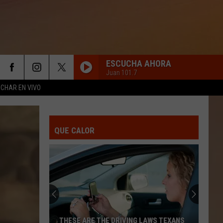
ESCUCHA AHORA
Juan 101.7
CHAR EN VIVO
QUE CALOR
THESE ARE THE DRIVING LAWS TEXANS