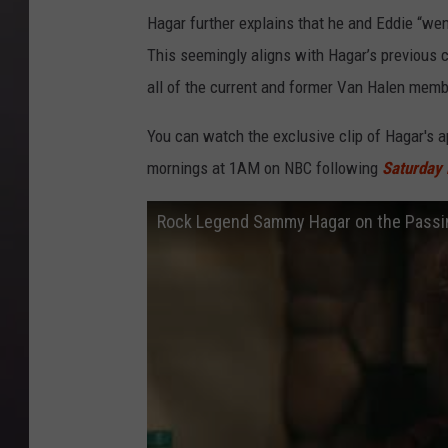
Hagar further explains that he and Eddie “wen
This seemingly aligns with Hagar’s previous
all of the current and former Van Halen membe
You can watch the exclusive clip of Hagar's
mornings at 1AM on NBC following
Saturday 
Rock Legend Sammy Hagar on the Passing