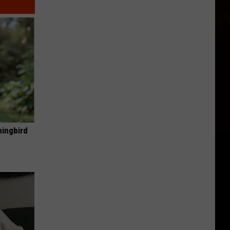
mingbird