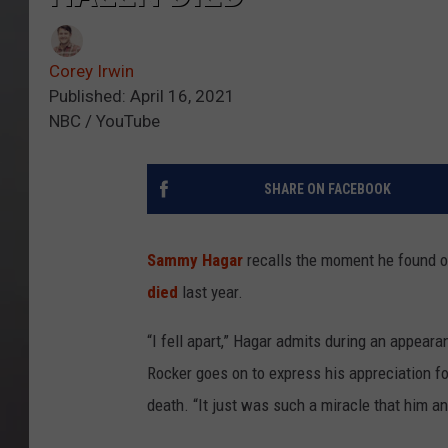
Corey Irwin
Published: April 16, 2021
NBC / YouTube
SHARE ON FACEBOOK
Sammy Hagar
recalls the moment he found o
died
last year.
“I fell apart,” Hagar admits during an appea
Rocker goes on to express his appreciation f
death. “It just was such a miracle that him a