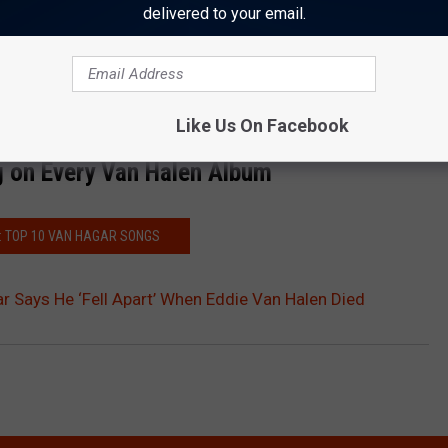
nd then to have
Michael Anthony
standing next to me onstage
delivered to your email.
w,' ‘Pound Cake’ and ‘Top of the World,’ ‘Finish What You Started.’
ddie left.”
Like Us On Facebook
 on Every Van Halen Album
: TOP 10 VAN HAGAR SONGS
Says He ‘Fell Apart’ When Eddie Van Halen Died