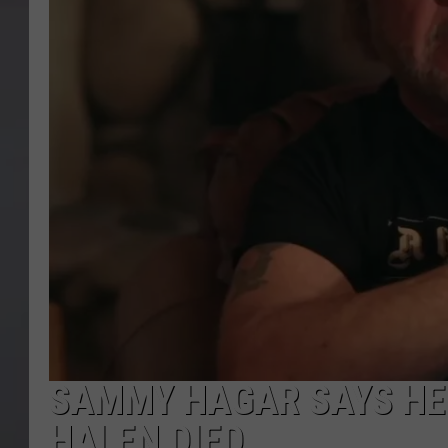
SAMMY HAGAR SAYS HE 
HALEN DIED