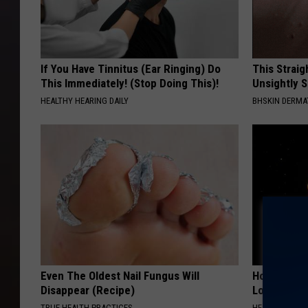
If You Have Tinnitus (Ear Ringing) Do
This Straig
This Immediately! (Stop Doing This)!
Unsightly S
HEALTHY HEARING DAILY
BHSKIN DERM
Even The Oldest Nail Fungus Will
Honey: The
Disappear (Recipe)
Loss (See H
TRUE HEALTH PRACTICES
HEALTH WEEKL