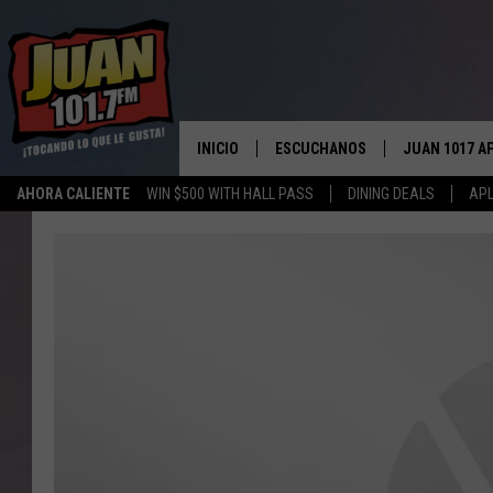
INICIO
ESCUCHANOS
JUAN 1017 A
AHORA CALIENTE
WIN $500 WITH HALL PASS
DINING DEALS
APL
ESCUCHAR EN VIVO
OBTENGA LA 
IOS
APLICACIÓN MOVIL
OBTÉN LA AP
ANDROID
ESCUCHE JUAN 1017 EN GOOGLE
HOME
RECIENTEMENTE JUGADO