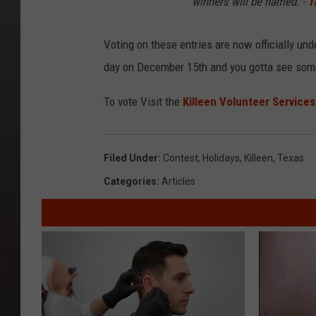
winners will be named. -
T
Voting on these entries are now officially u
day on December 15th and you gotta see some 
To vote Visit the
Killeen Volunteer Service
Filed Under
:
Contest
,
Holidays
,
Killeen
,
Texas
Categories
:
Articles