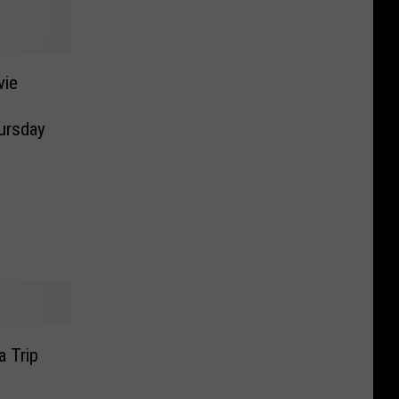
vie
ursday
a Trip