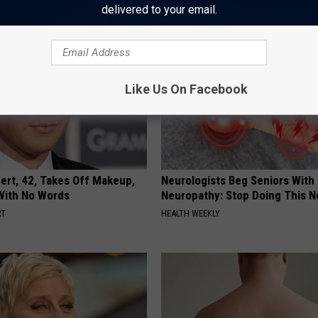
delivered to your email.
Like Us On Facebook
rt, 42, Takes Off Makeup,
Neurologists Beg Seniors With
With No Words
Neuropathy: Stop Doing This 
RT
HEALTH WEEKLY