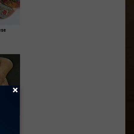
ese
Electric