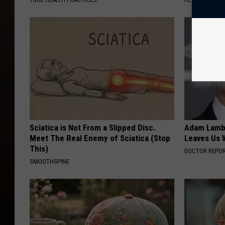
Sciatica is Not From a Slipped Disc.
Adam Lambe
Meet The Real Enemy of Sciatica (Stop
Leaves Us 
This)
DOCTOR REPO
SMOOTHSPINE