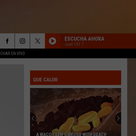
ESCUCHA AHORA
Juan 101.7
CHAR EN VIVO
TE CURA EL TIEMPO
Duelo
Duelo
Te Cura El Tiempo - Single
QUE CALOR
BORRACHO DE AMOR
Banda
Banda La Trakalosa
La
De Monterrey a Sinaloa
Trakalosa
GRACIAS POR TU AMOR
Pesado
Pesado
Gracias Por Tu Amor
TE DOY MI PALABRA
La
La Adictiva
A WACO TEEN’S BRUSH WITH DEATH