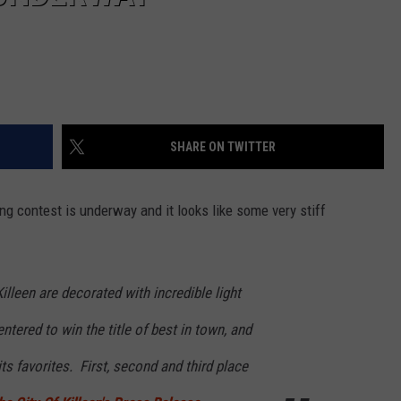
SHARE ON TWITTER
ng contest is underway and it looks like some very stiff
lleen are decorated with incredible light
ntered to win the title of best in town, and
its favorites. First, second and third place