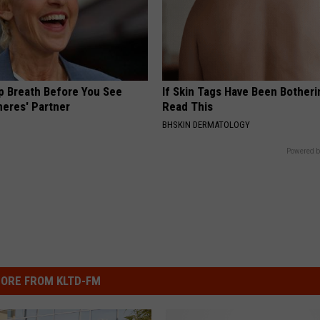
p Breath Before You See
If Skin Tags Have Been Botheri
neres' Partner
Read This
BHSKIN DERMATOLOGY
Powered b
ORE FROM KLTD-FM