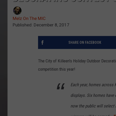
Melz On The MIC
Published: December 8, 2017
SHARE ON FACEBOOK
The City of Killeen's Holiday Outdoor Decorati
competition this year!
Each year, homes across Ki
displays. Six homes have e
now the public will select 