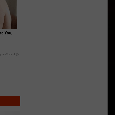
ng You,
y RevContent