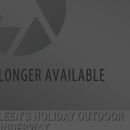
LLEEN’S HOLIDAY OUTDOOR
UNDERWAY