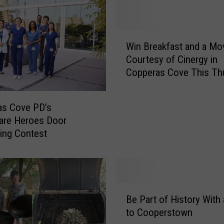
W
Win Breakfast and a Mo
i
Courtesy of Cinergy in
n
Copperas Cove This Th
B
r
e
as Cove PD’s
a
are Heroes Door
k
ing Contest
f
a
s
t
a
B
n
Be Part of History With 
e
d
to Cooperstown
P
a