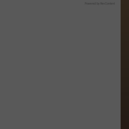
Powered by RevContent