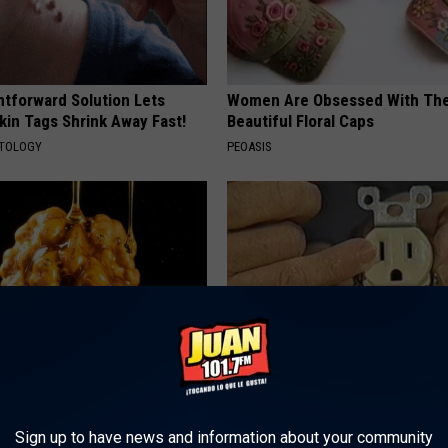
htforward Solution Lets
Women Are Obsessed With Th
kin Tags Shrink Away Fast!
Beautiful Floral Caps
ATOLOGY
PEOASIS
 Greatest Enemy of Memory
1 Simple Hack to Save on Your 
ow to Use It)
Bill (Try Tonight)
Sign up to have news and information about your community
Y
MADEINGENIUS