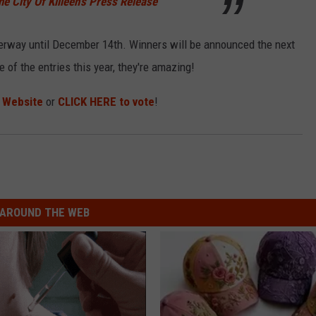
he City Of Killeen's Press Release
nderway until December 14th. Winners will be announced the next
of the entries this year, they're amazing!
s Website
or
CLICK HERE to vote
!
AROUND THE WEB