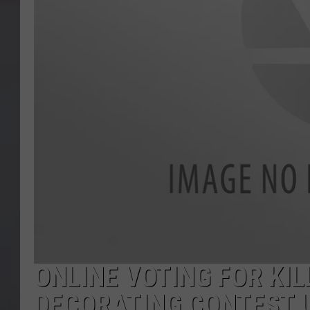
ONLINE VOTING FOR KI
DECORATING CONTEST 