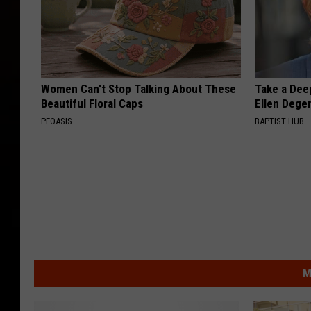
Women Can't Stop Talking About These
Take a Dee
Beautiful Floral Caps
Ellen Dege
PEOASIS
BAPTIST HUB
M