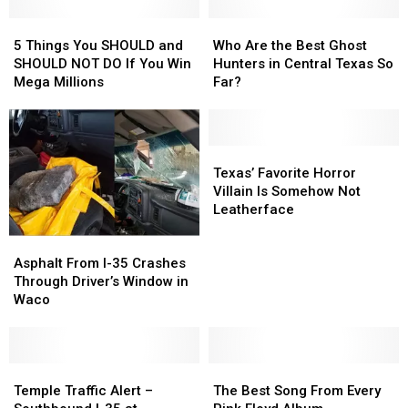
Heights
Heights
(Black
(Black
High
High
5
5
Lab)
Lab)
Who
Who
School
School
Things
Things
Are
Are
5 Things You SHOULD and
Who Are the Best Ghost
You
You
the
the
SHOULD NOT DO If You Win
Hunters in Central Texas So
SHOULD
SHOULD
Best
Best
Mega Millions
Far?
and
and
Ghost
Ghost
SHOULD
SHOULD
Hunters
Hunters
NOT
NOT
in
in
DO
DO
Central
Central
Texas’
Texas’
If
If
Texas
Texas
Favorite
Favorite
Texas’ Favorite Horror
You
You
So
So
Horror
Horror
Villain Is Somehow Not
Win
Win
Far?
Far?
Villain
Villain
Leatherface
Mega
Mega
Is
Is
Asphalt
Asphalt
Millions
Millions
Somehow
Somehow
From
From
Not
Not
Asphalt From I-35 Crashes
I-
I-
Leatherface
Leatherface
Through Driver’s Window in
35
35
Waco
Crashes
Crashes
Through
Through
Driver’s
Driver’s
Window
Window
Temple
Temple
The
The
in
in
Traffic
Traffic
Best
Best
Temple Traffic Alert –
The Best Song From Every