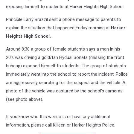
exposing himself to students at Harker Heights High School.
Principle Larry Brazzil sent a phone message to parents to
explain the situation that happened Friday morning at
Harker
Heights High School.
Around 8:30 a group of female students says a man in his
20's was driving a gold/tan Hyduai Sonata (missing the front
hubcap) exposed himself to students. The group of students
immediately went into the school to report the incident. Police
are aggressively searching for the suspect and the vehicle. A
photo of the vehicle was captured by the school's cameras
(see photo above).
If you know who this weirdo is or have any additional
information, please call Killeen or Harker Heights Police.