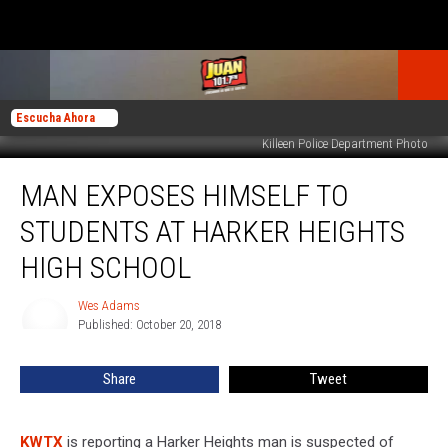
Escucha Ahora
Killeen Police Department Photo
Man
MAN EXPOSES HIMSELF TO
Exposes
Himself
STUDENTS AT HARKER HEIGHTS
to
Students
HIGH SCHOOL
at
Harker
Wes Adams
Wes
Heights
Published: October 20, 2018
Adams
High
School
Share
Tweet
KWTX
is reporting a Harker Heights man is suspected of