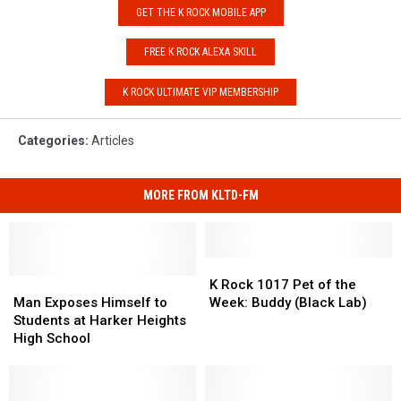
GET THE K ROCK MOBILE APP
FREE K ROCK ALEXA SKILL
K ROCK ULTIMATE VIP MEMBERSHIP
Categories
:
Articles
MORE FROM KLTD-FM
K
K
Man
Man
Rock
Rock
K Rock 1017 Pet of the
Exposes
Exposes
1017
1017
Man Exposes Himself to
Week: Buddy (Black Lab)
Himself
Himself
Pet
Pet
Students at Harker Heights
to
to
of
of
High School
Students
Students
the
the
at
at
Week:
Week:
Harker
Harker
Buddy
Buddy