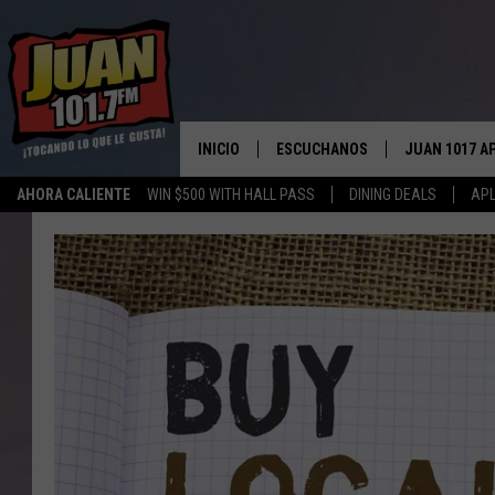
INICIO
ESCUCHANOS
JUAN 1017 A
AHORA CALIENTE
WIN $500 WITH HALL PASS
DINING DEALS
APL
ESCUCHAR EN VIVO
OBTENGA LA 
IOS
APLICACIÓN MOVIL
OBTÉN LA AP
ANDROID
ESCUCHE JUAN 1017 EN GOOGLE
HOME
RECIENTEMENTE JUGADO