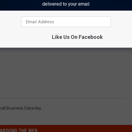
delivered to your email.
Like Us On Facebook
all Business Saturday
AROUND THE WEB