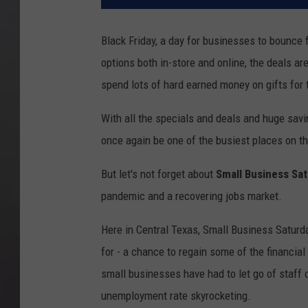
Black Friday, a day for businesses to bounce f
options both in-store and online, the deals ar
spend lots of hard earned money on gifts for t
With all the specials and deals and huge savin
once again be one of the busiest places on th
But let's not forget about
Small Business Sa
pandemic and a recovering jobs market.
Here in Central Texas, Small Business Saturda
for - a chance to regain some of the financia
small businesses have had to let go of staff
unemployment rate skyrocketing.