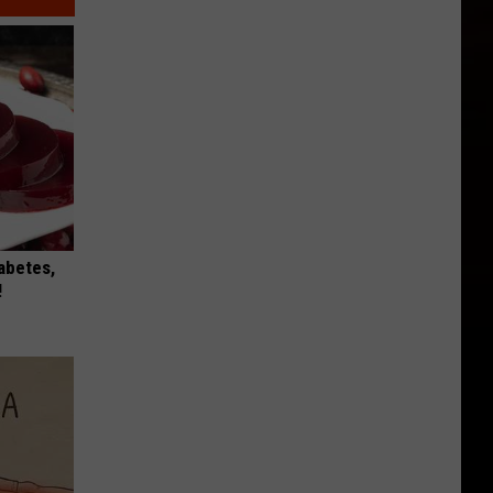
iabetes,
!