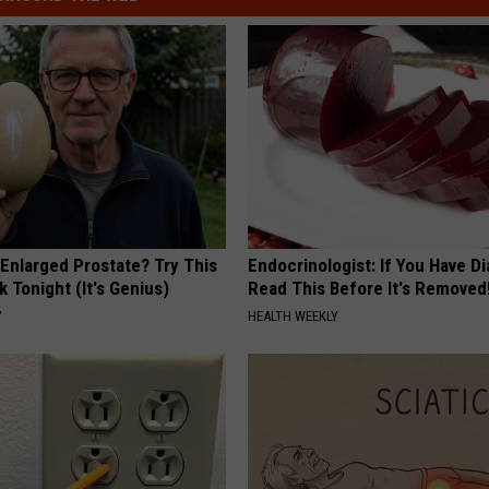
 Enlarged Prostate? Try This
Endocrinologist: If You Have D
k Tonight (It's Genius)
Read This Before It's Removed
Y
HEALTH WEEKLY