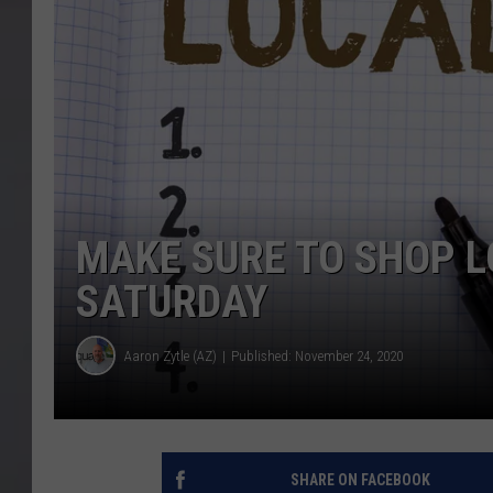
MAKE SURE TO SHOP L
SATURDAY
Aaron Zytle (AZ)
Published: November 24, 2020
SHARE ON FACEBOOK