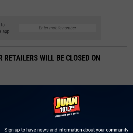
 to
e app
R RETAILERS WILL BE CLOSED ON
Sign up to have news and information about your community