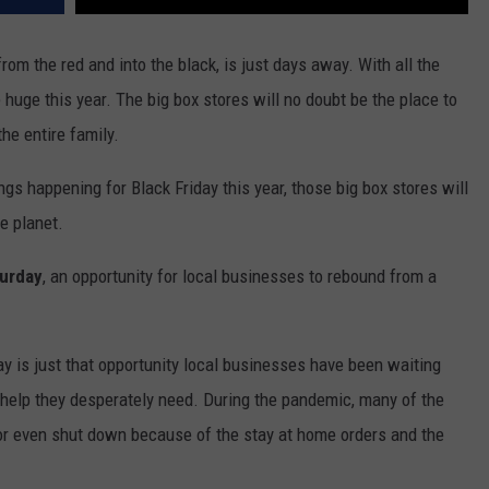
rom the red and into the black, is just days away. With all the
e huge this year. The big box stores will no doubt be the place to
he entire family.
gs happening for Black Friday this year, those big box stores will
e planet.
turday
, an opportunity for local businesses to rebound from a
y is just that opportunity local businesses have been waiting
l help they desperately need. During the pandemic, many of the
 or even shut down because of the stay at home orders and the