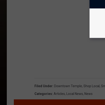
Filed Under
:
Downtown Temple
,
Shop Local
,
Sm
Categories
:
Articles
,
Local News
,
News