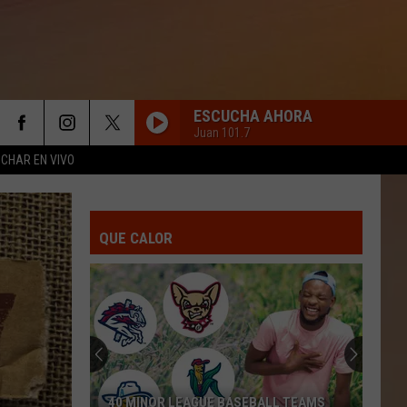
ESCUCHA AHORA
Juan 101.7
CHAR EN VIVO
QUE CALOR
40 MINOR LEAGUE BASEBALL TEAMS