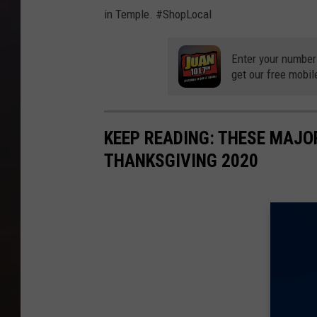
in Temple. #ShopLocal
Enter your number
get our free mobil
KEEP READING: THESE MAJO
THANKSGIVING 2020