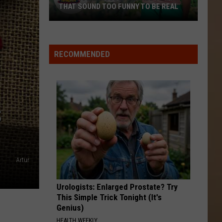
THAT SOUND TOO FUNNY TO BE REAL
40
Minor
League
RECOMMENDED
Baseball
Teams
That
Sound
S
Too
Funny
To
Be
Artur
Real
Urologists: Enlarged Prostate? Try
This Simple Trick Tonight (It's
Genius)
HEALTH WEEKLY