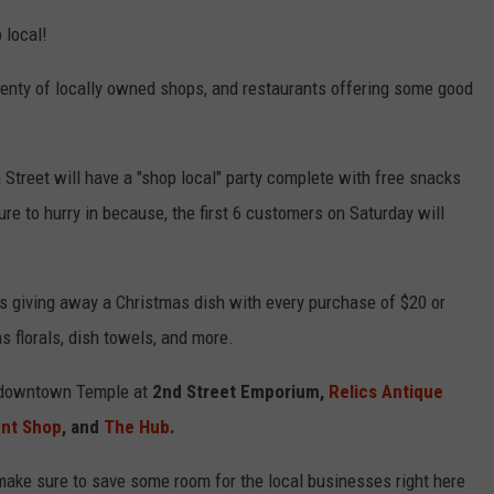
 local!
plenty of locally owned shops, and restaurants offering some good
Street will have a "shop local" party complete with free snacks
re to hurry in because, the first 6 customers on Saturday will
is giving away a Christmas dish with every purchase of $20 or
s florals, dish towels, and more.
in downtown Temple at
2nd Street Emporium,
Relics Antique
ent Shop
, and
The Hub
.
ake sure to save some room for the local businesses right here