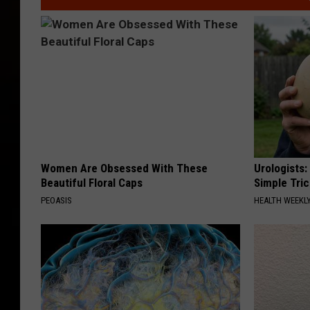
Women Are Obsessed With These
Urologists:
Beautiful Floral Caps
Simple Tric
PEOASIS
HEALTH WEEKL