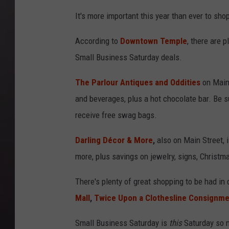
It's more important this year than ever to shop
According to
Downtown Temple
, there are 
Small Business Saturday deals.
The Parlour Antiques and Oddities
on Main 
and beverages, plus a hot chocolate bar. Be su
receive free swag bags.
Darling Décor & More
,
also on Main Street, 
more, plus savings on jewelry, signs, Christma
There's plenty of great shopping to be had 
Mall
,
Twice Upon a Clothesline Consignm
Small Business Saturday is
this
Saturday so m