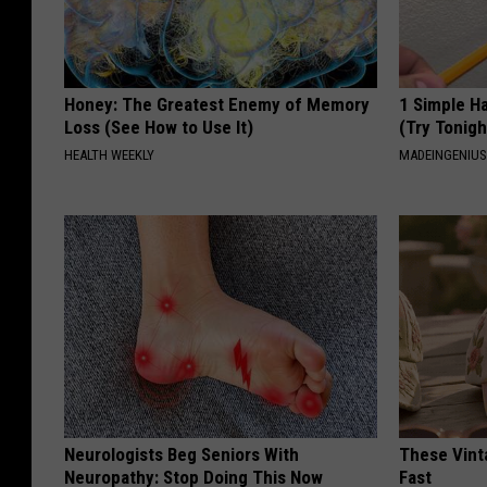
Honey: The Greatest Enemy of Memory
1 Simple Ha
Loss (See How to Use It)
(Try Tonigh
HEALTH WEEKLY
MADEINGENIU
Neurologists Beg Seniors With
These Vinta
Neuropathy: Stop Doing This Now
Fast