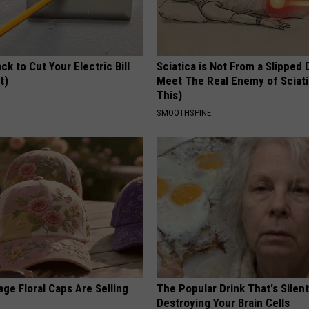
ck to Cut Your Electric Bill
Sciatica is Not From a Slipped 
t)
Meet The Real Enemy of Sciati
This)
S
SMOOTHSPINE
ge Floral Caps Are Selling
The Popular Drink That's Silent
Destroying Your Brain Cells