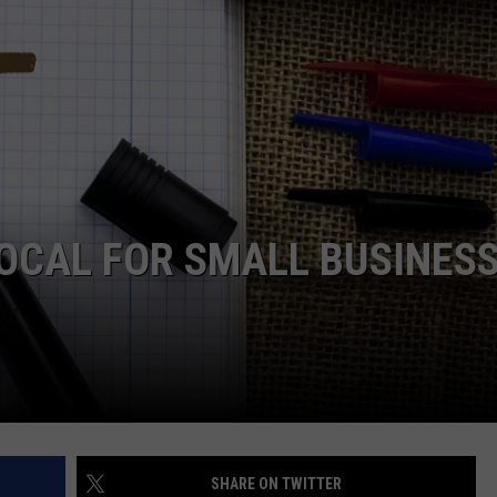
OCAL FOR SMALL BUSINES
SHARE ON TWITTER