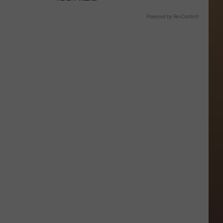
Powered by RevContent