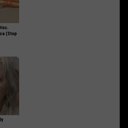
Disc.
ca (Stop
ly