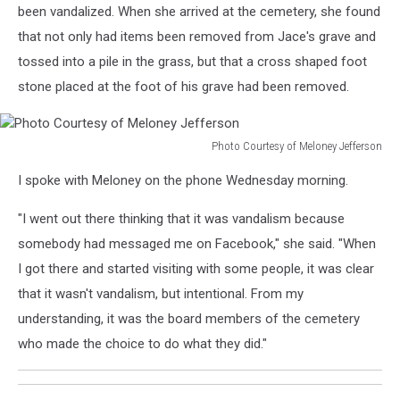
been vandalized. When she arrived at the cemetery, she found
that not only had items been removed from Jace's grave and
tossed into a pile in the grass, but that a cross shaped foot
stone placed at the foot of his grave had been removed.
Photo Courtesy of Meloney Jefferson
Photo
I spoke with Meloney on the phone Wednesday morning.
Courtesy
of
"I went out there thinking that it was vandalism because
Meloney
Jefferson
somebody had messaged me on Facebook," she said. "When
I got there and started visiting with some people, it was clear
that it wasn't vandalism, but intentional. From my
understanding, it was the board members of the cemetery
who made the choice to do what they did."