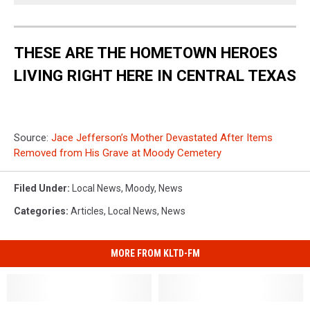
THESE ARE THE HOMETOWN HEROES
LIVING RIGHT HERE IN CENTRAL TEXAS
Source:
Jace Jefferson’s Mother Devastated After Items
Removed from His Grave at Moody Cemetery
Filed Under
:
Local News
,
Moody
,
News
Categories
:
Articles
,
Local News
,
News
MORE FROM KLTD-FM
Brave
Brave
Video
Video