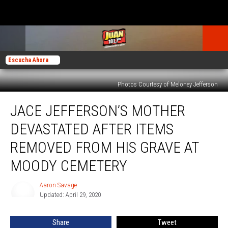
Escucha Ahora
Photos Courtesy of Meloney Jefferson
Jace
JACE JEFFERSON’S MOTHER
Jefferson’s
Mother
DEVASTATED AFTER ITEMS
Devastated
After
REMOVED FROM HIS GRAVE AT
Items
MOODY CEMETERY
Removed
from
Aaron Savage
His
Aaron
Updated: April 29, 2020
Savage
Grave
at
Moody
Share
Tweet