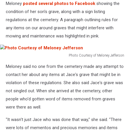
Meloney
posted several photos to Facebook
showing the
condition of her son's grave, along with a sign listing
regulations at the cemetery. A paragraph outlining rules for
any items on our around graves that might interfere with
mowing and maintenance was highlighted in pink.
Photo Courtesy of Meloney Jefferson
Photo
Meloney said no one from the cemetery made any attempt to
Courtesy
of
contact her about any items at Jace's grave that might be in
Meloney
violation of these regulations. She also said Jace's grave was
Jefferson
not singled out. When she arrived at the cemetery, other
people who'd gotten word of items removed from graves
were there as well.
"It wasn't just Jace who was done that way," she said. "There
were lots of mementos and precious memories and items