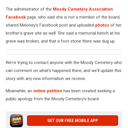
The administrator of the
Moody Cemetery Association
Facebook
page, who said she is not a member of the board,
shared Meloney's Facebook post and uploaded
photos
of her
brother's grave site as well. She said a memorial bench at his
grave was broken, and that a foot stone there was dug up.
We're trying to contact anyone with the Moody Cemetery who
can comment on what's happened there, and we'll update this
story with any new information we receive.
Meanwhile, an
online petition
has been created seeking a
public apology from the Moody Cemetery's board.
GET OUR FREE MOBILE APP