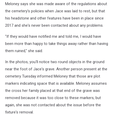
Meloney says she was made aware of the regulations about
the cemetery's policies when Jace was laid to rest, but that
his headstone and other features have been in place since
2017 and she's never been contacted about any problems.
"If they would have notified me and told me, I would have
been more than happy to take things away rather than having
them ruined," she said.
In the photos, you'll notice two round objects in the ground
near the foot of Jace's grave. Another person present at the
cemetery Tuesday informed Meloney that those are plot
markers indicating space that is available. Meloney assumes
the cross her family placed at that end of the grave was
removed because it was too close to these markers, but
again, she was not contacted about the issue before the
fixture's removal.