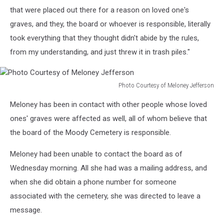
that were placed out there for a reason on loved one's
graves, and they, the board or whoever is responsible, literally
took everything that they thought didn't abide by the rules,
from my understanding, and just threw it in trash piles."
Photo Courtesy of Meloney Jefferson
Photo
Meloney has been in contact with other people whose loved
Courtesy
of
ones' graves were affected as well, all of whom believe that
Meloney
the board of the Moody Cemetery is responsible.
Jefferson
Meloney had been unable to contact the board as of
Wednesday morning. All she had was a mailing address, and
when she did obtain a phone number for someone
associated with the cemetery, she was directed to leave a
message.