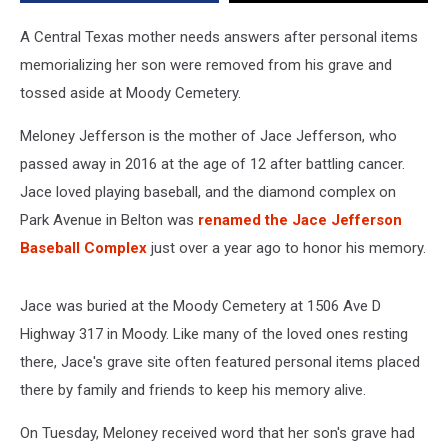
Cemetery
A Central Texas mother needs answers after personal items
memorializing her son were removed from his grave and
tossed aside at Moody Cemetery.
Meloney Jefferson is the mother of Jace Jefferson, who
passed away in 2016 at the age of 12 after battling cancer.
Jace loved playing baseball, and the diamond complex on
Park Avenue in Belton was
renamed the Jace Jefferson
Baseball Complex
just over a year ago to honor his memory.
Jace was buried at the Moody Cemetery at 1506 Ave D
Highway 317 in Moody. Like many of the loved ones resting
there, Jace's grave site often featured personal items placed
there by family and friends to keep his memory alive.
On Tuesday, Meloney received word that her son's grave had