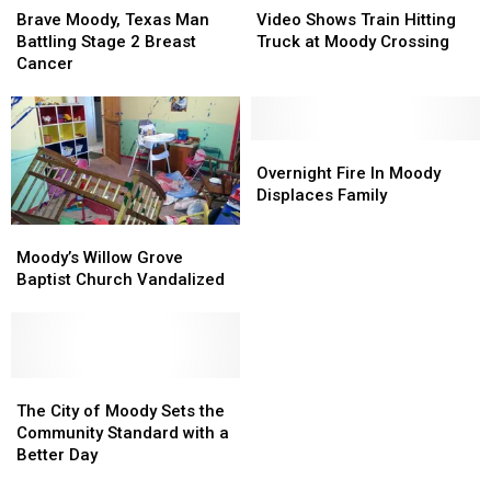
Moody,
Moody,
Shows
Shows
Brave Moody, Texas Man
Video Shows Train Hitting
Texas
Texas
Train
Train
Battling Stage 2 Breast
Truck at Moody Crossing
Man
Man
Hitting
Hitting
Cancer
Battling
Battling
Truck
Truck
Stage
Stage
at
at
2
2
Moody
Moody
Breast
Breast
Crossing
Crossing
Overnight
Overnight
Cancer
Cancer
Fire
Fire
Overnight Fire In Moody
In
In
Displaces Family
Moody
Moody
Moody’s
Moody’s
Displaces
Displaces
Willow
Willow
Moody’s Willow Grove
Family
Family
Grove
Grove
Baptist Church Vandalized
Baptist
Baptist
Church
Church
Vandalized
Vandalized
The
The
City
City
The City of Moody Sets the
of
of
Community Standard with a
Moody
Moody
Better Day
Sets
Sets