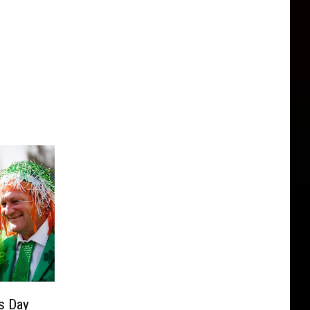
’s Day