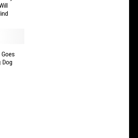
Will
Mind
p Goes
g Dog