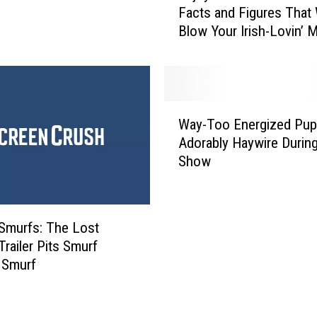
Facts and Figures That 
r
j
Blow Your Irish-Lovin’ 
:
o
G
y
r
T
u
h
’
e
W
s
s
Way-Too Energized Pu
a
G
e
Adorably Haywire Durin
y
o
S
Show
-
t
t
T
D
.
o
o
P
o
u
a
‘Smurfs: The Lost
E
b
t
 Trailer Pits Smurf
n
l
r
 Smurf
e
e
i
r
T
c
g
r
k