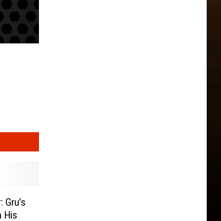
: Gru’s
h His