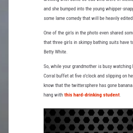
and she bumped into the young whipper-snapper
some lame comedy that will be heavily edited
One of the girls in the photo even shared som
that three girls in skimpy bathing suits have 
Betty White.
So, while your grandmother is busy watching
Corral buffet at five o'clock and slipping on h
know that the twittersphere has gone bananas 
hang with
this hard-drinking student
.