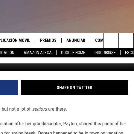
IKE A ROCK STAR ON SPRI
PLICACIÓN MOVIL
PREMIOS
ANUNCIAR
COMUNICATE CON N
Search
ICACIÓN
AMAZON ALEXA
GOOGLE HOME
INSCRIBIRSE
ESCU
@annaamsber
APLICACIÓN PARA
INSCRIBIRSE
AYUDA E INFORMACIÓ
CONTACTO
The
LAS REGLAS DEL CONCURSO
LICACIÓN PARA
ENVIAR COMENTARIO
Site
SOPORTE DEL CONCURSO
SHARE ON TWITTER
, but not a lot of
seniors
are there.
ation after her granddaughter, Payton, shared this photo of her
o for spring break. Doreen happened to be in town on vacation