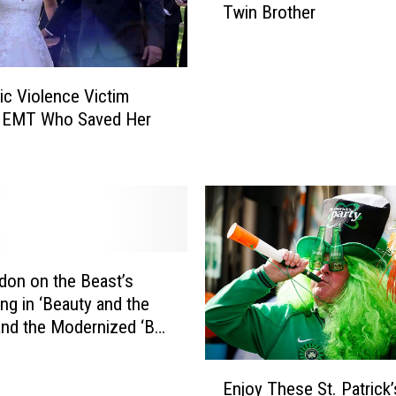
Twin Brother
s
p
i
c
c Violence Victim
a
s EMT Who Saved Her
b
l
e
M
e
3
’
T
ndon on the Beast’s
r
g in ‘Beauty and the
a
and the Modernized ‘Be
i
st’
l
E
Enjoy These St. Patrick
e
n