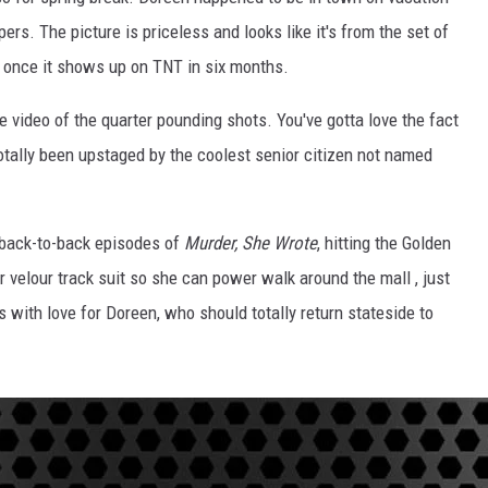
s. The picture is priceless and looks like it's from the set of
 once it shows up on TNT in six months.
e video of the quarter pounding shots. You've gotta love the fact
totally been upstaged by the coolest senior citizen not named
 back-to-back episodes of
Murder, She Wrote
, hitting the Golden
er velour track suit so she can power walk around the mall , just
with love for Doreen, who should totally return stateside to