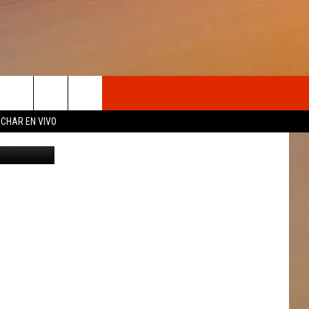
NG
OSOTROS
CHAR EN VIVO
ry, Twitter
N DE
S