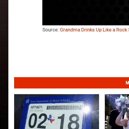
Source:
Grandma Drinks Up Like a Rock 
M