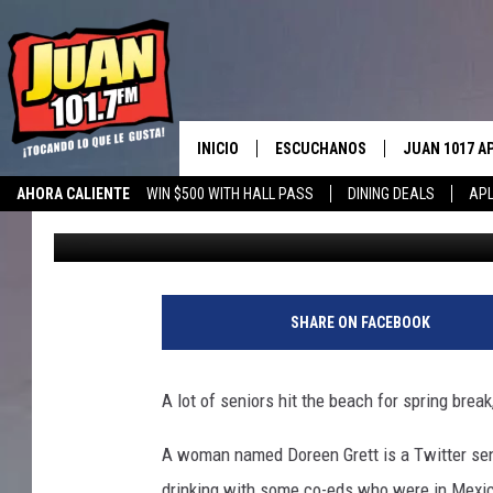
GRANDMA DRINKS UP L
BREAK
INICIO
ESCUCHANOS
JUAN 1017 A
AHORA CALIENTE
WIN $500 WITH HALL PASS
DINING DEALS
APL
Drew Weisholtz
Published: March 14, 2017
ESCUCHAR EN VIVO
OBTENGA LA 
IOS
APLICACIÓN MOVIL
OBTÉN LA AP
ANDROID
ESCUCHE JUAN 1017 EN GOOGLE
SHARE ON FACEBOOK
HOME
RECIENTEMENTE JUGADO
A lot of seniors hit the beach for spring break
A woman named Doreen Grett is a Twitter sens
drinking with some co-eds who were in Mexic