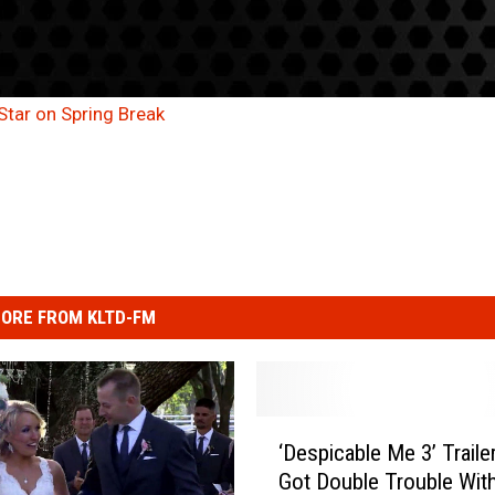
Star on Spring Break
ORE FROM KLTD-FM
‘
‘Despicable Me 3’ Trailer
D
Got Double Trouble Wit
e