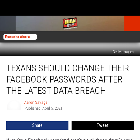
Escucha Ahora
Getty Images
Texans
TEXANS SHOULD CHANGE THEIR
Should
Change
FACEBOOK PASSWORDS AFTER
Their
Facebook
THE LATEST DATA BREACH
Passwords
After
Aaron Savage
Aaron
the
Published: April 5, 2021
Savage
Latest
Data
Share
Tweet
Breach