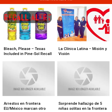
Bleach,
Bleach,
La
La
Please
Please
Clínica
Clínica
Bleach, Please – Texas
La Clínica Latina – Misión y
–
–
Latina
Latina
Included in Pine-Sol Recall
Visión
Texas
Texas
–
–
Included
Included
Misión
Misión
in
in
y
y
Pine-
Pine-
Visión
Visión
Sol
Sol
Recall
Recall
Arrestos
Arrestos
Sorprende
Sorprende
en
en
hallazgo
hallazgo
Arrestos en frontera
Sorprende hallazgo de 5
frontera
frontera
de
de
EU/México marcan otro
niñas solitas en la frontera