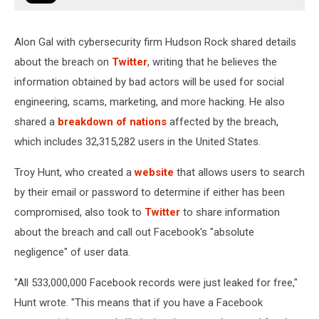
Alon Gal with cybersecurity firm Hudson Rock shared details
about the breach on
Twitter
, writing that he believes the
information obtained by bad actors will be used for social
engineering, scams, marketing, and more hacking. He also
shared a
breakdown of nations
affected by the breach,
which includes 32,315,282 users in the United States.
Troy Hunt, who created a
website
that allows users to search
by their email or password to determine if either has been
compromised, also took to
Twitter
to share information
about the breach and call out Facebook's "absolute
negligence" of user data.
"All 533,000,000 Facebook records were just leaked for free,"
Hunt wrote. "This means that if you have a Facebook