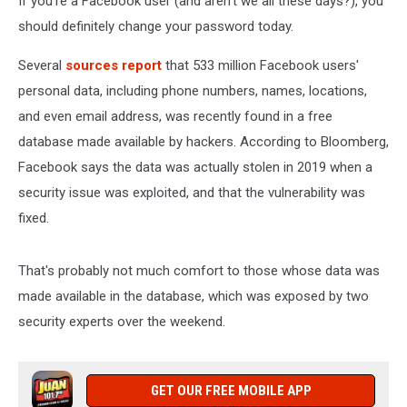
If you're a Facebook user (and aren't we all these days?), you
should definitely change your password today.
Several
sources report
that 533 million Facebook users'
personal data, including phone numbers, names, locations,
and even email address, was recently found in a free
database made available by hackers. According to Bloomberg,
Facebook says the data was actually stolen in 2019 when a
security issue was exploited, and that the vulnerability was
fixed.
That's probably not much comfort to those whose data was
made available in the database, which was exposed by two
security experts over the weekend.
GET OUR FREE MOBILE APP