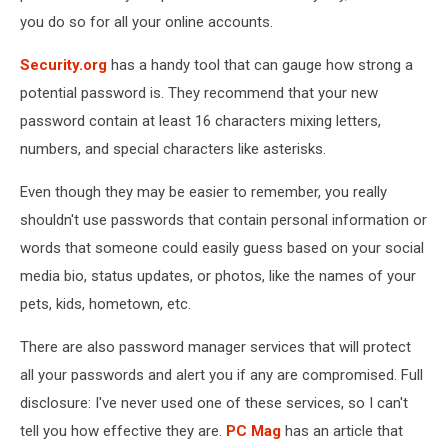
you do so for all your online accounts.
Security.org
has a handy tool that can gauge how strong a
potential password is. They recommend that your new
password contain at least 16 characters mixing letters,
numbers, and special characters like asterisks.
Even though they may be easier to remember, you really
shouldn't use passwords that contain personal information or
words that someone could easily guess based on your social
media bio, status updates, or photos, like the names of your
pets, kids, hometown, etc.
There are also password manager services that will protect
all your passwords and alert you if any are compromised. Full
disclosure: I've never used one of these services, so I can't
tell you how effective they are.
PC Mag
has an article that