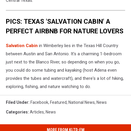
Central Texas.
PICS: TEXAS 'SALVATION CABIN' A
PERFECT AIRBNB FOR NATURE LOVERS
Salvation Cabin
in Wimberley lies in the Texas Hill Country
between Austin and San Antonio. It's a charming 1-bedroom
just next to the Blanco River, so depending on when you go,
you could do some tubing and kayaking (host Adena even
provides the tubes and watercraft), and there's a lot of hiking,
exploring, fishing, and nature watching to do.
Filed Under
:
Facebook
,
Featured
,
National News
,
News
Categories
:
Articles
,
News
MORE FROM KLTD-FM