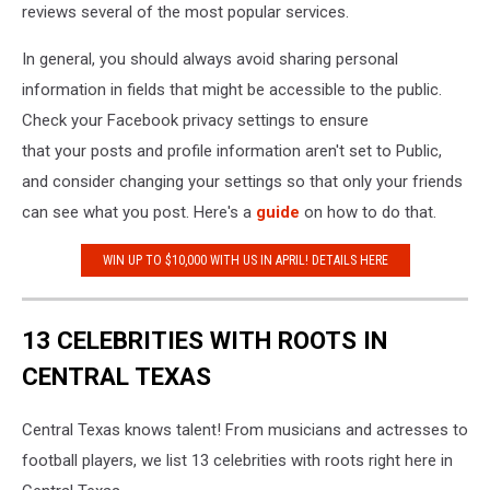
reviews several of the most popular services.
In general, you should always avoid sharing personal
information in fields that might be accessible to the public.
Check your Facebook privacy settings to ensure
that your posts and profile information aren't set to Public,
and consider changing your settings so that only your friends
can see what you post. Here's a
guide
on how to do that.
WIN UP TO $10,000 WITH US IN APRIL! DETAILS HERE
13 CELEBRITIES WITH ROOTS IN
CENTRAL TEXAS
Central Texas knows talent! From musicians and actresses to
football players, we list 13 celebrities with roots right here in