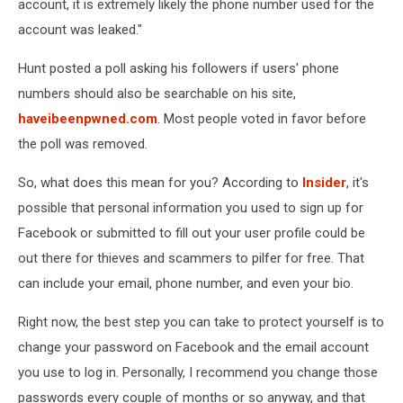
account, it is extremely likely the phone number used for the
account was leaked."
Hunt posted a poll asking his followers if users' phone
numbers should also be searchable on his site,
haveibeenpwned.com
. Most people voted in favor before
the poll was removed.
So, what does this mean for you? According to
Insider
, it's
possible that personal information you used to sign up for
Facebook or submitted to fill out your user profile could be
out there for thieves and scammers to pilfer for free. That
can include your email, phone number, and even your bio.
Right now, the best step you can take to protect yourself is to
change your password on Facebook and the email account
you use to log in. Personally, I recommend you change those
passwords every couple of months or so anyway, and that