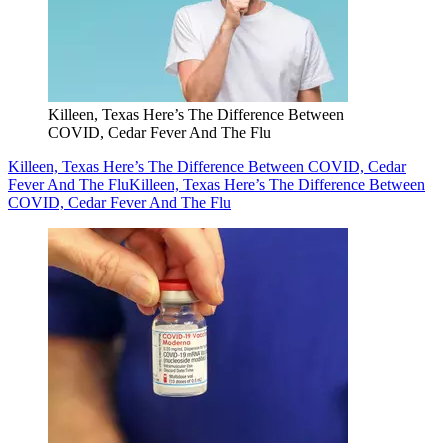
Killeen, Texas Here’s The Difference Between
COVID, Cedar Fever And The Flu
Killeen, Texas Here’s The Difference Between COVID, Cedar
Fever And The Flu
Killeen, Texas Here’s The Difference Between
COVID, Cedar Fever And The Flu