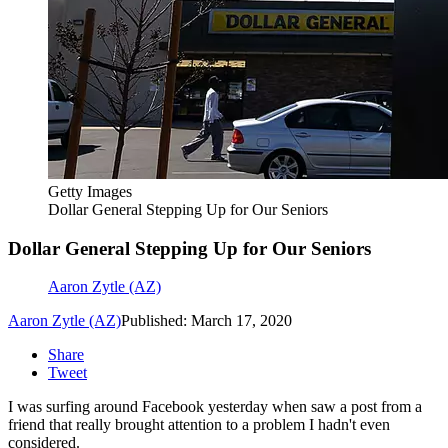
Getty Images
Dollar General Stepping Up for Our Seniors
Dollar General Stepping Up for Our Seniors
Aaron Zytle (AZ)
Aaron Zytle (AZ)
Published: March 17, 2020
Share
Tweet
I was surfing around Facebook yesterday when saw a post from a
friend that really brought attention to a problem I hadn't even
considered.