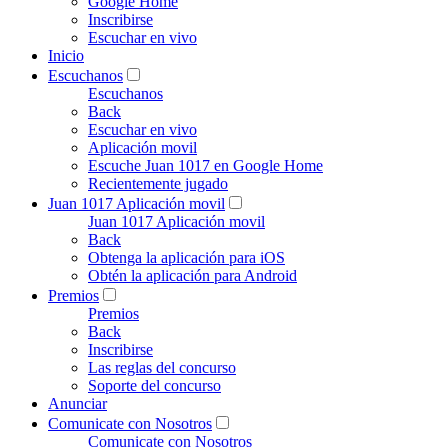
Google Home
Inscribirse
Escuchar en vivo
Inicio
Escuchanos
Escuchanos
Back
Escuchar en vivo
Aplicación movil
Escuche Juan 1017 en Google Home
Recientemente jugado
Juan 1017 Aplicación movil
Juan 1017 Aplicación movil
Back
Obtenga la aplicación para iOS
Obtén la aplicación para Android
Premios
Premios
Back
Inscribirse
Las reglas del concurso
Soporte del concurso
Anunciar
Comunicate con Nosotros
Comunicate con Nosotros