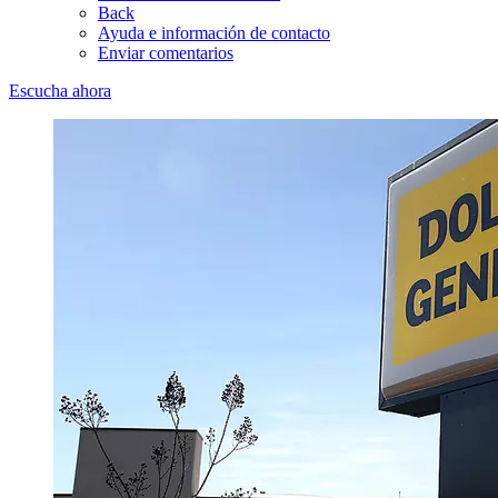
Back
Ayuda e información de contacto
Enviar comentarios
Escucha ahora