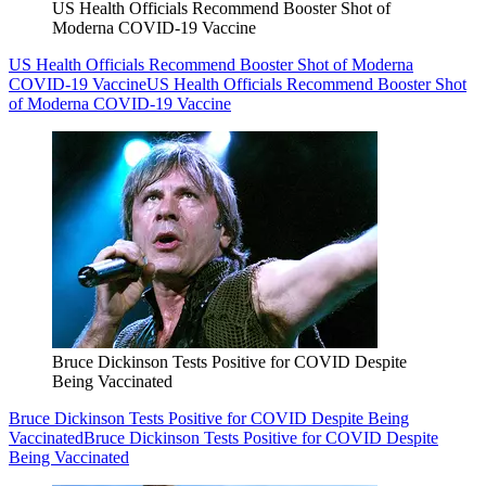
US Health Officials Recommend Booster Shot of
Moderna COVID-19 Vaccine
US Health Officials Recommend Booster Shot of Moderna
COVID-19 Vaccine
US Health Officials Recommend Booster Shot
of Moderna COVID-19 Vaccine
Bruce Dickinson Tests Positive for COVID Despite
Being Vaccinated
Bruce Dickinson Tests Positive for COVID Despite Being
Vaccinated
Bruce Dickinson Tests Positive for COVID Despite
Being Vaccinated