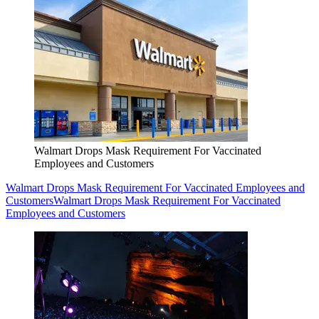
Walmart Drops Mask Requirement For Vaccinated
Employees and Customers
Walmart Drops Mask Requirement For Vaccinated Employees and
Customers
Walmart Drops Mask Requirement For Vaccinated
Employees and Customers