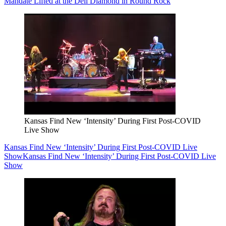
Mandate Lifted at the Dell Diamond in Round Rock
Kansas Find New ‘Intensity’ During First Post-COVID
Live Show
Kansas Find New ‘Intensity’ During First Post-COVID Live
Show
Kansas Find New ‘Intensity’ During First Post-COVID Live
Show