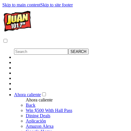
Skip to main content
Skip to site footer
Ahora caliente
Ahora caliente
Back
Win $500 With Hall Pass
Dining Deals
Aplicación
Amazon Alexa