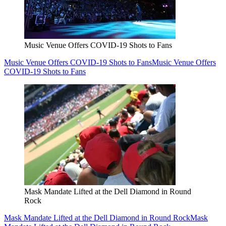
Music Venue Offers COVID-19 Shots to Fans
Music Venue Offers COVID-19 Shots to Fans
Music Venue Offers
COVID-19 Shots to Fans
Mask Mandate Lifted at the Dell Diamond in Round
Rock
Mask Mandate Lifted at the Dell Diamond in Round Rock
Mask