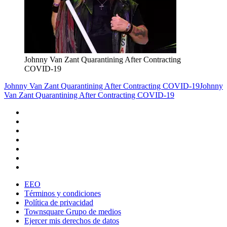
Johnny Van Zant Quarantining After Contracting
COVID-19
Johnny Van Zant Quarantining After Contracting COVID-19
Johnny
Van Zant Quarantining After Contracting COVID-19
EEO
Términos y condiciones
Política de privacidad
Townsquare Grupo de medios
Ejercer mis derechos de datos