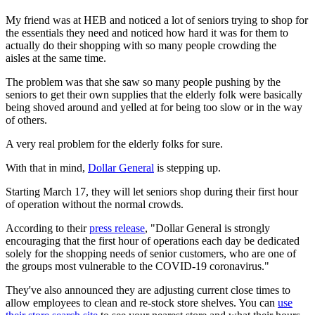
My friend was at HEB and noticed a lot of seniors trying to shop for
the essentials they need and noticed how hard it was for them to
actually do their shopping with so many people crowding the
aisles at the same time.
The problem was that she saw so many people pushing by the
seniors to get their own supplies that the elderly folk were basically
being shoved around and yelled at for being too slow or in the way
of others.
A very real problem for the elderly folks for sure.
With that in mind,
Dollar General
is stepping up.
Starting March 17, they will let seniors shop during their first hour
of operation without the normal crowds.
According to their
press release
, "Dollar General is strongly
encouraging that the first hour of operations each day be dedicated
solely for the shopping needs of senior customers, who are one of
the groups most vulnerable to the COVID-19 coronavirus."
They've also announced they are adjusting current close times to
allow employees to clean and re-stock store shelves. You can
use