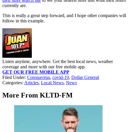
their store search site
to see your nearest store and what their hours
currently are.
This is really a great step forward, and I hope other companies will
follow in this example.
Listen anytime, anywhere. Get the best local news, weather
coverage and more with our free mobile app.
GET OUR FREE MOBILE APP
Filed Under
:
Coronavirus
,
covid-19
,
Dollar General
Categories
:
Articles
,
Local News
,
News
More From KLTD-FM