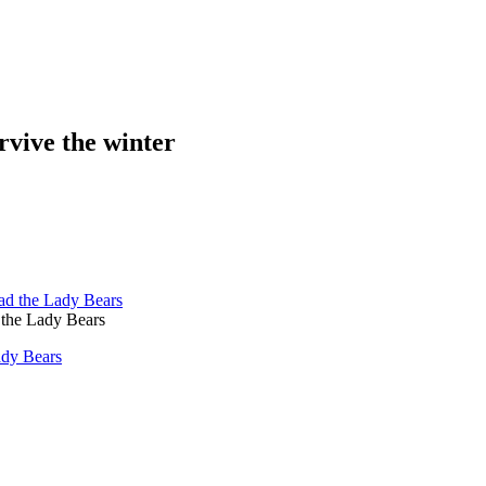
rvive the winter
the Lady Bears
ady Bears