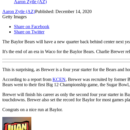
Aaron Zytle (AZ)
Aaron Zytle (AZ)
Published: December 14, 2020
Getty Images
Share on Facebook
Share on Twitter
The Baylor Bears will have a new quarter back behind center next yea
It's the end of an era in Waco for the Baylor Bears. Charlie Brewer rel
This is surprising, as Brewer is a four year starter for the Bears and h
According to a report from
KCEN
, Brewer was recruited by former 
Bears went to their first Big 12 Championship game, the Sugar Bowl, a
Brewer will finish his career as only the second four year starter in
touchdowns. Brewer also set the record for Baylor for most games pla
Congrats on a nice run at Baylor.