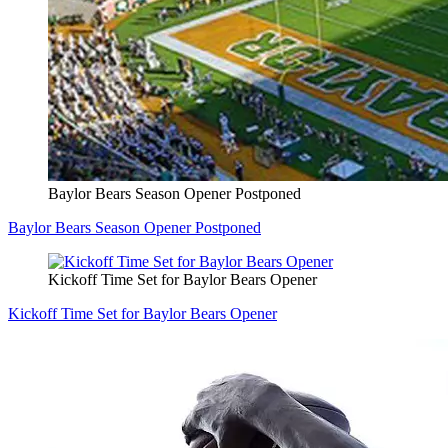
Baylor Bears Season Opener Postponed
Baylor Bears Season Opener Postponed
Kickoff Time Set for Baylor Bears Opener
Kickoff Time Set for Baylor Bears Opener