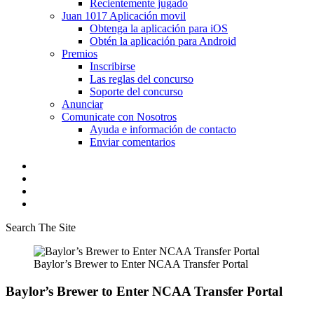
Recientemente jugado
Juan 1017 Aplicación movil
Obtenga la aplicación para iOS
Obtén la aplicación para Android
Premios
Inscribirse
Las reglas del concurso
Soporte del concurso
Anunciar
Comunicate con Nosotros
Ayuda e información de contacto
Enviar comentarios
Search The Site
Baylor’s Brewer to Enter NCAA Transfer Portal
Baylor’s Brewer to Enter NCAA Transfer Portal