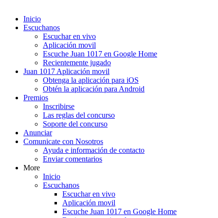
Inicio
Escuchanos
Escuchar en vivo
Aplicación movil
Escuche Juan 1017 en Google Home
Recientemente jugado
Juan 1017 Aplicación movil
Obtenga la aplicación para iOS
Obtén la aplicación para Android
Premios
Inscribirse
Las reglas del concurso
Soporte del concurso
Anunciar
Comunicate con Nosotros
Ayuda e información de contacto
Enviar comentarios
More
Inicio
Escuchanos
Escuchar en vivo
Aplicación movil
Escuche Juan 1017 en Google Home