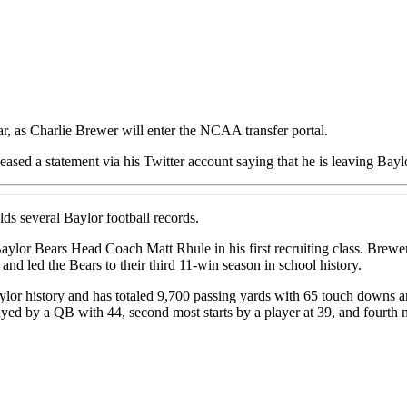
r, as Charlie Brewer will enter the NCAA transfer portal.
eased a statement via his Twitter account saying that he is leaving Bayl
olds several Baylor football records.
Baylor Bears Head Coach Matt Rhule in his first recruiting class. Bre
nd led the Bears to their third 11-win season in school history.
 Baylor history and has totaled 9,700 passing yards with 65 touch downs
yed by a QB with 44, second most starts by a player at 39, and fourth 