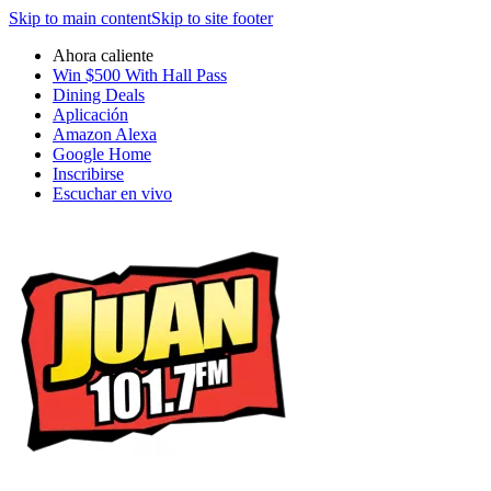
Skip to main content
Skip to site footer
Ahora caliente
Win $500 With Hall Pass
Dining Deals
Aplicación
Amazon Alexa
Google Home
Inscribirse
Escuchar en vivo