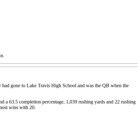
or.
wer had gone to Lake Travis High School and was the QB when the
 and a 63.5 completion percentage, 1,039 rushing yards and 22 rushing
most wins with 20.