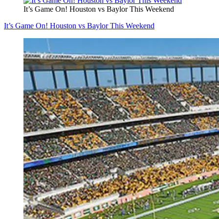
It’s Game On! Houston vs Baylor This Weekend
It’s Game On! Houston vs Baylor This Weekend