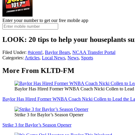
Enter your number to get our free mobile app
LOOK: 20 tips to help your houseplants su
Filed Under
:
#sicem!
,
Baylor Bears
,
NCAA Transfer Portal
Categories
:
Articles
,
Local News
,
News
,
Sports
More From KLTD-FM
Baylor Has Hired Former WNBA Coach Nicki Collen to Lead 
Baylor Has Hired Former WNBA Coach Nicki Collen to Lead the L
Strike 3 for Baylor’s Season Opener
Strike 3 for Baylor’s Season Opener