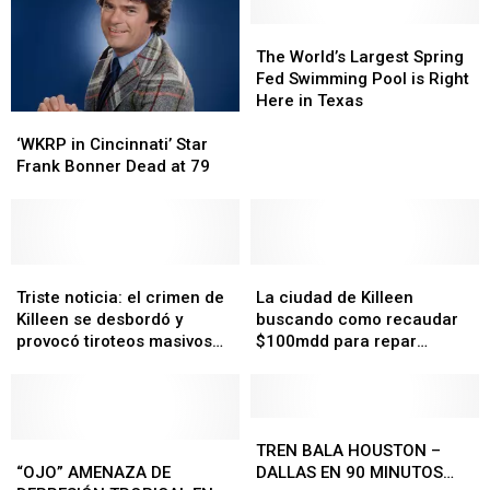
The
The
World’s
World’s
The World’s Largest Spring
Largest
Largest
Fed Swimming Pool is Right
Spring
Spring
Here in Texas
‘WKRP
‘WKRP
Fed
Fed
in
in
Swimming
Swimming
‘WKRP in Cincinnati’ Star
Cincinnati’
Cincinnati’
Pool
Pool
Frank Bonner Dead at 79
Star
Star
is
is
Frank
Frank
Right
Right
Bonner
Bonner
Here
Here
Dead
Dead
in
in
at
at
Triste
Triste
La
La
Texas
Texas
79
79
noticia:
noticia:
ciudad
ciudad
Triste noticia: el crimen de
La ciudad de Killeen
el
el
de
de
Killeen se desbordó y
buscando como recaudar
crimen
crimen
Killeen
Killeen
provocó tiroteos masivos
$100mdd para repar
de
de
buscando
buscando
en Austin
carreteras
Killeen
Killeen
como
como
se
se
recaudar
recaudar
desbordó
desbordó
$100mdd
$100mdd
TREN
TREN
y
y
“OJO”
“OJO”
para
para
BALA
BALA
TREN BALA HOUSTON –
provocó
provocó
AMENAZA
AMENAZA
repar
repar
HOUSTON
HOUSTON
“OJO” AMENAZA DE
DALLAS EN 90 MINUTOS…