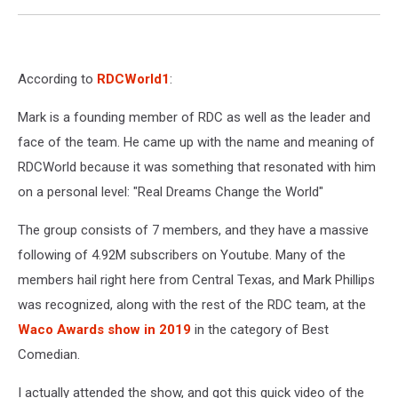
According to
RDCWorld1
:
Mark is a founding member of RDC as well as the leader and
face of the team. He came up with the name and meaning of
RDCWorld because it was something that resonated with him
on a personal level: "Real Dreams Change the World"
The group consists of 7 members, and they have a massive
following of 4.92M subscribers on Youtube. Many of the
members hail right here from Central Texas, and Mark Phillips
was recognized, along with the rest of the RDC team, at the
Waco Awards show in 2019
in the category of Best
Comedian.
I actually attended the show, and got this quick video of the