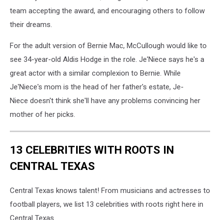
team accepting the award, and encouraging others to follow
their dreams.
For the adult version of Bernie Mac, McCullough would like to
see 34-year-old Aldis Hodge in the role. Je'Niece says he's a
great actor with a similar complexion to Bernie. While
Je'Niece's mom is the head of her father's estate, Je-
Niece doesn't think she'll have any problems convincing her
mother of her picks.
13 CELEBRITIES WITH ROOTS IN
CENTRAL TEXAS
Central Texas knows talent! From musicians and actresses to
football players, we list 13 celebrities with roots right here in
Central Texas.