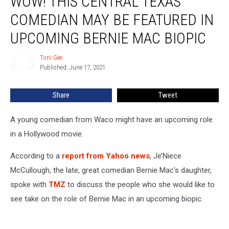
WOW! THIS CENTRAL TEXAS
Central
COMEDIAN MAY BE FEATURED IN
Texas
Comedian
UPCOMING BERNIE MAC BIOPIC
May
Be
Toni Gee
Toni
Featured
Published: June 17, 2021
Gee
In
Upcoming
Share
Tweet
Bernie
Mac
A young comedian from Waco might have an upcoming role
Biopic
in a Hollywood movie.
According to a
report from Yahoo news
, Je’Niece
McCullough, the late, great comedian Bernie Mac's daughter,
spoke with
TMZ
to discuss the people who she would like to
see take on the role of Bernie Mac in an upcoming biopic.