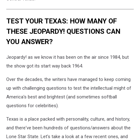
TEST YOUR TEXAS: HOW MANY OF
THESE JEOPARDY! QUESTIONS CAN
YOU ANSWER?
Jeopardy! as we know it has been on the air since 1984, but
the show got its start way back 1964.
Over the decades, the writers have managed to keep coming
up with challenging questions to test the intellectual might of
America's best and brightest (and sometimes softball
questions for celebrities).
Texas is a place packed with personality, culture, and history,
and there've been hundreds of questions/answers about the
Lone Star State. Let's take a look at a few recent ones, and