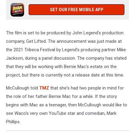
GET OUR FREE MOBILE APP
The film is set to be produced by John Legend's production
company, Get Lifted. The announcement was just made at
the 2021 Tribeca Festival by Legend’s producing partner Mike
Jackson, during a panel discussion. The company has stated
that they will be working with Bernie Mac's estate on the
project, but there is currently not a release date at this time.
McCullough told
TMZ
that she's had two people in mind for
the role of her father Bernie Mac for a while. If the story
begins with Mac as a teenager, then McCullough would like to
see Waco's very own YouTube star and comedian, Mark
Phillips.