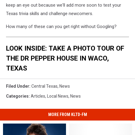
keep an eye out because we'll add more soon to test your
Texas trivia skills and challenge newcomers.
How many of these can you get right without Googling?
LOOK INSIDE: TAKE A PHOTO TOUR OF
THE DR PEPPER HOUSE IN WACO,
TEXAS
Filed Under
:
Central Texas
,
News
Categories
:
Articles
,
Local News
,
News
MORE FROM KLTD-FM