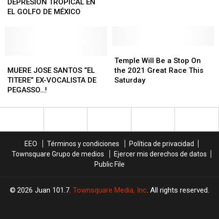
tiroteos
tiroteos
DE
DE
carreteras
carreteras
–
–
DEPRESIÓN TROPICAL EN
masivos
masivos
DEPRESIÓN
DEPRESIÓN
DALLAS
DALLAS
EL GOLFO DE MÉXICO
en
en
TROPICAL
TROPICAL
EN
EN
Austin
Austin
EN
EN
90
90
EL
EL
MINUTOS…
MINUTOS…
GOLFO
GOLFO
Temple
Temple
DE
DE
MUERE
MUERE
Will
Will
Temple Will Be a Stop On
MÉXICO
MÉXICO
JOSE
JOSE
Be
Be
MUERE JOSE SANTOS “EL
the 2021 Great Race This
SANTOS
SANTOS
a
a
TITERE” EX-VOCALISTA DE
Saturday
“EL
“EL
Stop
Stop
PEGASSO…!
TITERE”
TITERE”
On
On
EX-
EX-
the
the
VOCALISTA
VOCALISTA
2021
2021
DE
DE
Great
Great
PEGASSO…!
PEGASSO…!
Race
Race
EEO
Términos y condiciones
Política de privacidad
This
This
Townsquare Grupo de medios
Ejercer mis derechos de datos
Saturday
Saturday
Public File
2026
Juan 101.7
, Townsquare Media, Inc
. All rights reserved.