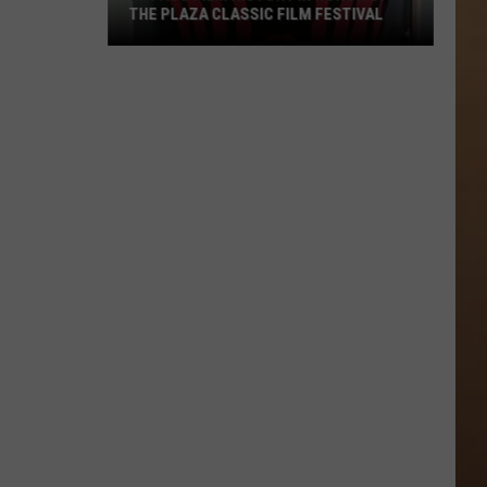
THE PLAZA CLASSIC FILM FESTIVAL
El
Paso
Film
History
In
Honor
Of
The
Plaza
Classic
Film
Festival