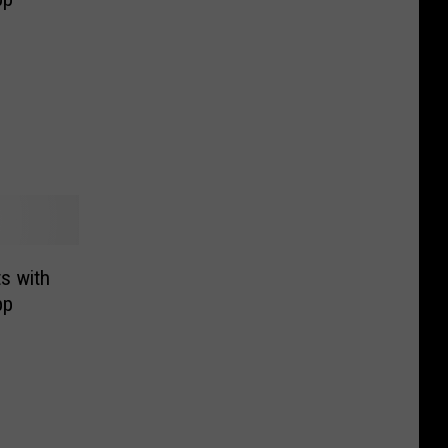
ts with
pp