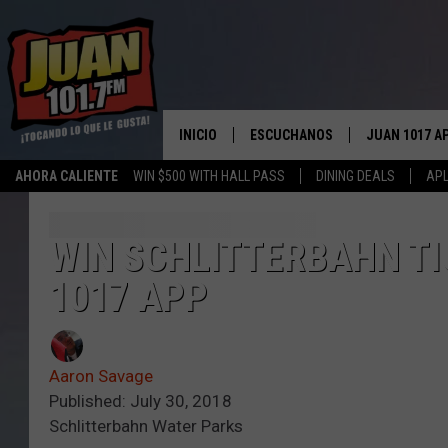
INICIO
ESCUCHANOS
JUAN 1017 A
AHORA CALIENTE
WIN $500 WITH HALL PASS
DINING DEALS
APL
ESCUCHAR EN VIVO
OBTENGA LA 
IOS
APLICACIÓN MOVIL
WIN SCHLITTERBAHN TI
OBTÉN LA AP
ANDROID
1017 APP
ESCUCHE JUAN 1017 EN GOOGLE
HOME
RECIENTEMENTE JUGADO
Aaron Savage
Published: July 30, 2018
Schlitterbahn Water Parks