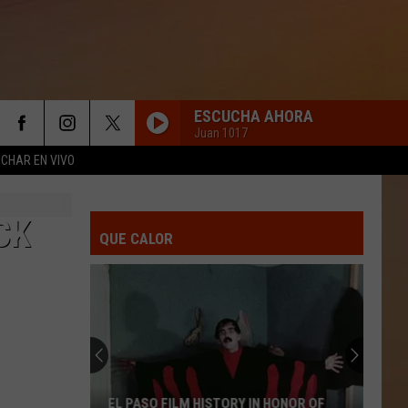
ESCUCHA AHORA
Juan 1017
CHAR EN VIVO
CK
QUE CALOR
EL PASO FILM HISTORY IN HONOR OF