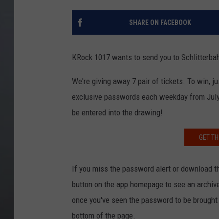
SHARE ON FACEBOOK
KRock 1017 wants to send you to Schlitterbah
We're giving away 7 pair of tickets. To win,
exclusive passwords each weekday from July 
be entered into the drawing!
GET TH
If you miss the password alert or download the
button on the app homepage to see an archive 
once you've seen the password to be brought r
bottom of the page.