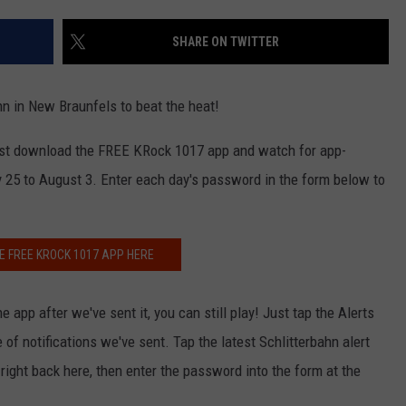
SHARE ON TWITTER
n in New Braunfels to beat the heat!
 just download the FREE KRock 1017 app and watch for app-
25 to August 3. Enter each day's password in the form below to
E FREE KROCK 1017 APP HERE
 app after we've sent it, you can still play! Just tap the Alerts
of notifications we've sent. Tap the latest Schlitterbahn alert
ight back here, then enter the password into the form at the