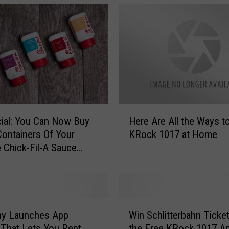
H
ficial: You Can Now Buy
Here Are All the Ways t
e
ontainers Of Your
KRock 1017 at Home
r
e Chick-Fil-A Sauce
e
A
r
e
A
W
l
y Launches App
Win Schlitterbahn Ticke
i
l
 That Lets You Rent
the Free KRock 1017 A