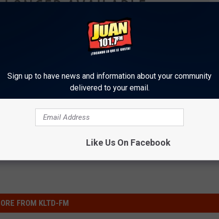
Sign up to have news and information about your community
delivered to your email.
Like Us On Facebook
ORE FROM KLTD-FM