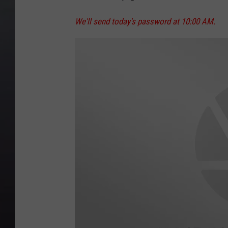
We'll send today's password at 10:00 AM.