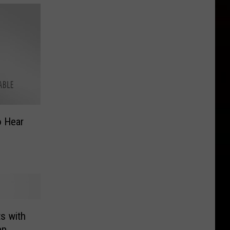
o Hear
ts with
pp