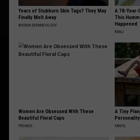
Years of Stubborn Skin Tags? They May
A 78-Year-
Finally Melt Away
This Hummi
Happened
BHSKIN DERMATOLOGY
RIBILI
Women Are Obsessed With These
A Tiny Plan
Beautiful Floral Caps
Personalit
PEOASIS
FANYIL