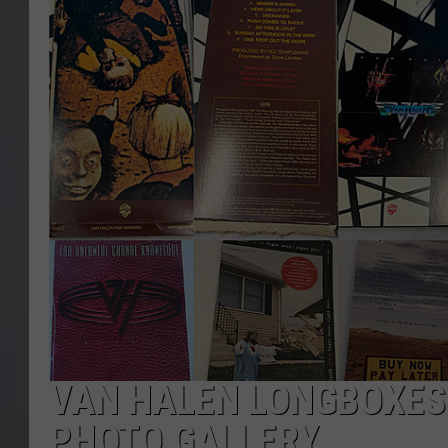
VAN HALEN LONGBOXES
PHOTO GALLERY