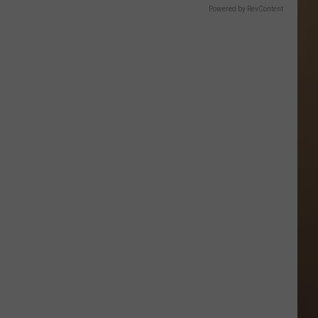
Powered by RevContent