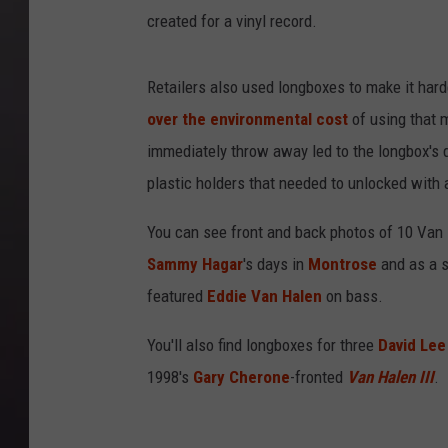
created for a vinyl record.
Retailers also used longboxes to make it hard
over the environmental cost
of using that 
immediately throw away led to the longbox's 
plastic holders that needed to unlocked with a
You can see front and back photos of 10 Van
Sammy Hagar
's days in
Montrose
and as a s
featured
Eddie Van Halen
on bass.
You'll also find longboxes for three
David Lee
1998's
Gary Cherone
-fronted
Van Halen III
.