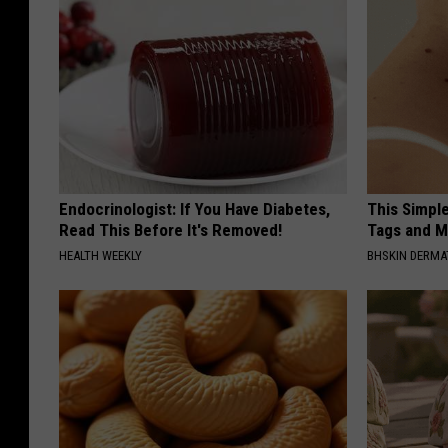
Endocrinologist: If You Have Diabetes,
This Simpl
Read This Before It's Removed!
Tags and M
HEALTH WEEKLY
BHSKIN DERM