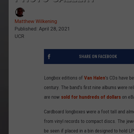
Matthew Wilkening
Published: April 28, 2021
UCR
SHARE ON FACEBOOK
Longbox editions of
Van Halen
's CDs have be
century. The band's first nine albums were re
are now
sold for hundreds of dollars
on eB
Cardboard longboxes were a foot tall and almo
from vinyl records to compact discs. The jewe
be seen if placed in a bin designed to hold LP