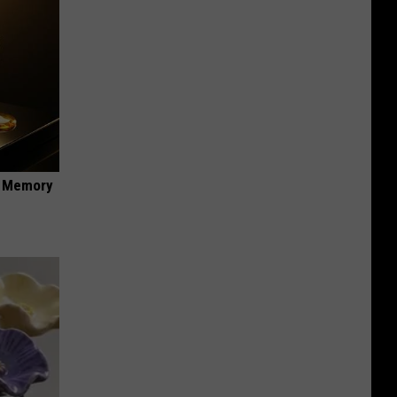
f Memory