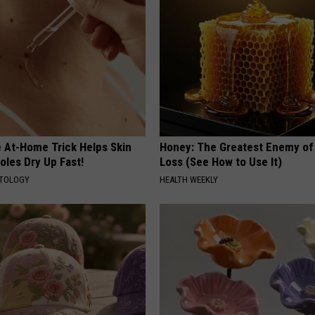
e At-Home Trick Helps Skin
Honey: The Greatest Enemy o
oles Dry Up Fast!
Loss (See How to Use It)
ATOLOGY
HEALTH WEEKLY