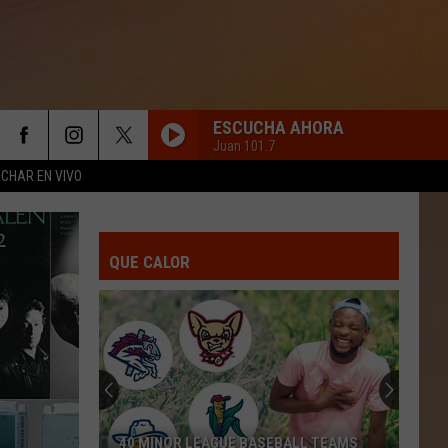
ESCUCHA AHORA
Juan 101.7
CHAR EN VIVO
QUE CALOR
40 MINOR LEAGUE BASEBALL TEAMS