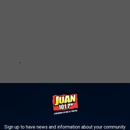
Sign up to have news and information about your community