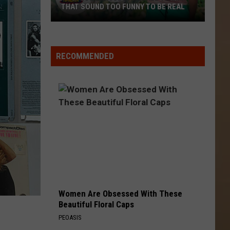
THAT SOUND TOO FUNNY TO BE REAL
40
Minor
League
RECOMMENDED
Baseball
Teams
That
Sound
Too
Funny
To
Be
Real
Women Are Obsessed With These
Beautiful Floral Caps
PEOASIS