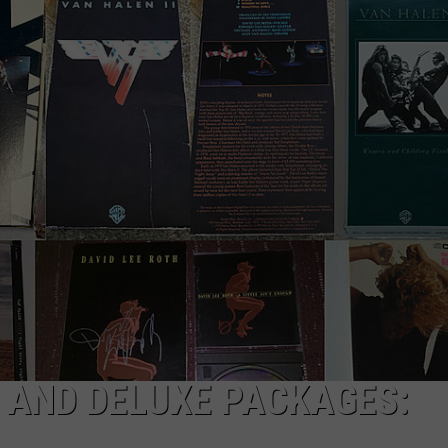
 AND DELUXE PACKAGES: