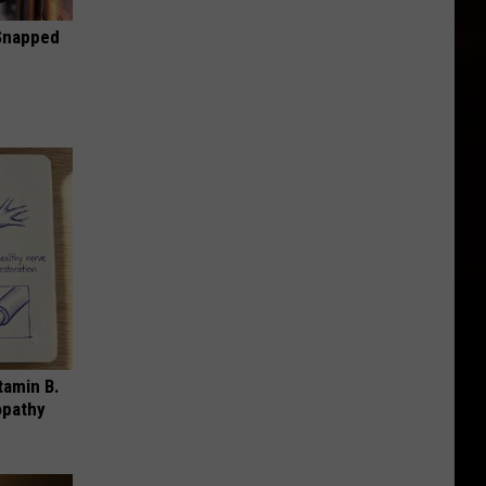
 Snapped
tamin B.
opathy