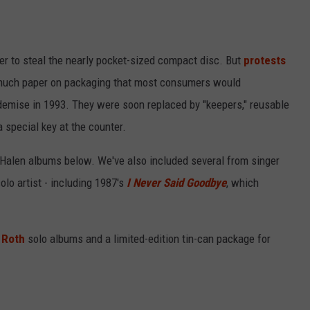
er to steal the nearly pocket-sized compact disc. But
protests
much paper on packaging that most consumers would
demise in 1993. They were soon replaced by "keepers," reusable
 special key at the counter.
 Halen albums below. We've also included several from singer
olo artist - including 1987's
I Never Said Goodbye
, which
 Roth
solo albums and a limited-edition tin-can package for