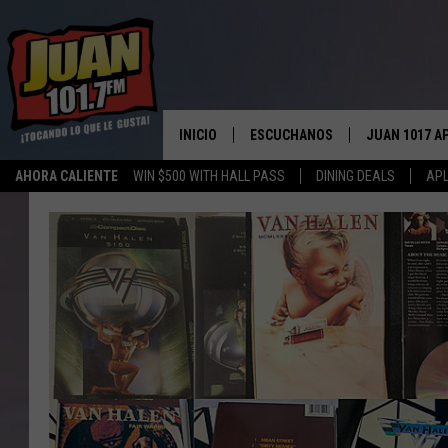
INICIO
ESCUCHANOS
JUAN 1017 A
AHORA CALIENTE
WIN $500 WITH HALL PASS
DINING DEALS
APL
ESCUCHAR EN VIVO
OBTENGA LA 
IOS
APLICACIÓN MOVIL
OBTÉN LA AP
ANDROID
ESCUCHE JUAN 1017 EN GOOGLE
HOME
RECIENTEMENTE JUGADO