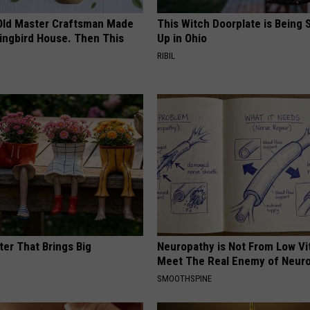
Old Master Craftsman Made
This Witch Doorplate is Being
ngbird House. Then This
Up in Ohio
RIBIL
ter That Brings Big
Neuropathy is Not From Low Vi
y
Meet The Real Enemy of Neur
SMOOTHSPINE