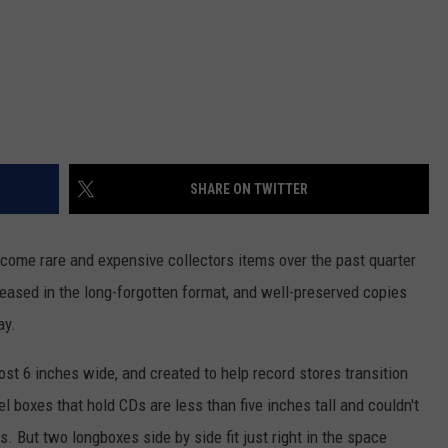
SHARE ON TWITTER
come rare and expensive collectors items over the past quarter
leased in the long-forgotten format, and well-preserved copies
ay.
st 6 inches wide, and created to help record stores transition
l boxes that hold CDs are less than five inches tall and couldn't
s. But two longboxes side by side fit just right in the space