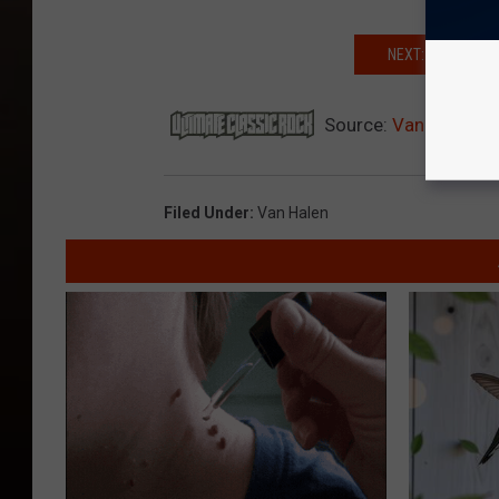
NEXT: IMAGINING
Source:
Van Halen L
Filed Under
:
Van Halen