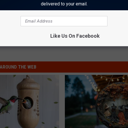
delivered to your email.
 '5150' WITH DAVID LEE ROTH ON VOCALS
ongboxes and Deluxe Packages: Photo Gallery
Like Us On Facebook
AROUND THE WEB