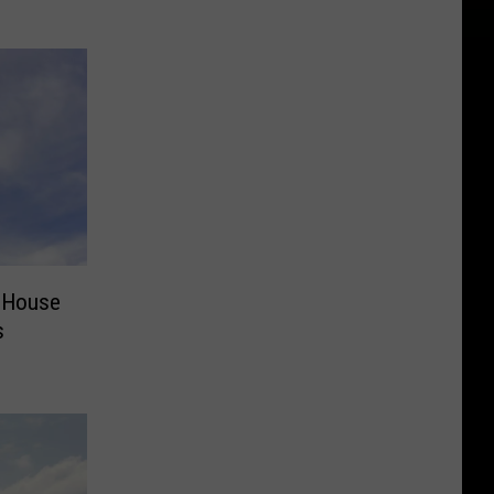
 House
s