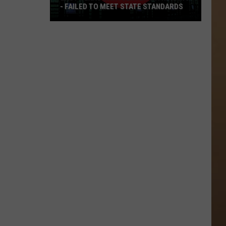
- FAILED TO MEET STATE STANDARDS
East
Texas
Data
Center
Withdraws
-
Failed
To
Meet
State
Standards