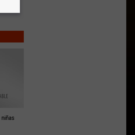
 niñas