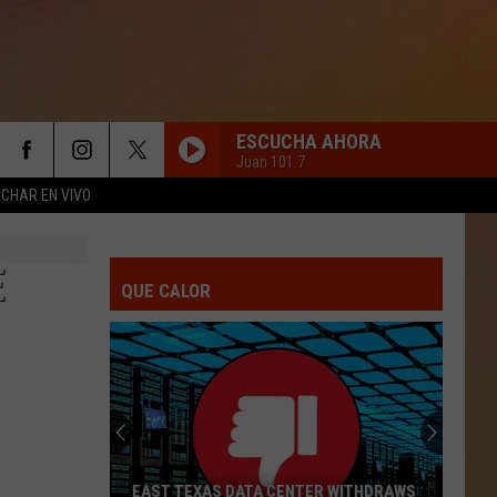
ESCUCHA AHORA
Juan 101.7
CHAR EN VIVO
E
QUE CALOR
EAST TEXAS DATA CENTER WITHDRAWS