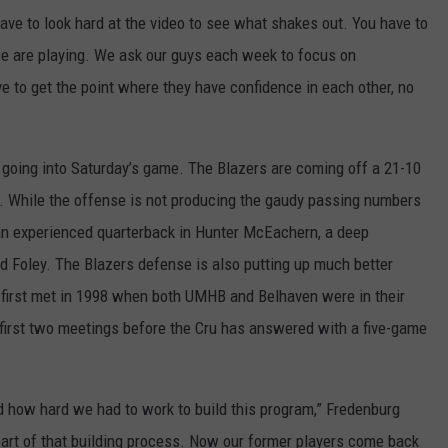
ave to look hard at the video to see what shakes out. You have to
we are playing. We ask our guys each week to focus on
 to get the point where they have confidence in each other, no
 going into Saturday’s game. The Blazers are coming off a 21-10
y. While the offense is not producing the gaudy passing numbers
 an experienced quarterback in Hunter McEachern, a deep
d Foley. The Blazers defense is also putting up much better
first met in 1998 when both UMHB and Belhaven were in their
 first two meetings before the Cru has answered with a five-game
nd how hard we had to work to build this program,” Fredenburg
art of that building process. Now our former players come back