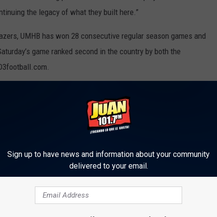
ntinuing the legacy of what they built here.”
e Blazers, UMHB has won 28 consecutive regular season games and
Saturday’s game ranked second in the country by both the
D3football.com.
adcast on KRock 101.7 FM with the pre-game show starting at
 stream and Belhaven will provide live statistics from the game.
e on the Cru Athletic Department website at cruathletics.com.
Sign up to have news and information about your community
delivered to your email.