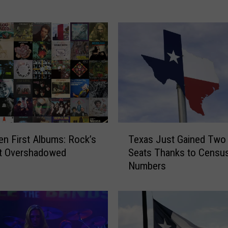
r
e
n
d
e
h
a
l
l
a
T
z
en First Albums: Rock’s
Texas Just Gained Two
e
g
t Overshadowed
Seats Thanks to Censu
x
o
Numbers
a
d
s
e
J
5
u
n
s
i