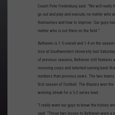
Coach Pete Fredenburg said. “We will really h
go out and play and execute, no matter who 
themselves and how to improve. Our guys have
matter who is out there on the field.”
Belhaven is 1-5 overall and 1-4 on the season
loss at Southwestern University last Saturda
of previous seasons, Belhaven still features
receiving corps and talented running back Bra
numbers than previous years. The two teams 
first season of football. The Blazers won the
winning streak for a 5-2 series lead.
“I really want our guys to know the history a
said. “Those two losses to Belhaven were a p