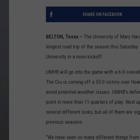
SHARE ON FACEBOOK
BELTON, Texas –
The University of Mary Hardi
longest road trip of the season this Saturday.
University in a noon kickoff.
UMHB will go into the game with a 6-0 overal
The Cru is coming off a 55-0 victory over Ho
avoid potential weather issues. UMHB’s defe
point in more than 11 quarters of play. Next u
several different looks, but all of them are si
previous seasons.
“We have seen so many different things from B