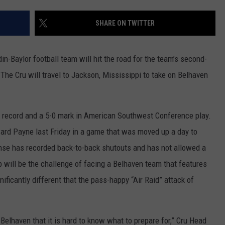
SHARE ON TWITTER
n-Baylor football team will hit the road for the team’s second-
 The Cru will travel to Jackson, Mississippi to take on Belhaven
l record and a 5-0 mark in American Southwest Conference play.
ward Payne last Friday in a game that was moved up a day to
nse has recorded back-to-back shutouts and has not allowed a
p will be the challenge of facing a Belhaven team that features
gnificantly different that the pass-happy “Air Raid” attack of
elhaven that it is hard to know what to prepare for,” Cru Head