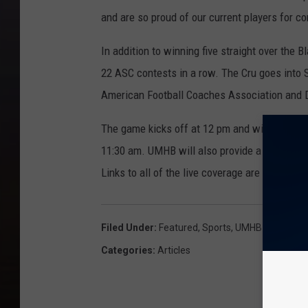
and are so proud of our current players for co
In addition to winning five straight over th
22 ASC contests in a row. The Cru goes into 
American Football Coaches Association and 
The game kicks off at 12 pm and will be bro
11:30 am. UMHB will also provide a live video
Links to all of the live coverage are availabl
Filed Under
:
Featured
,
Sports
,
UMHB
Categories
:
Articles