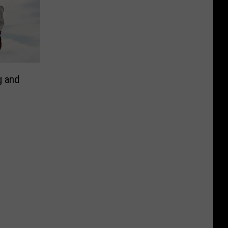
g and