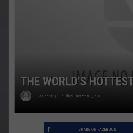
THE WORLD’S HOTTES
Julia Conner
Published: December 3, 2013
SHARE ON FACEBOOK