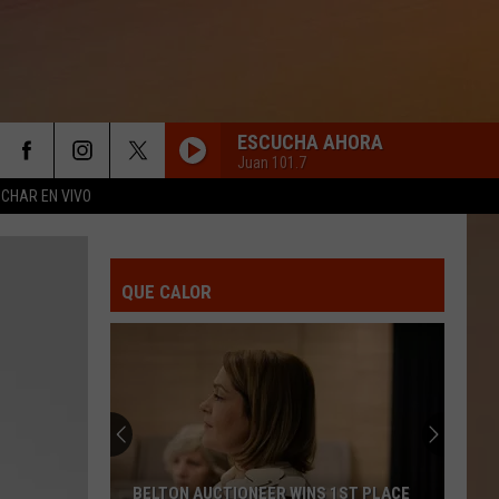
ESCUCHA AHORA
Juan 101.7
CHAR EN VIVO
NO ME HABLEN DE AMOR
Pepe
Pepe Aguilar E Intocable
Aguilar
Pepe Aguilar te Acompaña en Navidad
E
Intocable
QUE CALOR
TE IRA MEJOR SIN MI
Joan
Joan Sebastian
Sebastian
Te Irá Mejor Sin Mí - Single
QUE BELLO
Grupo
Grupo Canaveral Ft. Marisela
Canaveral
Qué Bello - Single
Ft.
Marisela
POR QUE ME HACES LLORAR?
Juan
Juan Gabriel
BELTON AUCTIONEER WINS 1ST PLACE