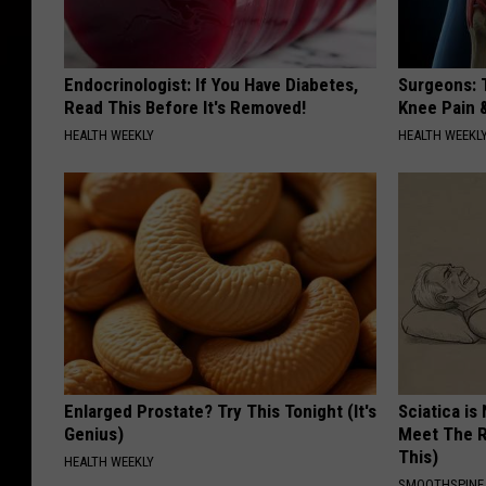
Endocrinologist: If You Have Diabetes,
Surgeons: T
Read This Before It's Removed!
Knee Pain &
HEALTH WEEKLY
HEALTH WEEKL
Enlarged Prostate? Try This Tonight (It's
Sciatica is
Genius)
Meet The R
This)
HEALTH WEEKLY
SMOOTHSPINE