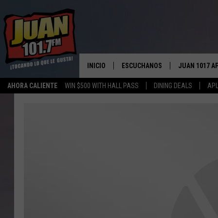
INICIO
ESCUCHANOS
JUAN 1017 A
AHORA CALIENTE
WIN $500 WITH HALL PASS
DINING DEALS
APL
ESCUCHAR EN VIVO
OBTENGA LA 
IOS
APLICACIÓN MOVIL
OBTÉN LA AP
ANDROID
ESCUCHE JUAN 1017 EN GOOGLE
HOME
RECIENTEMENTE JUGADO