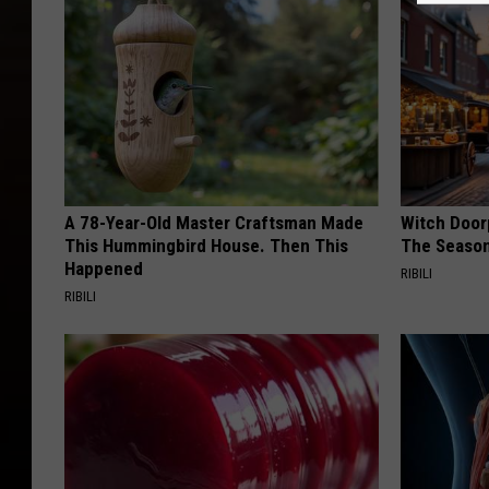
A 78-Year-Old Master Craftsman Made
Witch Door
This Hummingbird House. Then This
The Seaso
Happened
RIBILI
RIBILI