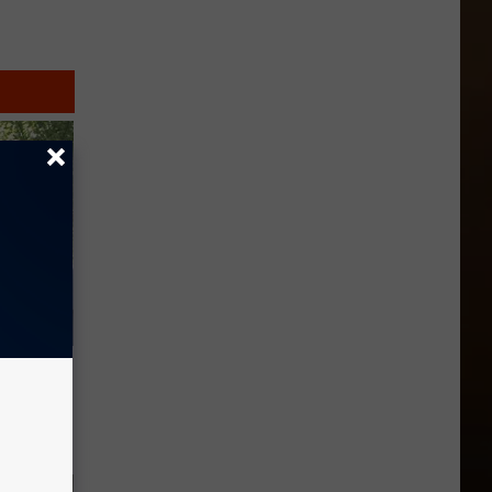
o Mental