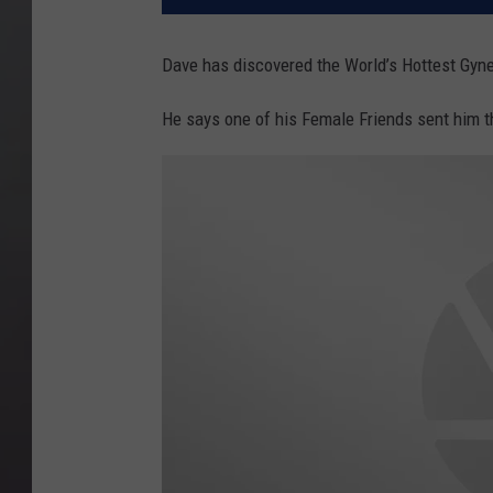
Dave has discovered the World’s Hottest Gyn
He says one of his Female Friends sent him 