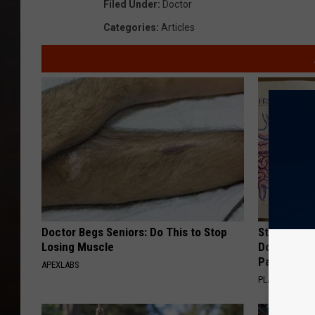
Filed Under
:
Doctor
Categories
:
Articles
Doctor Begs Seniors: Do This to Stop
Stop Cooki
Losing Muscle
Doctors R
Pans
APEXLABS
PLATEFUL