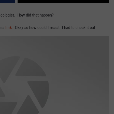
ecologist. How did that happen?
this
link
. Okay so how could I resist. I had to check it out.