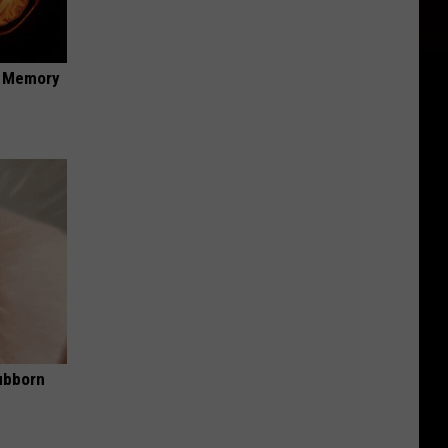
f Memory
ubborn