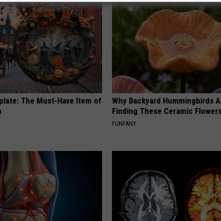
plate: The Must-Have Item of
Why Backyard Hummingbirds A
n
Finding These Ceramic Flower
FUNFANY