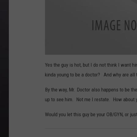
Yes the guy is hot, but I do not think I want 
kinda young to be a doctor? And why are all 
By the way, Mr. Doctor also happens to be th
up to see him. Not me I restate. How about 
Would you let this guy be your OB/GYN, or ju