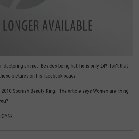
him doctoring on me. Besides being hot, he is only 24? Isn’t that
these pictures on his facebook page?
e 2010 Spanish Beauty King. The article says Women are lining
you?
st GYN?