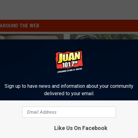
AROUND THE WEB
Sign up to have news and information about your community
delivered to your email.
ng With Heavy Oils: Why
4 Popular Drinks Now Linked t
ecommend Pure Titanium
Decline in Seniors
COGNITIVE DECLINE
Like Us On Facebook