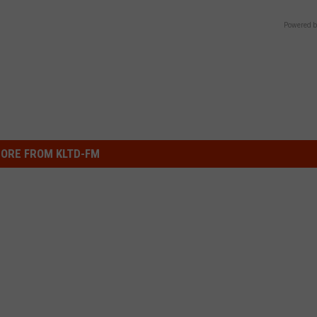
Powered b
ORE FROM KLTD-FM