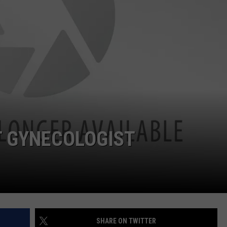
T GYNECOLOGIST
SHARE ON TWITTER