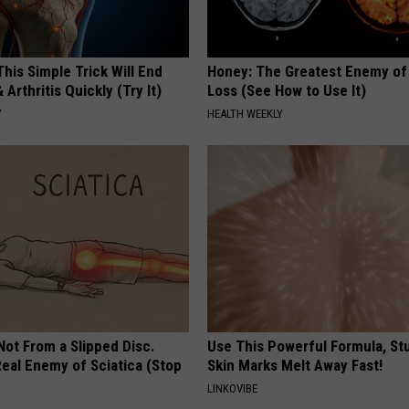
his Simple Trick Will End
Honey: The Greatest Enemy o
 Arthritis Quickly (Try It)
Loss (See How to Use It)
Y
HEALTH WEEKLY
 Not From a Slipped Disc.
Use This Powerful Formula, St
eal Enemy of Sciatica (Stop
Skin Marks Melt Away Fast!
LINKOVIBE