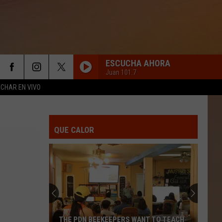
ESCUCHA AHORA
Juan 101.7
CHAR EN VIVO
TE CURA EL TIEMPO
Duelo
Duelo
Te Cura El Tiempo - Single
QUE CALOR
BORRACHO DE AMOR
Banda
Banda La Trakalosa
La
De Monterrey a Sinaloa
Trakalosa
GRACIAS POR TU AMOR
Pesado
Pesado
Gracias Por Tu Amor
TE DOY MI PALABRA
La
La Adictiva
THE PDN BEEKEEPERS WANT TO TEACH