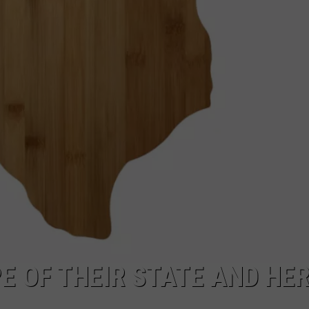
E OF THEIR STATE AND HER