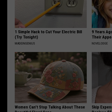
1 Simple Hack to Cut Your Electric Bill
9 Years Ago
(Try Tonight)
Their Appe
MADEINGENIUS
NOVELODGE
Women Can't Stop Talking About These
Skip Expens