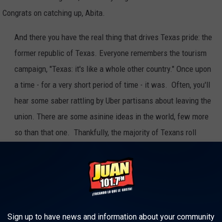
. Congrats on catching up, Abita.
And there you have the real thing that drives Texas pride: the
former republic of Texas. Everyone remembers the tourism
campaign, "Texas: it's like a whole other country." Once upon
a time - for a very short period of time - it was. Often, you'll
hear some saber rattling by Uber partisans about leaving the
union. There are some asinine ideas in the world, few more
so than that one. Thankfully, the majority of Texans roll
their eyes at such claptrap. In the end, being the most
unique state in a large group of individual states is what
makes us attractive to residents and businesses alike.
American, proud to be from Louisiana and as proud as I could be to
Sign up to have news and information about your community
ing me.