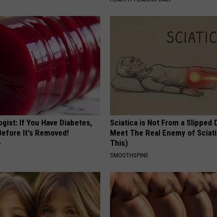
gist: If You Have Diabetes,
Sciatica is Not From a Slipped 
Before It's Removed!
Meet The Real Enemy of Sciati
This)
Y
SMOOTHSPINE