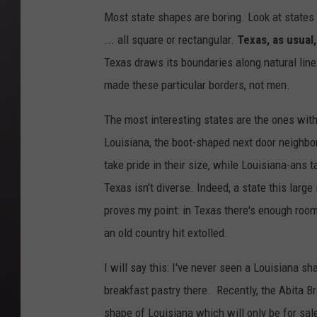
Most state shapes are boring. Look at states 
... all square or rectangular.
Texas, as usual,
Texas draws its boundaries along natural line
made these particular borders, not men.
The most interesting states are the ones with
Louisiana, the boot-shaped next door neighb
take pride in their size, while Louisiana-ans ta
Texas isn't diverse. Indeed, a state this larg
proves my point: in Texas there's enough ro
an old country hit extolled.
I will say this: I've never seen a Louisiana sh
breakfast pastry there. Recently, the Abita B
shape of Louisiana which will only be for sale