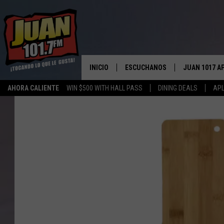
INICIO
ESCUCHANOS
JUAN 1017 A
AHORA CALIENTE
WIN $500 WITH HALL PASS
DINING DEALS
APL
ESCUCHAR EN VIVO
OBTENGA LA 
IOS
APLICACIÓN MOVIL
OBTÉN LA AP
ANDROID
ESCUCHE JUAN 1017 EN GOOGLE
HOME
RECIENTEMENTE JUGADO