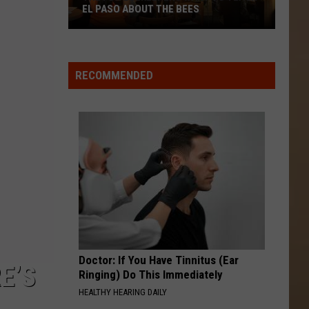
Adictiva
Te Doy Mi Palabra - Single
EL PASO ABOUT THE BEES
The
AL DIABLO LO NUESTRO
Espinoza
Espinoza Paz
PDN
Paz
Del Rancho para el Mundo
Beekeepers
RECOMMENDED
Want
VIEW ALL RECENTLY PLAYED SONGS
To
Teach
El
Paso
About
The
Bees
Doctor: If You Have Tinnitus (Ear
E’S
Ringing) Do This Immediately
HEALTHY HEARING DAILY