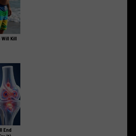
Will Kill
ll End