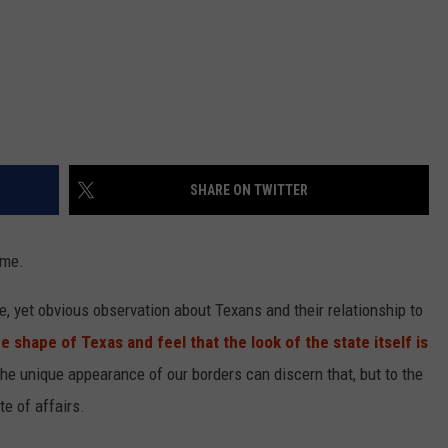
SHARE ON TWITTER
ome.
, yet obvious observation about Texans and their relationship to
e shape of Texas and feel that the look of the state itself is
e unique appearance of our borders can discern that, but to the
e of affairs.