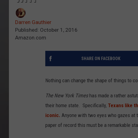
Darren Gauthier
Published: October 1, 2016
Amazon.com
SHARE ON FACEBOOK
Nothing can change the shape of things to c
The New York Times
has made a rather astute
their home state. Specifically,
Texans like th
iconic.
Anyone with two eyes who gazes at th
paper of record this must be a remarkable stat