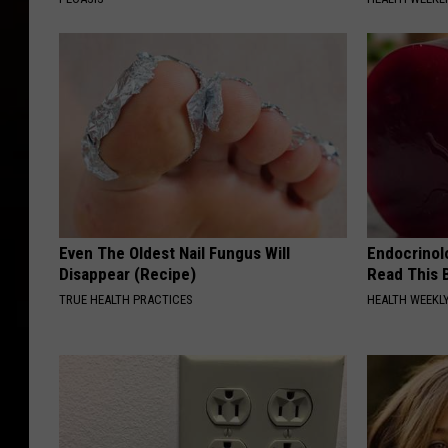
Even The Oldest Nail Fungus Will
Endocrinolo
Disappear (Recipe)
Read This 
TRUE HEALTH PRACTICES
HEALTH WEEKL