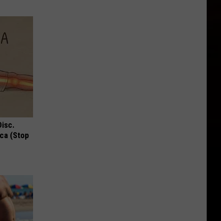
Disc.
ca (Stop