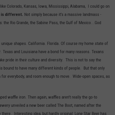
like Colorado, Kansas, Iowa, Mississippi, Alabama, I could go on
 is different.
Not simply because it's a massive landmass -
s: the Rio Grande, the Sabine Pass, the Gulf of Mexico...God
 unique shapes. California. Florida. Of course my home state of
or. Texas and Louisiana have a bond for many reasons. Texans
ke pride in their culture and diversity. This is not to say the
e is bound to have many different kinds of people. But that only
om for everybody, and room enough to move. Wide-open spaces, as
aped waffle iron. Then again, waffles aren't really the go-to
rewery unveiled a new beer called The Boot, named after the
 there. Interesting idea, but hardly original: Lone Star Beer has