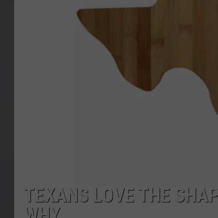
TEXANS LOVE THE SHAP
WHY