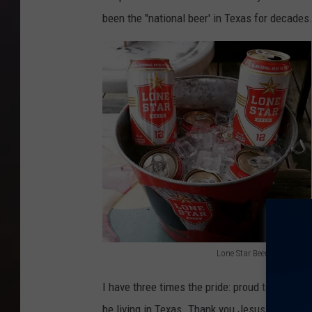
been the "national beer' in Texas for decades
Lone Star Beer (File Photo)
L
I have three times the pride: proud to be an 
o
be living in Texas. Thank you Jesus for bless