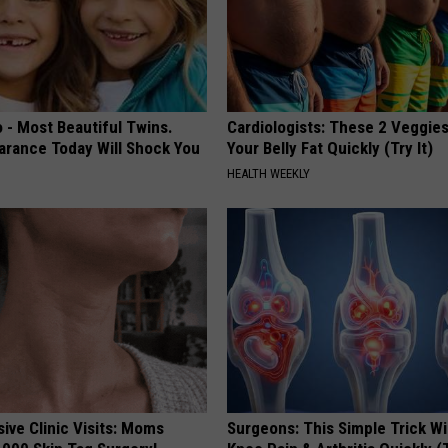
 - Most Beautiful Twins.
Cardiologists: These 2 Veggies 
arance Today Will Shock You
Your Belly Fat Quickly (Try It)
HEALTH WEEKLY
ive Clinic Visits: Moms
Surgeons: This Simple Trick Wi