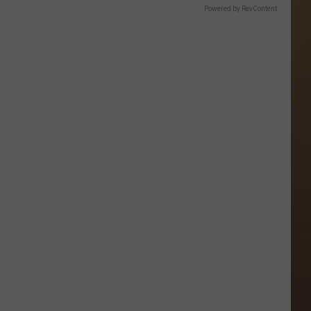
Powered by RevContent