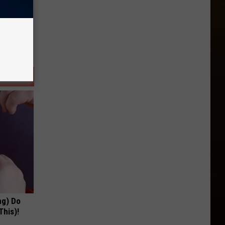
ng) Do
This)!