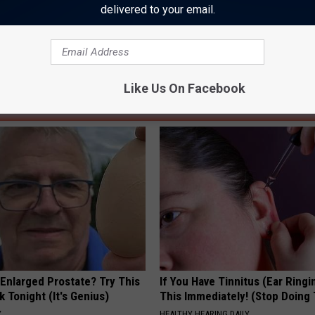
delivered to your email.
Like Us On Facebook
AROUND THE WEB
 Enlarged Prostate? Try This
If You Have Tinnitus (Ear Ringi
k Tonight (It's Genius)
This Immediately! (Stop Doing 
Y
HEALTHY HEARING DAILY