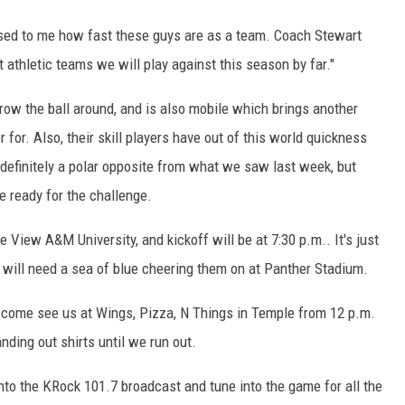
sed to me how fast these guys are as a team. Coach Stewart
t athletic teams we will play against this season by far."
row the ball around, and is also mobile which brings another
 for. Also, their skill players have out of this world quickness
s definitely a polar opposite from what we saw last week, but
e ready for the challenge.
e View A&M University, and kickoff will be at 7:30 p.m.. It's just
s will need a sea of blue cheering them on at Panther Stadium.
, come see us at Wings, Pizza, N Things in Temple from 12 p.m.
nding out shirts until we run out.
 into the KRock 101.7 broadcast and tune into the game for all the