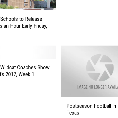
l
t
e
O
W
Schools to Release
n
i
T
s an Hour Early Friday,
l
e
d
m
c
p
a
l
t
e
C
W
o
 Wildcat Coaches Show
i
a
ffs 2017, Week 1
l
c
d
h
c
e
a
s
P
t
Postseason Football in 
S
o
F
Texas
h
s
o