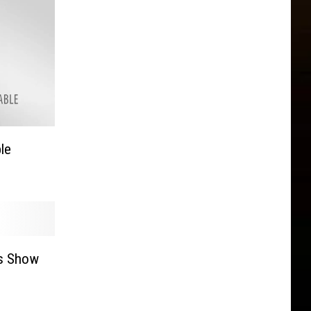
le
s Show