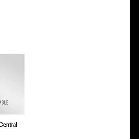
Central