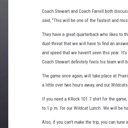
Coach Stewart and Coach Farrell both discus
said, "This will be one of the fastest and mos
They have a great quarterback who likes to th
dual-threat that we will have to find an answer
and speed that we haven't seen this year. It'
Coach Stewart definitely feels his team will b
The game once again, will take place at Prairi
a little over two hours away, and our Wildcat
If you need a KRock 101.7 shirt for the game
to 1 p.m. for our Wildcat Lunch. We will be ha
Also, if you can't make the trip, you can tune