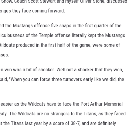
s Show, Coach Scott Stewart and myself Oliver Stone, discussed
lenges they face coming forward.
 the Mustangs offense five snaps in the first quarter of the
ticulousness of the Temple offense literally kept the Mustangs
Wildcats produced in the first half of the game, were some of
nses.
ir win was a bit of shocker. Well not a shocker that they won,
id, "When you can force three turnovers early like we did, the
y easier as the Wildcats have to face the Port Arthur Memorial
sity. The Wildcats are no strangers to the Titans, as they faced
 the Titans last year by a score of 38-7, and are definitely