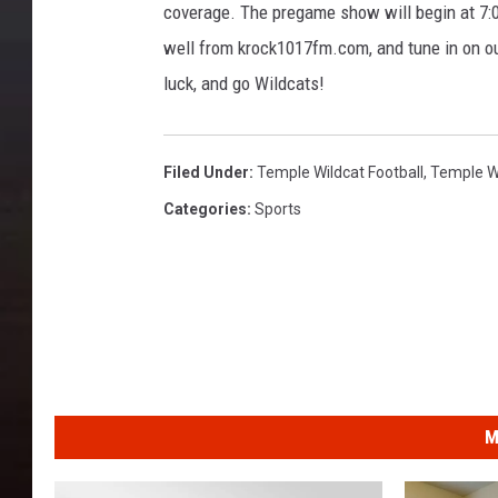
coverage. The pregame show will begin at 7:0
well from krock1017fm.com, and tune in on ou
luck, and go Wildcats!
Filed Under
:
Temple Wildcat Football
,
Temple W
Categories
:
Sports
M