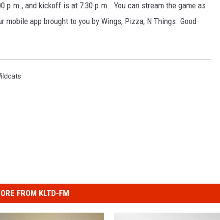
0 p.m., and kickoff is at 7:30 p.m.. You can stream the game as
r mobile app brought to you by Wings, Pizza, N Things. Good
ildcats
ORE FROM KLTD-FM