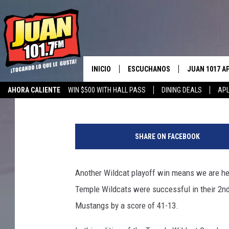
TEMPLE WILDCAT COA
WEEK 3
INICIO
ESCUCHANOS
JUAN 1017 A
Big O
Published: November 28, 2017
AHORA CALIENTE
WIN $500 WITH HALL PASS
DINING DEALS
APL
ESCUCHAR EN VIVO
OBTENGA LA 
IOS
APLICACIÓN MOVIL
OBTÉN LA AP
SHARE ON FACEBOOK
ANDROID
ESCUCHE JUAN 1017 EN GOOGLE
HOME
Another Wildcat playoff win means we are he
RECIENTEMENTE JUGADO
Temple Wildcats were successful in their 2n
Mustangs by a score of 41-13.