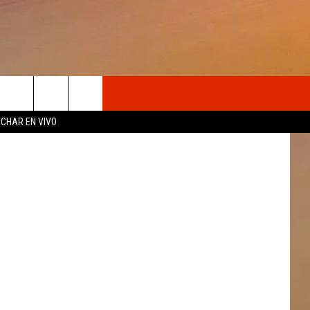
ON
OSOTROS
CHAR EN VIVO
N DE
S