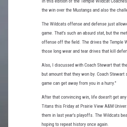
In this edition of the Temple Wildcat Coache
the win over the Mustangs and also the chal
The Wildcats offense and defense just allowed
game. That's such an absurd stat, but the me
offense off the field. The drives the Temple 
those long wear and tear drives that kill defe
Also, I discussed with Coach Stewart that the
but amount that they won by. Coach Stewart sa
game can get away from you in a hurry."
After that convincing win, life doesn't get an
Titans this Friday at Prairie View A&M Univer
them in last year's playoffs. The Wildcats beat
hoping to repeat history once again.