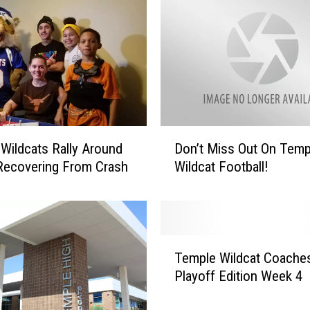
D
Wildcats Rally Around
Don’t Miss Out On Temp
o
Recovering From Crash
Wildcat Football!
n
’
t
M
i
T
s
Temple Wildcat Coache
e
s
Playoff Edition Week 4
m
O
p
u