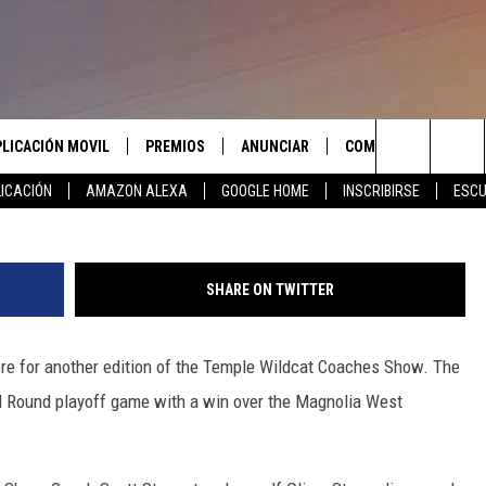
CHES SHOW PLAYOFF EDITI
PLICACIÓN MOVIL
PREMIOS
ANUNCIAR
COMUNICATE CON N
Search
ICACIÓN
AMAZON ALEXA
GOOGLE HOME
INSCRIBIRSE
ESCU
APLICACIÓN PARA
INSCRIBIRSE
AYUDA E INFORMACIÓ
CONTACTO
The
LAS REGLAS DEL CONCURSO
LICACIÓN PARA
ENVIAR COMENTARIO
Site
SHARE ON TWITTER
SOPORTE DEL CONCURSO
re for another edition of the Temple Wildcat Coaches Show. The
d Round playoff game with a win over the Magnolia West