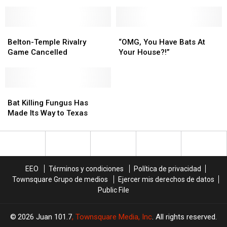
Coming
Coming
to
to
Texas
Texas
Is
Is
Belton-
Belton-
“OMG,
“OMG,
A
A
Temple
Temple
You
You
Belton-Temple Rivalry
“OMG, You Have Bats At
Good
Good
Rivalry
Rivalry
Have
Have
Game Cancelled
Your House?!”
Thing?!?
Thing?!?
Game
Game
Bats
Bats
Cancelled
Cancelled
At
At
Your
Your
Bat
Bat
House?!”
House?!”
Killing
Killing
Bat Killing Fungus Has
Fungus
Fungus
Made Its Way to Texas
Has
Has
Made
Made
Its
Its
Way
Way
to
to
EEO
Términos y condiciones
Política de privacidad
Texas
Texas
Townsquare Grupo de medios
Ejercer mis derechos de datos
Public File
2026
Juan 101.7
, Townsquare Media, Inc
. All rights reserved.