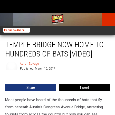
Escucha Ahora
TEMPLE BRIDGE NOW HOME TO
HUNDREDS OF BATS [VIDEO]
Aaron Savage
Published: March 15, 2017
Aaron
Savage
Share
Tweet
Most people have heard of the thousands of bats that fly
from beneath Austin's Congress Avenue Bridge, attracting
tourists from across the country, but now you can see