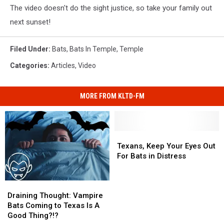
The video doesn't do the sight justice, so take your family out
next sunset!
Filed Under
:
Bats
,
Bats In Temple
,
Temple
Categories
:
Articles
,
Video
MORE FROM KLTD-FM
Texans,
Texans,
Keep
Keep
Texans, Keep Your Eyes Out
Your
Your
For Bats in Distress
Eyes
Eyes
Out
Out
Draining
Draining
For
For
Thought:
Thought:
Bats
Bats
Draining Thought: Vampire
Vampire
Vampire
in
in
Bats Coming to Texas Is A
Bats
Bats
Distress
Distress
Good Thing?!?