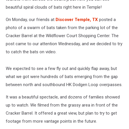
beautiful spiral clouds of bats right here in Temple!
On Monday, our friends at
Discover Temple, TX
posted a
photo of a swarm of bats taken from the parking lot of the
Cracker Barrel at the Wildflower Court Shopping Center. The
post came to our attention Wednesday, and we decided to try
to catch the bats on video.
We expected to see a few fly out and quickly flap away, but
what we got were hundreds of bats emerging from the gap
between north and southbound HK Dodgen Loop overpasses.
It was a beautiful spectacle, and dozens of families showed
up to watch. We filmed from the grassy area in front of the
Cracker Barrel. It offered a great view, but plan to try to get
footage from more vantage points in the future.