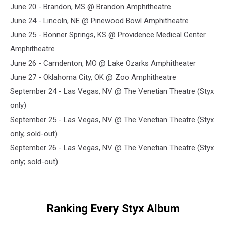
June 20 - Brandon, MS @ Brandon Amphitheatre
June 24 - Lincoln, NE @ Pinewood Bowl Amphitheatre
June 25 - Bonner Springs, KS @ Providence Medical Center
Amphitheatre
June 26 - Camdenton, MO @ Lake Ozarks Amphitheater
June 27 - Oklahoma City, OK @ Zoo Amphitheatre
September 24 - Las Vegas, NV @ The Venetian Theatre (Styx
only)
September 25 - Las Vegas, NV @ The Venetian Theatre (Styx
only, sold-out)
September 26 - Las Vegas, NV @ The Venetian Theatre (Styx
only; sold-out)
Ranking Every Styx Album