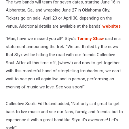
The two bands will team for seven dates, starting June 16 in
Alpharetta, Ga., and wrapping June 27 in Oklahoma City.
Tickets go on sale April 23 or April 30, depending on the
venue. Additional details are available at the bands'
websites
.
"Man, have we missed you all!" Styx's
Tommy Shaw
said in a
statement announcing the trek. "We are thrilled by the news
that Styx will be hitting the road with our friends Collective
Soul. After all this time off, (whew!) and now to get together
with this masterful band of storytelling troubadours, we can’t
wait to see you all again live and in person, performing an
evening of music we love. See you soon!"
Collective Soul's Ed Roland added, "Not only is it great to get
back to live music and see our fans, family, and friends, but to
experience it with a great band like Styx, it's awesome! Let’s
rock!"