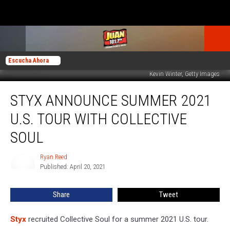
Escucha Ahora
Kevin Winter, Getty Images
Styx
STYX ANNOUNCE SUMMER 2021
Announce
Summer
U.S. TOUR WITH COLLECTIVE
2021
U.S.
SOUL
Tour
With
Ryan Reed
Ryan
Collective
Published: April 20, 2021
Reed
Soul
Share
Tweet
Styx
recruited Collective Soul for a summer 2021 U.S. tour.