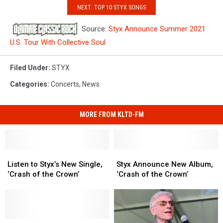
NEXT: TOP 10 STYX SONGS
Source:
Styx Announce Summer 2021
U.S. Tour With Collective Soul
Filed Under
:
STYX
Categories
:
Concerts
,
News
MORE FROM KLTD-FM
Listen
Listen
Styx
Styx
to
to
Announce
Announce
Listen to Styx’s New Single,
Styx Announce New Album,
Styx’s
Styx’s
New
New
‘Crash of the Crown’
‘Crash of the Crown’
New
New
Album,
Album,
Single,
Single,
‘Crash
‘Crash
‘Crash
‘Crash
of
of
of
of
the
the