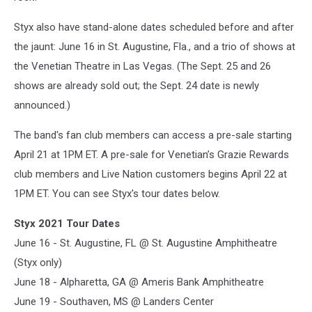
Styx also have stand-alone dates scheduled before and after
the jaunt: June 16 in St. Augustine, Fla., and a trio of shows at
the Venetian Theatre in Las Vegas. (The Sept. 25 and 26
shows are already sold out; the Sept. 24 date is newly
announced.)
The band's fan club members can access a pre-sale starting
April 21 at 1PM ET. A pre-sale for Venetian’s Grazie Rewards
club members and Live Nation customers begins April 22 at
1PM ET. You can see Styx's tour dates below.
Styx 2021 Tour Dates
June 16 - St. Augustine, FL @ St. Augustine Amphitheatre
(Styx only)
June 18 - Alpharetta, GA @ Ameris Bank Amphitheatre
June 19 - Southaven, MS @ Landers Center