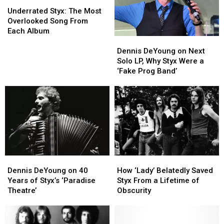
the
the
Underrated
Underrated
Crown’
Crown’
Crown’
Crown’
Styx:
Styx:
Underrated Styx: The Most
The
The
Overlooked Song From
Most
Most
Each Album
Dennis
Dennis
Overlooked
Overlooked
DeYoung
DeYoung
Song
Song
Dennis DeYoung on Next
on
on
From
From
Solo LP, Why Styx Were a
Next
Next
Each
Each
‘Fake Prog Band’
Solo
Solo
Album
Album
LP,
LP,
Why
Why
Styx
Styx
Were
Were
a
a
‘Fake
‘Fake
Prog
Prog
Dennis
Dennis
How
How
Band’
Band’
DeYoung
DeYoung
‘Lady’
‘Lady’
Dennis DeYoung on 40
How ‘Lady’ Belatedly Saved
on
on
Belatedly
Belatedly
Years of Styx’s ‘Paradise
Styx From a Lifetime of
40
40
Saved
Saved
Theatre’
Obscurity
Years
Years
Styx
Styx
of
of
From
From
Styx’s
Styx’s
a
a