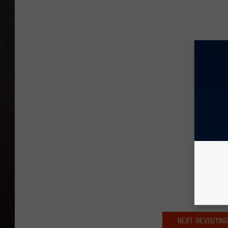
NEXT: REVISITI