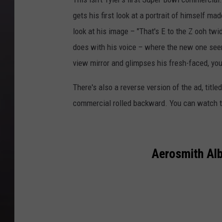
gets his first look at a portrait of himself ma
look at his image – "That's E to the Z ooh twi
does with his voice – where the new one seems
view mirror and glimpses his fresh-faced, you
There's also a reverse version of the ad, title
commercial rolled backward. You can watch t
Aerosmith Al