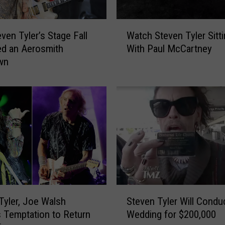
d
S
W
t
ven Tyler’s Stage Fall
Watch Steven Tyler Sitti
a
e
ed an Aerosmith
With Paul McCartney
t
v
wn
c
e
h
n
S
T
t
y
e
l
v
e
e
r
n
t
T
o
y
I
l
S
n
e
Tyler, Joe Walsh
Steven Tyler Will Condu
t
d
r
 Temptation to Return
Wedding for $200,000
e
u