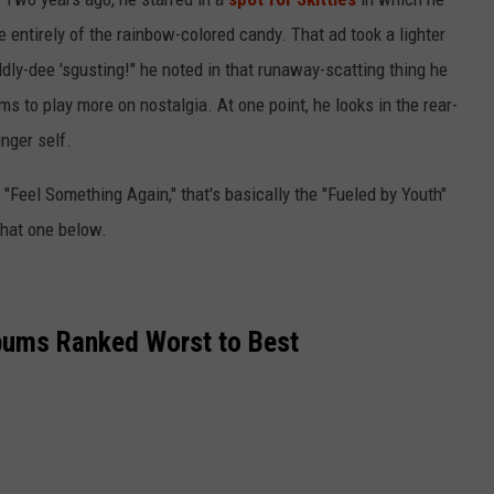
de entirely of the rainbow-colored candy. That ad took a lighter
ddly-dee 'sgusting!" he noted in that runaway-scatting thing he
 to play more on nostalgia. At one point, he looks in the rear-
nger self.
d "Feel Something Again," that's basically the "Fueled by Youth"
hat one below.
bums Ranked Worst to Best