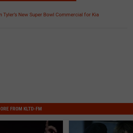
 Tyler’s New Super Bowl Commercial for Kia
ORE FROM KLTD-FM