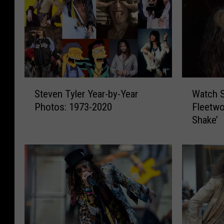
S
W
Steven Tyler Year-by-Year
Watch S
t
a
Photos: 1973-2020
Fleetwo
e
t
Shake’
v
c
e
h
n
S
T
t
y
e
l
v
e
e
r
n
Y
T