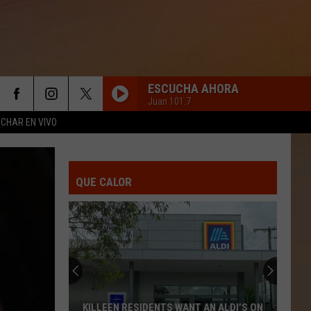
ESCUCHA AHORA
Juan 101.7
CHAR EN VIVO
QUE CALOR
KILLEEN RESIDENTS WANT AN ALDI’S ON