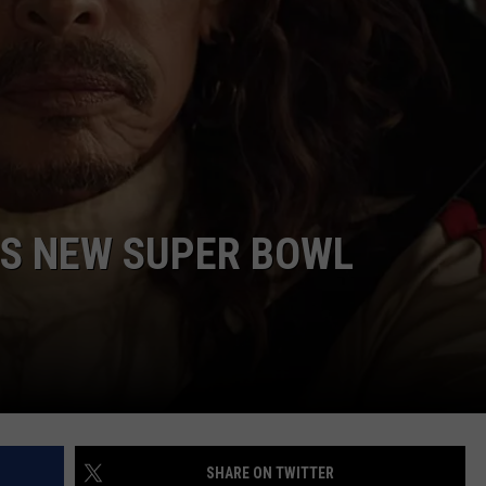
’S NEW SUPER BOWL
SHARE ON TWITTER