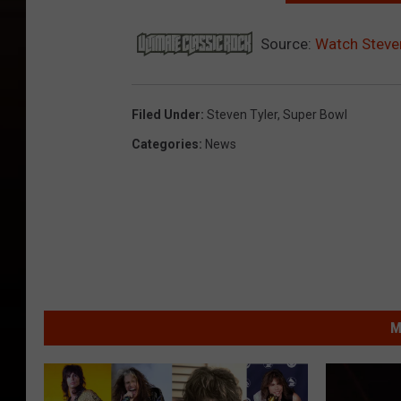
Source:
Watch Steven
Filed Under
:
Steven Tyler
,
Super Bowl
Categories
:
News
M