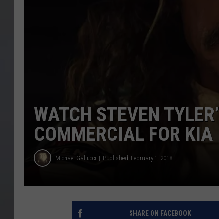
WATCH STEVEN TYLER
COMMERCIAL FOR KIA
Michael Gallucci
Published: February 1, 2018
SHARE ON FACEBOOK