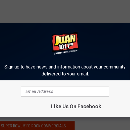
Sign up to have news and information about your community
delivered to your email.
Like Us On Facebook
NG SUPER BOWL 51'S ROCK COMMERCIALS