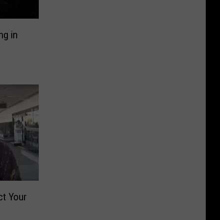
ng in
ct Your