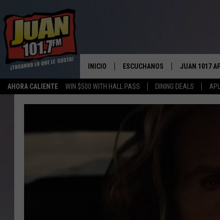
INICIO
ESCUCHANOS
JUAN 1017 A
AHORA CALIENTE
WIN $500 WITH HALL PASS
DINING DEALS
APL
ESCUCHAR EN VIVO
OBTENGA LA 
IOS
APLICACIÓN MOVIL
OBTÉN LA AP
ANDROID
ESCUCHE JUAN 1017 EN GOOGLE
HOME
RECIENTEMENTE JUGADO