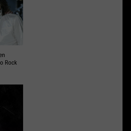
en
to Rock