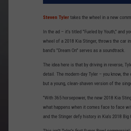
Steven Tyler
takes the wheel in a new commer
In the ad – it's titled "Fueled by Youth," and
wheel of a 2018 Kia Stinger, throws the car i
band's "Dream On" serves as a soundtrack.
The idea here is that by driving in reverse, Ty
detail. The modern-day Tyler – you know, the o
but a young, clean-shaven version of the singe
"With 365 horsepower, the new 2018 Kia Stinge
what happens when it comes face to face with
and the Stinger defy history in Kia’s 2018 Big
This isn't Tyler's first Super Bowl commercial