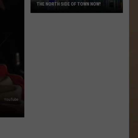
THE NORTH SIDE OF TOWN NOW!
Killeen
Residents
Want
An
Aldi’s
On
The
North
Side
of
YouTube
Town
Now!