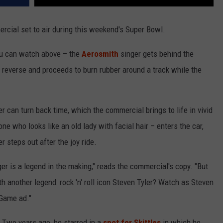
cial set to air during this weekend's Super Bowl.
 you can watch above – the
Aerosmith
singer gets behind the
n reverse and proceeds to burn rubber around a track while the
ler can turn back time, which the commercial brings to life in vivid
ne who looks like an old lady with facial hair – enters the car,
r steps out after the joy ride.
r is a legend in the making," reads the commercial's copy. "But
 another legend: rock 'n' roll icon Steven Tyler? Watch as Steven
 Game ad."
. Two years ago, he starred in a
spot for Skittles
in which he