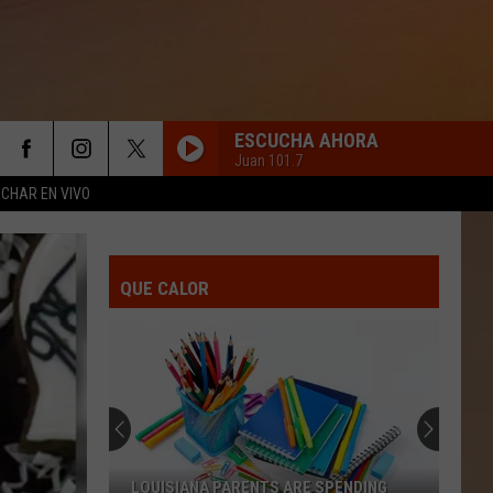
ESCUCHA AHORA
Juan 101.7
CHAR EN VIVO
QUE CALOR
LOUISIANA PARENTS ARE SPENDING