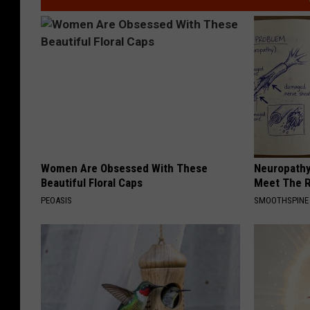
Women Are Obsessed With These
Neuropathy
Beautiful Floral Caps
Meet The R
PEOASIS
SMOOTHSPINE