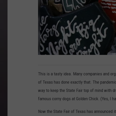
B
i
This is a tasty idea. Many companies and orga
g
of Texas has done exactly that. The pandemic 
t
way to keep the State Fair top of mind with dr
e
famous corny dogs at Golden Chick. (Yes, I ha
x
Now the State Fair of Texas has announced it
.