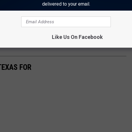
nter, just visit
bigtex.com
.
delivered to your email.
 to
Like Us On Facebook
e app
TEXAS FOR