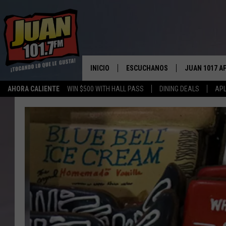
INICIO
ESCUCHANOS
JUAN 1017 A
AHORA CALIENTE
WIN $500 WITH HALL PASS
DINING DEALS
APL
ESCUCHAR EN VIVO
OBTENGA LA 
IOS
APLICACIÓN MOVIL
OBTÉN LA AP
ANDROID
ESCUCHE JUAN 1017 EN GOOGLE
HOME
RECIENTEMENTE JUGADO