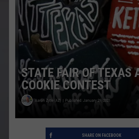
STATE FAIR OF TEXA
COOKIE CONTEST
Aaron Zytle (AZ)
Published: January 29, 2021
SHARE ON FACEBOOK