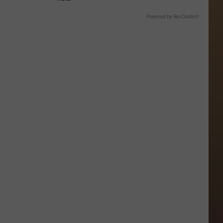
Powered by RevContent