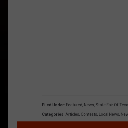
Filed Under
:
Featured
,
News
,
State Fair Of Tex
Categories
:
Articles
,
Contests
,
Local News
,
Ne