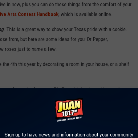
 live in now, plus you can do these things from the comfort of your
tive Arts Contest Handbook
, which is available online.
ng
. This is a great way to show your Texas pride with a cookie.
se from, but here are some ideas for you: Dr Pepper,
ow roses just to name a few.
e the 4th this year by decorating a room in your house, or a shelf
t's our chance to show your Big Tex pride by decorating a cake or
u feature the talking cowboy, Big Tex himself.
her chance to show off your creativity. Pick your favorite holiday
 shelf or mantel. Your call.
Sign up to have news and information about your community