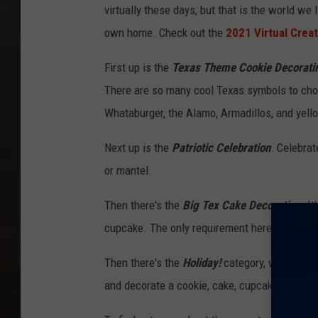
virtually these days, but that is the world we
c
own home. Check out the
2021 Virtual Crea
o
m
First up is the
Texas Theme Cookie Decorati
There are so many cool Texas symbols to choo
Whataburger, the Alamo, Armadillos, and yell
Next up is the
Patriotic Celebration
. Celebrat
or mantel.
Then there's the
Big Tex Cake Decorating
. I
cupcake. The only requirement here is that yo
Then there's the
Holiday!
category, which anot
and decorate a cookie, cake, cupcake or even a