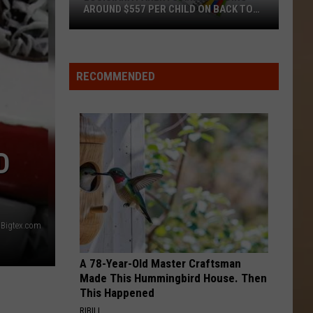
AROUND $557 PER CHILD ON BACK TO
SCHOOL
Louisiana
Parents
Are
RECOMMENDED
Spending
Around
$557
Per
D
Child
on
Back
to
Bigtex.com
School
A 78-Year-Old Master Craftsman
Made This Hummingbird House. Then
This Happened
RIBILI