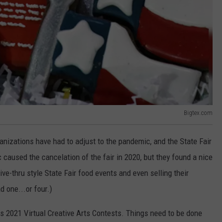
Bigtex.com
nizations have had to adjust to the pandemic, and the State Fair
caused the cancelation of the fair in 2020, but they found a nice
ive-thru style State Fair food events and even selling their
d one...or four.)
s 2021 Virtual Creative Arts Contests. Things need to be done