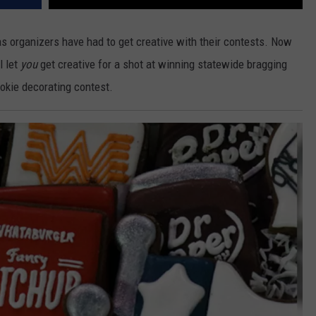
s organizers have had to get creative with their contests. Now
l let
you
get creative for a shot at winning statewide bragging
okie decorating contest.