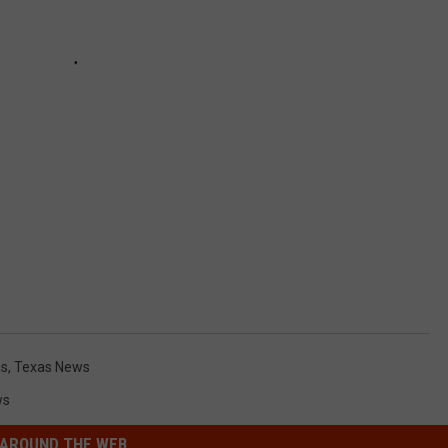
as
,
Texas News
ws
AROUND THE WEB