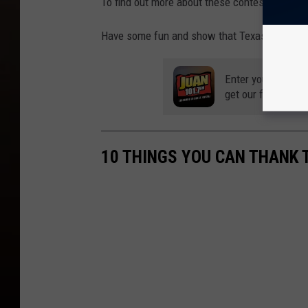
To find out more about these contests and to e
Have some fun and show that Texas spirit!
Enter your number
get our free mobil
10 THINGS YOU CAN THANK 