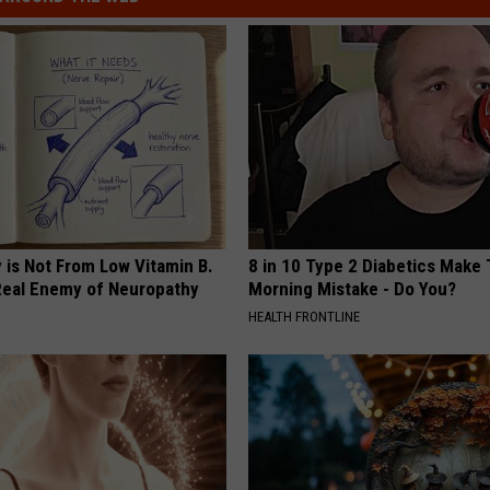
 is Not From Low Vitamin B.
8 in 10 Type 2 Diabetics Make 
eal Enemy of Neuropathy
Morning Mistake - Do You?
HEALTH FRONTLINE