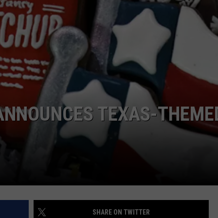
S ANNOUNCES TEXAS-THEME
SHARE ON TWITTER