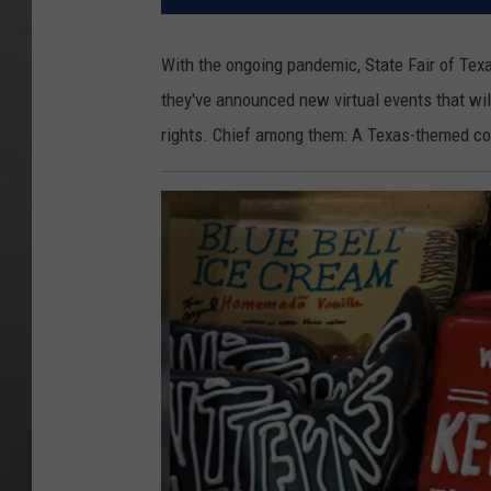
With the ongoing pandemic, State Fair of Texa
they've announced new virtual events that wil
rights. Chief among them: A Texas-themed co