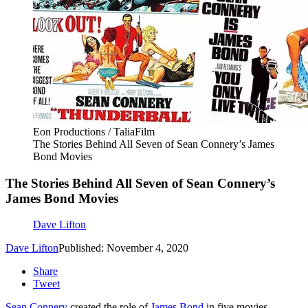
Eon Productions / TaliaFilm
The Stories Behind All Seven of Sean Connery’s James
Bond Movies
The Stories Behind All Seven of Sean Connery’s
James Bond Movies
Dave Lifton
Dave Lifton
Published: November 4, 2020
Share
Tweet
Sean Connery
created the role of
James Bond
in five movies