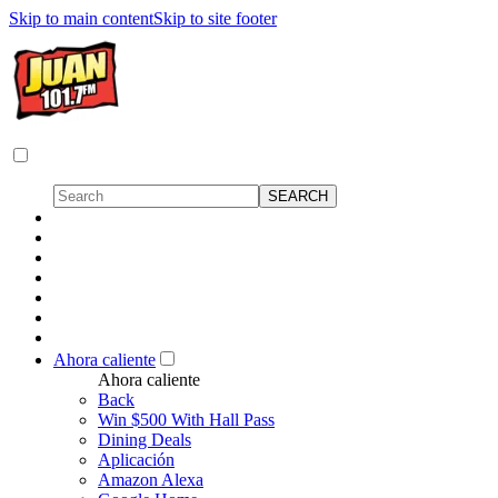
Skip to main content
Skip to site footer
Ahora caliente
Ahora caliente
Back
Win $500 With Hall Pass
Dining Deals
Aplicación
Amazon Alexa