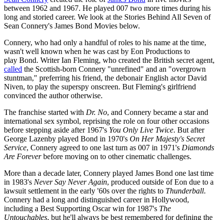
between 1962 and 1967. He played 007 two more times during his
long and storied career. We look at the Stories Behind All Seven of
Sean Connery's James Bond Movies below.
Connery, who had only a handful of roles to his name at the time,
wasn't well known when he was cast by Eon Productions to
play Bond. Writer Ian Fleming, who created the British secret agent,
called
the Scottish-born Connery "unrefined" and an "overgrown
stuntman," preferring his friend, the debonair English actor David
Niven, to play the superspy onscreen. But Fleming's girlfriend
convinced the author otherwise.
The franchise started with
Dr. No
, and Connery became a star and
international sex symbol, reprising the role on four other occasions
before stepping aside after 1967's
You Only Live Twice
. But after
George Lazenby played Bond in 1970's
On Her Majesty's Secret
Service
, Connery agreed to one last turn as 007 in 1971's
Diamonds
Are Forever
before moving on to other cinematic challenges.
More than a decade later, Connery played James Bond one last time
in 1983's
Never Say Never Again
, produced outside of Eon due to a
lawsuit settlement in the early '60s over the rights to
Thunderball
.
Connery had a long and distinguished career in Hollywood,
including a Best Supporting Oscar win for 1987's
The
Untouchables
, but he'll always be best remembered for defining the