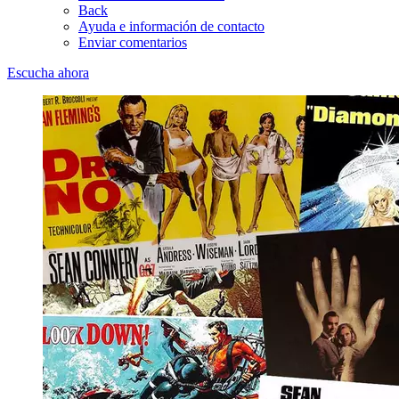
Back
Ayuda e información de contacto
Enviar comentarios
Escucha ahora