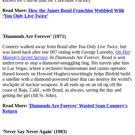
known for
Charlie and the Chocolate Factory
.
Read More:
How the James Bond Franchise Wobbled With
‘You Only Live Twice’
'Diamonds Are Forever' (1971)
Connery walked away from Bond after
You Only Live Twice
, but
was lured back after one 007 outing with George Lazenby,
On Her
Majesty's Secret Service
. In
Diamonds Are Forever
, Bond is sent
undercover to stop a diamond-smuggling ring. His travels take him
to Las Vegas, where a reclusive businessman and casino operator
(based loosely on Howard Hughes) unwittingly helps Blofeld build
a satellite with a diamond-powered laser that can destroy the world's
stockpile of nuclear weapons. It all ends up on an oil rig off the
coast of Baja, Calif., with Bond, as always, saving the day and
getting the girl (Jill St. John).
Read More:
'Diamonds Are Forever' Wasted Sean Connery's
Return
'Never Say Never Again' (1983)