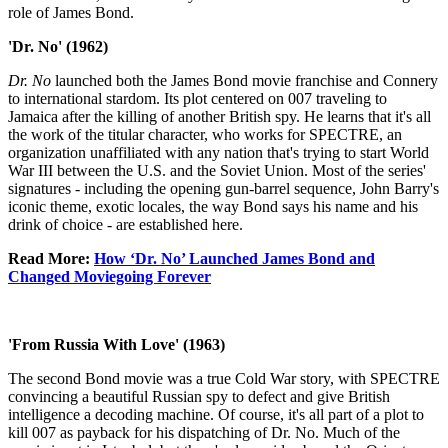
role of James Bond.
'Dr. No' (1962)
Dr. No
launched both the James Bond movie franchise and Connery
to international stardom. Its plot centered on 007 traveling to
Jamaica after the killing of another British spy. He learns that it's all
the work of the titular character, who works for SPECTRE, an
organization unaffiliated with any nation that's trying to start World
War III between the U.S. and the Soviet Union. Most of the series'
signatures - including the opening gun-barrel sequence, John Barry's
iconic theme, exotic locales, the way Bond says his name and his
drink of choice - are established here.
Read More:
How ‘Dr. No’ Launched James Bond and
Changed Moviegoing Forever
'From Russia With Love' (1963)
The second Bond movie was a true Cold War story, with SPECTRE
convincing a beautiful Russian spy to defect and give British
intelligence a decoding machine. Of course, it's all part of a plot to
kill 007 as payback for his dispatching of Dr. No. Much of the