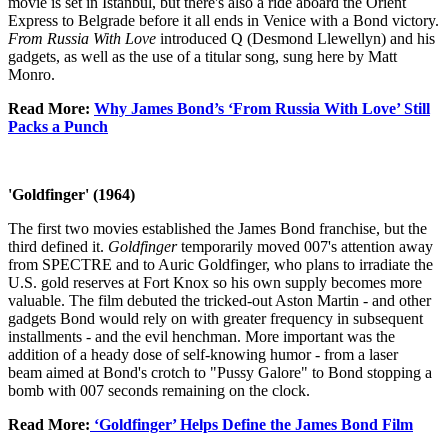
movie is set in Istanbul, but there's also a ride aboard the Orient
Express to Belgrade before it all ends in Venice with a Bond victory.
From Russia With Love
introduced Q (Desmond Llewellyn) and his
gadgets, as well as the use of a titular song, sung here by Matt
Monro.
Read More:
Why James Bond’s ‘From Russia With Love’ Still
Packs a Punch
'Goldfinger' (1964)
The first two movies established the James Bond franchise, but the
third defined it.
Goldfinger
temporarily moved 007's attention away
from SPECTRE and to Auric Goldfinger, who plans to irradiate the
U.S. gold reserves at Fort Knox so his own supply becomes more
valuable. The film debuted the tricked-out Aston Martin - and other
gadgets Bond would rely on with greater frequency in subsequent
installments - and the evil henchman. More important was the
addition of a heady dose of self-knowing humor - from a laser
beam aimed at Bond's crotch to "Pussy Galore" to Bond stopping a
bomb with 007 seconds remaining on the clock.
Read More:
‘Goldfinger’ Helps Define the James Bond Film