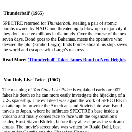
'Thunderball' (1965)
SPECTRE returned for
Thunderball
, stealing a pair of atomic
bombs owned by NATO and threatening to blow up a major city if
they don't receive millions in diamonds. Over the course of the next
seven days, Bond goes to the Bahamas, meets the operative who
devised the plot (Emilio Largo), finds bombs aboard his ship, saves
the world and escapes with Largo's mistress.
Read More:
'Thunderball' Takes James Bond to New Heights
'You Only Live Twice' (1967)
The meaning of
You Only Live Twice
is explained early on: 007
fakes his death so he can more easily investigate the hijacking of a
U.S. spaceship. The evil deed was again the work of SPECTRE in
an attempt to provoke the Americans and Soviets into war. Bond
travels to Japan, where he infiltrates SPECTRE's base inside a
volcano and finally comes face-to-face with the organization's
leader, Ernst Stavro Blofeld, before they all escape as the volcano
erupts. The movie's screenplay was written by Roald Dahl, best