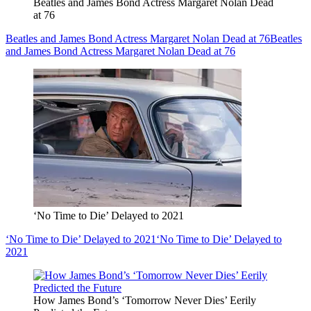
Beatles and James Bond Actress Margaret Nolan Dead
at 76
Beatles and James Bond Actress Margaret Nolan Dead at 76
Beatles
and James Bond Actress Margaret Nolan Dead at 76
‘No Time to Die’ Delayed to 2021
‘No Time to Die’ Delayed to 2021
‘No Time to Die’ Delayed to
2021
How James Bond’s ‘Tomorrow Never Dies’ Eerily