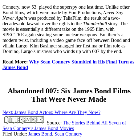
Connery, now 53, played the superspy one last time. Unlike other
Bond films, which were made by Eon Productions,
Never Say
Never Again
was produced by TaliaFilm, the result of a two-
decades-old lawsuit over the rights to the
Thunderball
story. The
movie is essentially a different take on the 1965 film, with
SPECTRE again stealing some nuclear weapons. But there's a
modern twist, including a video-game face-off between Bond and
villain Largo. Kim Basinger snagged her first major film role as
Domino, Largo's mistress who winds up with 007 by the end.
Read More:
Why Sean Connery Stumbled in His Final Turn as
James Bond
Abandoned 007: Six James Bond Films
That Were Never Made
Next: James Bond Actors: Where Are They Now?
Source:
The Stories Behind All Seven of
Sean Connery’s James Bond Movies
Filed Under
:
James Bond
,
Sean Connery