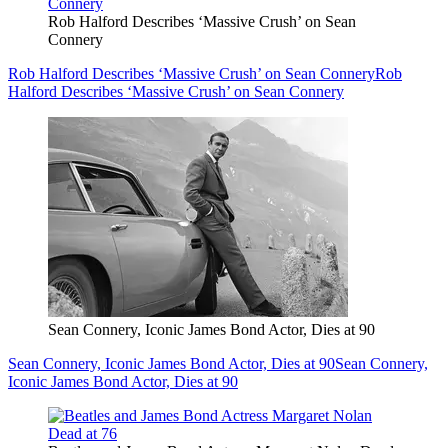
Rob Halford Describes ‘Massive Crush’ on Sean
Connery
Rob Halford Describes ‘Massive Crush’ on Sean Connery
Rob
Halford Describes ‘Massive Crush’ on Sean Connery
Sean Connery, Iconic James Bond Actor, Dies at 90
Sean Connery, Iconic James Bond Actor, Dies at 90
Sean Connery,
Iconic James Bond Actor, Dies at 90