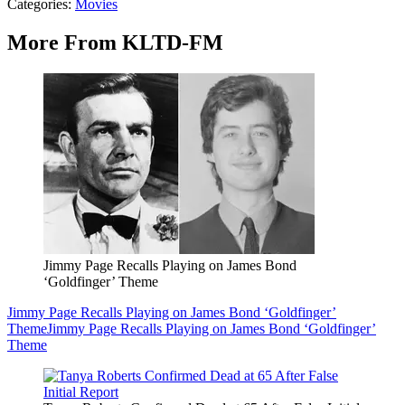
Categories
:
Movies
More From KLTD-FM
Jimmy Page Recalls Playing on James Bond
‘Goldfinger’ Theme
Jimmy Page Recalls Playing on James Bond ‘Goldfinger’
Theme
Jimmy Page Recalls Playing on James Bond ‘Goldfinger’
Theme