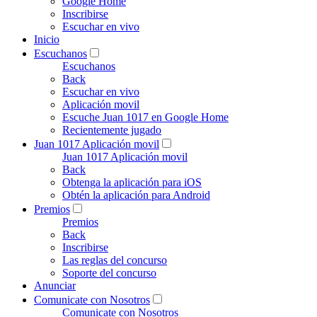
Google Home
Inscribirse
Escuchar en vivo
Inicio
Escuchanos
Escuchanos
Back
Escuchar en vivo
Aplicación movil
Escuche Juan 1017 en Google Home
Recientemente jugado
Juan 1017 Aplicación movil
Juan 1017 Aplicación movil
Back
Obtenga la aplicación para iOS
Obtén la aplicación para Android
Premios
Premios
Back
Inscribirse
Las reglas del concurso
Soporte del concurso
Anunciar
Comunicate con Nosotros
Comunicate con Nosotros