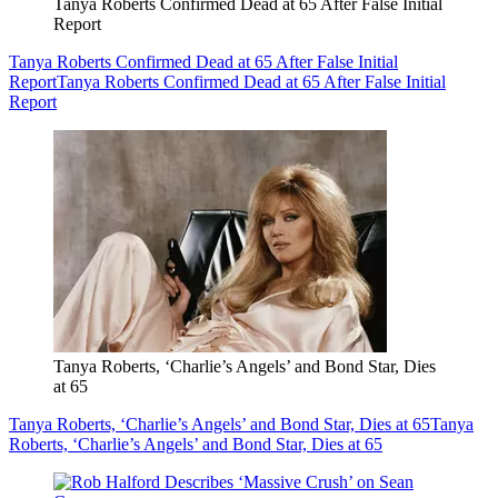
Tanya Roberts Confirmed Dead at 65 After False Initial
Report
Tanya Roberts Confirmed Dead at 65 After False Initial
Report
Tanya Roberts Confirmed Dead at 65 After False Initial
Report
Tanya Roberts, ‘Charlie’s Angels’ and Bond Star, Dies
at 65
Tanya Roberts, ‘Charlie’s Angels’ and Bond Star, Dies at 65
Tanya
Roberts, ‘Charlie’s Angels’ and Bond Star, Dies at 65