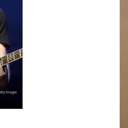
Getty Images