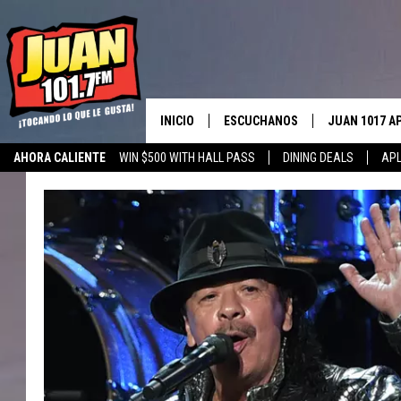
INICIO
ESCUCHANOS
JUAN 1017 A
AHORA CALIENTE
WIN $500 WITH HALL PASS
DINING DEALS
APL
ESCUCHAR EN VIVO
OBTENGA LA 
IOS
APLICACIÓN MOVIL
OBTÉN LA AP
ANDROID
ESCUCHE JUAN 1017 EN GOOGLE
HOME
RECIENTEMENTE JUGADO