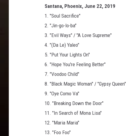
Santana, Phoenix, June 22, 2019
1. "Soul Sacrifice"
2. "Jin-go-lo-ba"
3. "Evil Ways" / "A Love Supreme"
4. "(Da Le) Yaleo"
5. "Put Your Lights On"
6. "Hope You're Feeling Better"
7. "Voodoo Child"
8. "Black Magic Woman" / "Gypsy Queen"
9. "Oye Como Va"
10. "Breaking Down the Door"
11. "In Search of Mona Lisa"
12. "Maria Maria"
13. "Foo Foo"