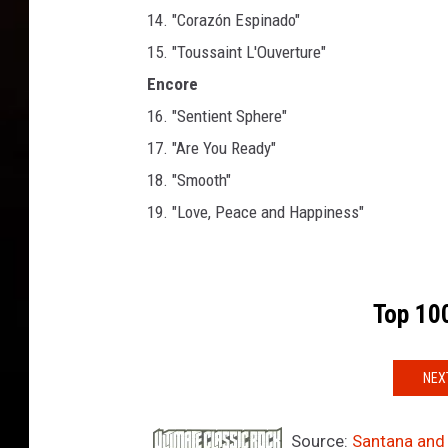
14. "Corazón Espinado"
15. "Toussaint L'Ouverture"
Encore
16. "Sentient Sphere"
17. "Are You Ready"
18. "Smooth"
19. "Love, Peace and Happiness"
Top 100
NEX
Source:
Santana and 