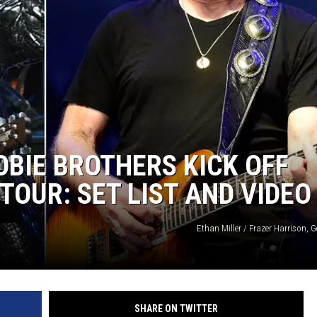
BIE BROTHERS KICK OFF
TOUR: SET LIST AND VIDEO
Ethan Miller / Frazer Harrison, 
SHARE ON TWITTER