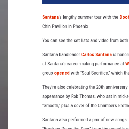
a
n
Santana
's lengthy summer tour with the
Doob
M
Chin Pavillon in Phoenix.
i
l
You can see the set lists and video from both
l
e
Santana bandleader
Carlos Santana
is honori
r
/
of Santana's career-making performance at
W
F
group
opened
with "Soul Sacrifice," which th
r
a
They're also celebrating the 20th anniversar
z
appearance by Rob Thomas, who sat in mid-set
e
"Smooth," plus a cover of the Chambers Broth
r
H
Santana also performed a pair of new songs: t
a
r
"Breaking Down the Door" from the recently 