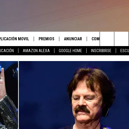
PLICACIÓN MOVIL
PREMIOS
ANUNCIAR
COMUNICATE CON N
Search
ICACIÓN
AMAZON ALEXA
GOOGLE HOME
INSCRIBIRSE
ESCU
APLICACIÓN PARA
INSCRIBIRSE
AYUDA E INFORMACIÓ
CONTACTO
The
LAS REGLAS DEL CONCURSO
LICACIÓN PARA
ENVIAR COMENTARIO
Site
SOPORTE DEL CONCURSO