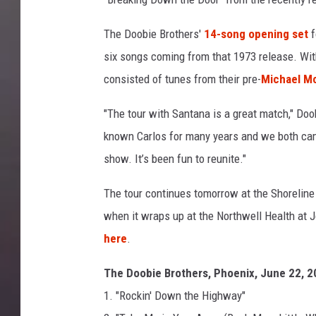
r
i
The Doobie Brothers'
14-song opening set
f
s
six songs coming from that 1973 release. With 
o
consisted of tunes from their pre-
Michael M
n
,
"The tour with Santana is a great match," Doo
G
known Carlos for many years and we both came
e
t
show. It’s been fun to reunite."
t
y
The tour continues tomorrow at the Shoreline
I
when it wraps up at the Northwell Health at 
m
here
.
a
g
The Doobie Brothers, Phoenix, June 22, 
e
1. "Rockin' Down the Highway"
s