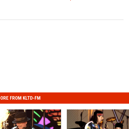
ORE FROM KLTD-FM