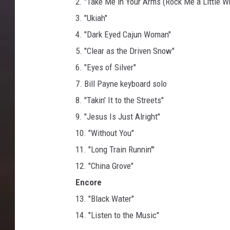
2. "Take Me in Your Arms (Rock Me a Little Wh
3. "Ukiah"
4. "Dark Eyed Cajun Woman"
5. "Clear as the Driven Snow"
6. "Eyes of Silver"
7. Bill Payne keyboard solo
8. "Takin' It to the Streets"
9. "Jesus Is Just Alright"
10. "Without You"
11. "Long Train Runnin'"
12. "China Grove"
Encore
13. "Black Water"
14. "Listen to the Music"