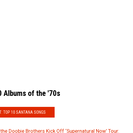
 Albums of the '70s
T: TOP 10 SANTANA SONGS
the Doobie Brothers Kick Off ‘Supernatural Now’ Tour: