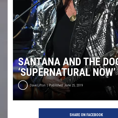
SANTANA AND THE DOO
‘SUPERNATURAL NOW’ 
Dave Lifton
Published: June 25, 2019
E
t
SHARE ON FACEBOOK
h