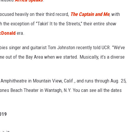
ocused heavily on their third record,
The Captain and Me
, with
the exception of "Takin' It to the Streets," their entire show
cDonald
era.
bies singer and guitarist Tom Johnston recently told UCR. "We’ve
 out of the Bay Area when we started. Musically, it’s a diverse
 Amphitheatre in Mountain View, Calif., and runs through Aug. 25,
Jones Beach Theater in Wantagh, N.Y. You can see all the dates
2019