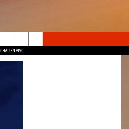
OSOTROS
CHAR EN VIVO
N DE
S