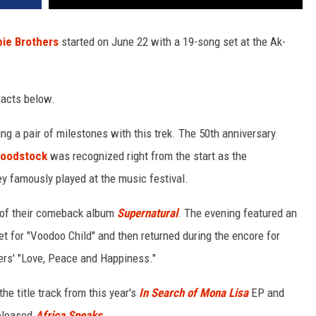
ie Brothers
started on June 22 with a 19-song set at the Ak-
 acts below.
ng a pair of milestones with this trek. The 50th anniversary
oodstock
was recognized right from the start as the
ey famously played at the music festival.
y of their comeback album
Supernatural
. The evening featured an
 for "Voodoo Child" and then returned during the encore for
ers' "Love, Peace and Happiness."
he title track from this year's
In Search of Mona Lisa
EP and
released
Africa Speaks
.