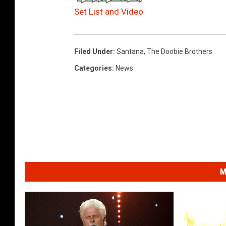
Set List and Video
Filed Under
:
Santana
,
The Doobie Brothers
Categories
:
News
M