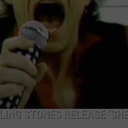
LING STONES RELEASE ‘SHE