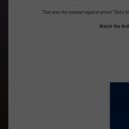
That was the mindset against which “She’s So
Watch the Roll