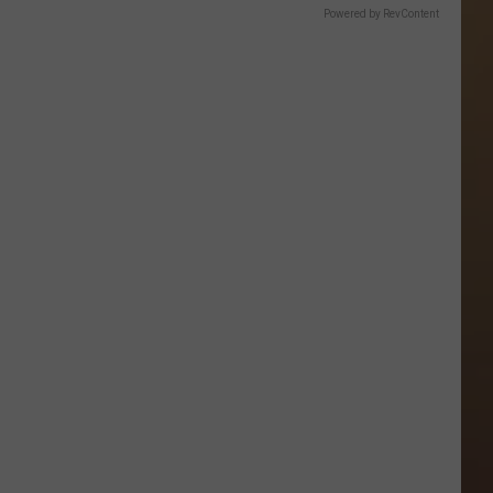
Powered by RevContent