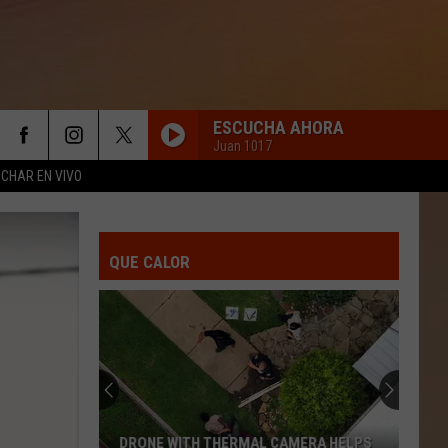
ESCUCHA AHORA
Juan 1017
CHAR EN VIVO
QUE CALOR
DRONE WITH THERMAL CAMERA HELPS