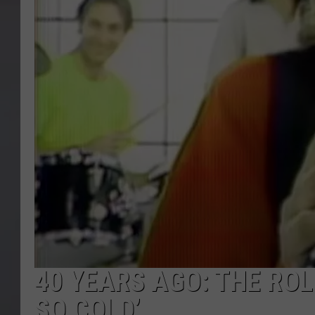
40 YEARS AGO: THE ROL
SO COLD’