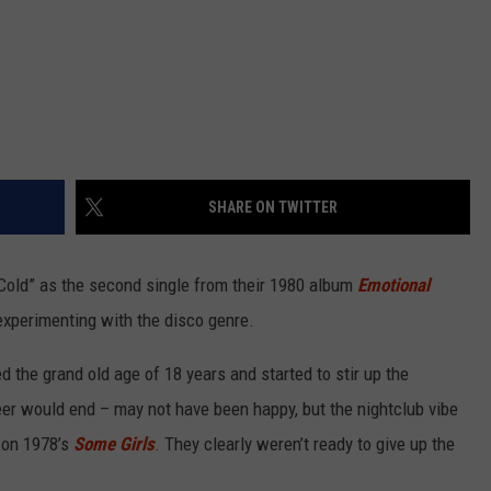
SHARE ON TWITTER
Cold” as the second single from their 1980 album
Emotional
experimenting with the disco genre.
 the grand old age of 18 years and started to stir up the
er would end – may not have been happy, but the nightclub vibe
on 1978’s
Some Girls
. They clearly weren’t ready to give up the