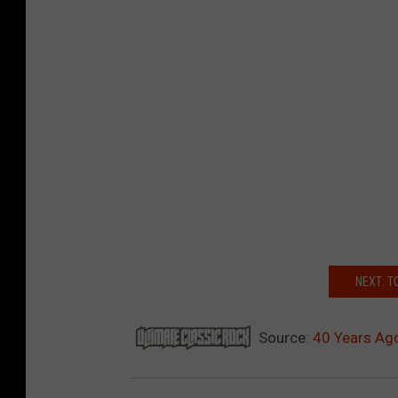
NEXT: T
Source:
40 Years Ago