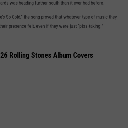
ards was heading further south than it ever had before.
 “She’s So Cold,” the song proved that whatever type of music they
heir presence felt, even if they were just “piss-taking.”
 26 Rolling Stones Album Covers