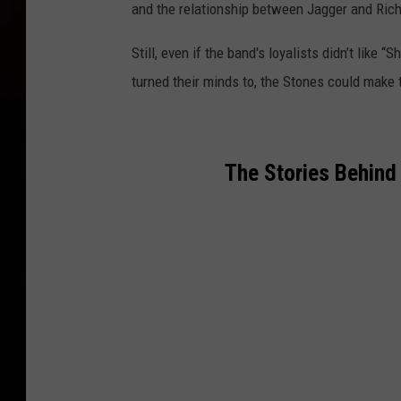
and the relationship between Jagger and Rich
Still, even if the band's loyalists didn’t like
turned their minds to, the Stones could make t
The Stories Behind