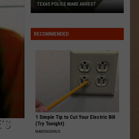
TEXAS POLICE MAKE ARREST
Drone
With
RECOMMENDED
Thermal
Camera
Helps
Texas
Police
Make
Arrest
1 Simple Tip to Cut Your Electric Bill
’S
(Try Tonight)
MADEINGENIUS