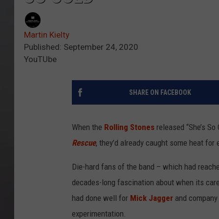
Martin Kielty
Published: September 24, 2020
YouTUbe
SHARE ON FACEBOOK
When the
Rolling Stones
released “She’s So 
Rescue
, they’d already caught some heat for 
Die-hard fans of the band – which had reached
decades-long fascination about when its care
had done well for
Mick Jagger
and company 
experimentation.