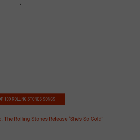
OP 100 ROLLING STONES SONGS
: The Rolling Stones Release ‘She’s So Cold’