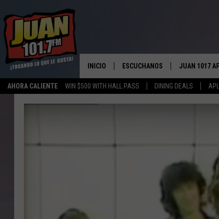
INICIO
ESCUCHANOS
JUAN 1017 A
AHORA CALIENTE
WIN $500 WITH HALL PASS
DINING DEALS
APL
ESCUCHAR EN VIVO
OBTENGA LA 
IOS
APLICACIÓN MOVIL
OBTÉN LA AP
ANDROID
ESCUCHE JUAN 1017 EN GOOGLE
HOME
RECIENTEMENTE JUGADO