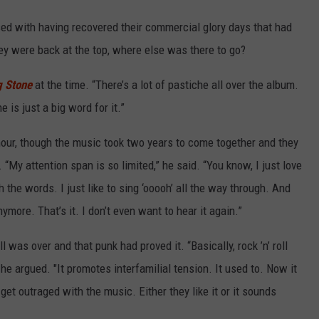
d with having recovered their commercial glory days that had
y were back at the top, where else was there to go?
g Stone
at the time. “There’s a lot of pastiche all over the album.
e is just a big word for it.”
hour, though the music took two years to come together and they
 “My attention span is so limited,” he said. “You know, I just love
h the words. I just like to sing ‘ooooh’ all the way through. And
nymore. That’s it. I don’t even want to hear it again.”
l was over and that punk had proved it. “Basically, rock ’n’ roll
,” he argued. "It promotes interfamilial tension. It used to. Now it
get outraged with the music. Either they like it or it sounds