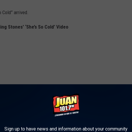
 Cold” arrived.
ing Stones' ‘She’s So Cold’ Video
Sign up to have news and information about your community