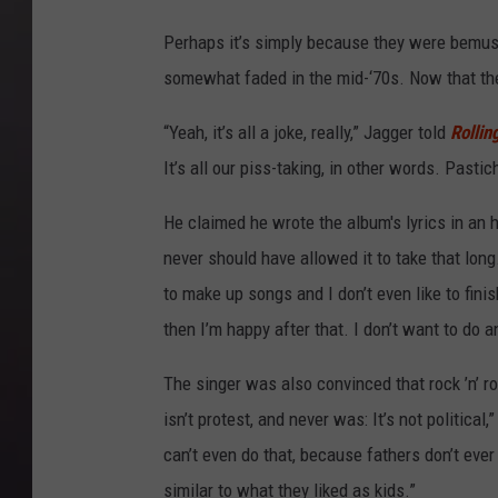
Perhaps it’s simply because they were bemuse
somewhat faded in the mid-‘70s. Now that the
“Yeah, it’s all a joke, really,” Jagger told
Rollin
It’s all our piss-taking, in other words. Pastich
He claimed he wrote the album's lyrics in an 
never should have allowed it to take that long.
to make up songs and I don’t even like to finis
then I’m happy after that. I don’t want to do a
The singer was also convinced that rock ’n’ rol
isn’t protest, and never was: It’s not political
can’t even do that, because fathers don’t ever 
similar to what they liked as kids.”