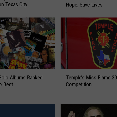
n Texas City
Hope, Save Lives
a
n
c
e
s
i
n
B
r
e
a
T
s
Solo Albums Ranked
Temple’s Miss Flame 2
e
t
o Best
Competition
m
C
p
a
l
n
e
c
’
e