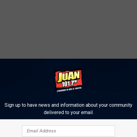
Sign up to have news and information about your community
delivered to your email.