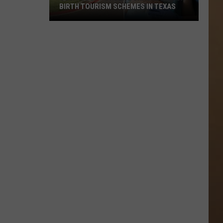
BIRTH TOURISM SCHEMES IN TEXAS
Gov.
Abbott
Orders
Crackdown
on
Birth
Tourism
Schemes
in
Texas