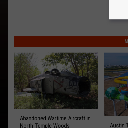
M
A
Abandoned Wartime Aircraft in
A
b
Austin 
North Temple Woods
u
a