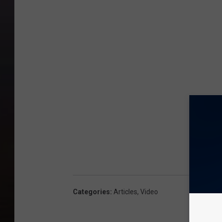
Categories
:
Articles
,
Video