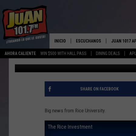
RICE OFFERING FULL 
INVESTMENT
INICIO
ESCUCHANOS
JUAN 1017 A
AHORA CALIENTE
WIN $500 WITH HALL PASS
DINING DEALS
APL
Big Q
Published: September 18, 2018
ESCUCHAR EN VIVO
OBTENGA LA 
IOS
APLICACIÓN MOVIL
OBTÉN LA AP
ANDROID
ESCUCHE JUAN 1017 EN GOOGLE
SHARE ON FACEBOOK
HOME
RECIENTEMENTE JUGADO
Big news from Rice University.
The Rice Investment