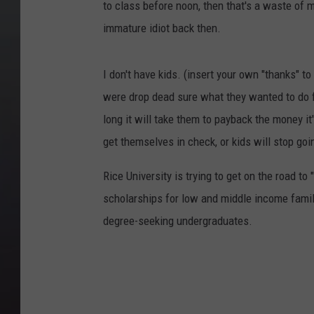
to class before noon, then that's a waste of
immature idiot back then.
I don't have kids. (insert your own "thanks" to
were drop dead sure what they wanted to do fo
long it will take them to payback the money it'
get themselves in check, or kids will stop goin
Rice University is trying to get on the road 
scholarships for low and middle income families
degree-seeking undergraduates.