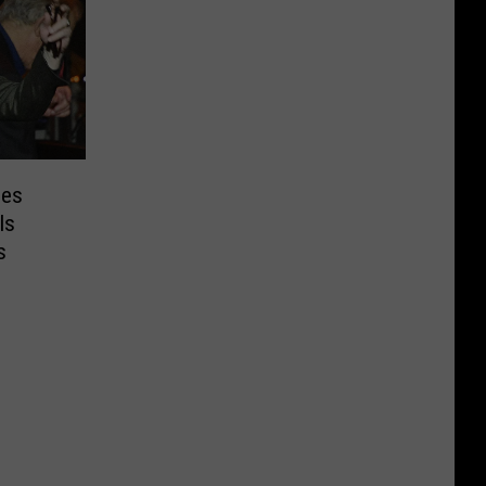
pes
Is
s