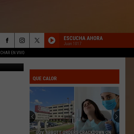
CE
ESCUCHA AHORA
Juan 1017
CHAR EN VIVO
y on YouTube
QUE CALOR
GOV. ABBOTT ORDERS CRACKDOWN ON