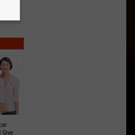
cer
 Give