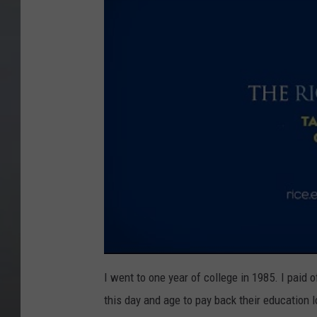
I went to one year of college in 1985. I paid o
this day and age to pay back their education l