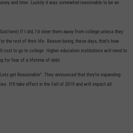
 money and time. Luckily it was somewhat reasonable to be an
 God here) If I did, I'd steer them away from college unless they
r the rest of their life. Reason being, these days, that's how
ll cost to go to college. Higher education institutions will need to
g for fear of a lifetime of debt.
to "Lets get Reasonable". They announced that they're expanding
. It'll take effect in the Fall of 2019 and will impact all