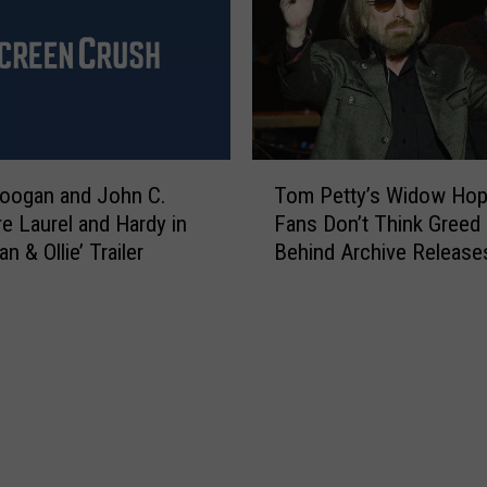
s
r
M
R
i
e
s
s
s
e
F
a
l
T
r
a
oogan and John C.
Tom Petty’s Widow Ho
o
c
m
re Laurel and Hardy in
Fans Don’t Think Greed 
m
h
e
an & Ollie’ Trailer
Behind Archive Release
P
a
2
e
n
0
t
d
1
t
T
8
y
r
C
’
e
o
s
a
m
W
t
p
i
m