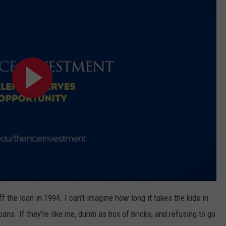
ff the loan in 1994. I can't imagine how long it takes the kids in
oans. If they're like me, dumb as box of bricks, and refusing to go