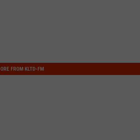
ORE FROM KLTD-FM