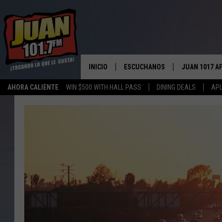
INICIO
ESCUCHANOS
JUAN 1017 A
AHORA CALIENTE
WIN $500 WITH HALL PASS
DINING DEALS
APL
ESCUCHAR EN VIVO
OBTENGA LA 
IOS
APLICACIÓN MOVIL
OBTÉN LA AP
ANDROID
ESCUCHE JUAN 1017 EN GOOGLE
HOME
RECIENTEMENTE JUGADO