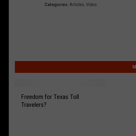
Categories
:
Articles
,
Video
M
F
Freedom for Texas Toll
r
Travelers?
e
e
d
o
m