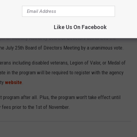
terans to drive for free on Central Texas toll roads.
 toll lane, and the future 183 South and SH 45SW toll roads.
Like Us On Facebook
ional Mobility Authority Board of Directors authorized the
the July 25th Board of Directors Meeting by a unanimous vote.
eterans including disabled veterans, Legion of Valor, or Medal of
te in the program will be required to register with the agency
ity
website
.
nt program after all. Plus, the program won't take effect until
 fees prior to the 1st of November.