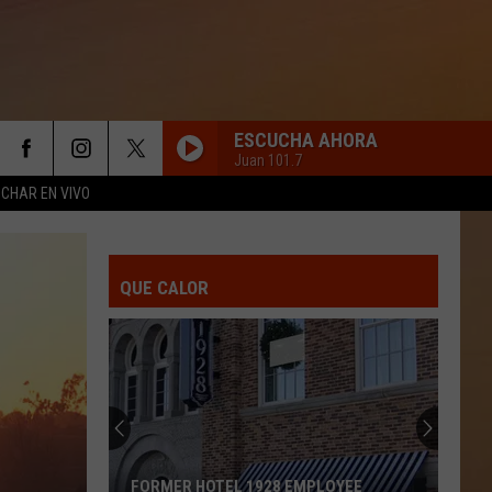
ESCUCHA AHORA
Juan 101.7
CHAR EN VIVO
QUE CALOR
FORMER HOTEL 1928 EMPLOYEE