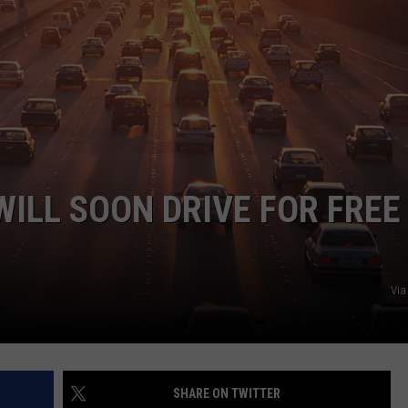
WILL SOON DRIVE FOR FREE
Via
SHARE ON TWITTER