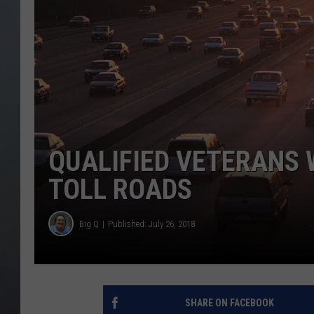
QUALIFIED VETERANS 
TOLL ROADS
Big Q
Published: July 26, 2018
SHARE ON FACEBOOK