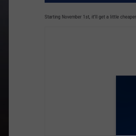
Starting November 1st, it'll get a little cheape