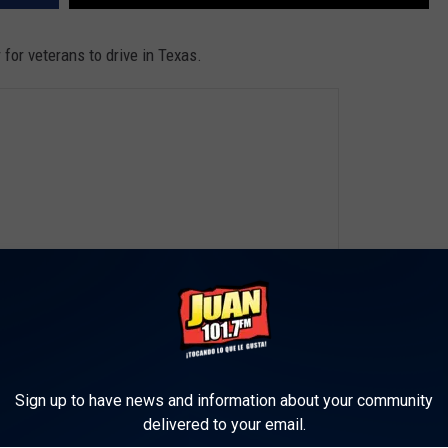
r for veterans to drive in Texas.
Sign up to have news and information about your community
delivered to your email.