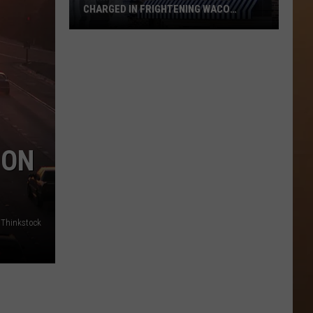
CHARGED IN FRIGHTENING WACO
BUTCHER KNIFE ASSAULT
Former
Hotel
1928
Employee
Charged
in
Frightening
 ON
Waco
Butcher
Knife
Assault
 Thinkstock