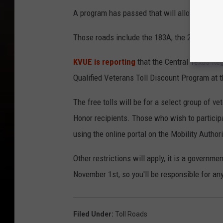
A program has passed that will allow select ve
Those roads include the 183A, the 290, the 71
KVUE is reporting
that the Central Texas Reg
Qualified Veterans Toll Discount Program at 
The free tolls will be for a select group of v
Honor recipients. Those who wish to participa
using the online portal on the Mobility Author
Other restrictions will apply, it is a governme
November 1st, so you'll be responsible for any
Filed Under
:
Toll Roads