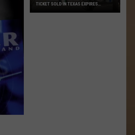
TICKET SOLD IN TEXAS EXPIRES
SATURDAY
A
1
Million
Dollar
Powerball
Ticket
Sold
In
Texas
Expires
Saturday