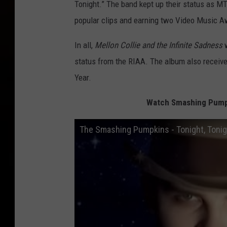
Tonight.” The band kept up their status as MT
popular clips and earning two Video Music A
In all,
Mellon Collie and the Infinite Sadness
w
status from the RIAA. The album also receiv
Year.
Watch Smashing Pumpki
The Smashing Pumpkins - Tonight, Tonigh