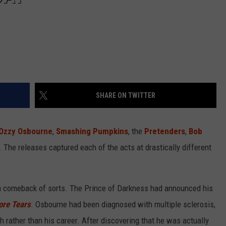
SHARE ON TWITTER
Ozzy Osbourne
,
Smashing Pumpkins
, the
Pretenders
,
Bob
 The releases captured each of the acts at drastically different
 comeback of sorts. The Prince of Darkness had announced his
ore Tears
. Osbourne had been diagnosed with multiple sclerosis,
h rather than his career. After discovering that he was actually