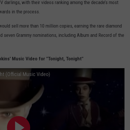
V darlings, with their videos ranking among the decade’s most
wards in the process.
ould sell more than 10 million copies, earning the rare diamond
ed seven Grammy nominations, including Album and Record of the
ns' Music Video for "Tonight, Tonight"
t (Official Music Video)