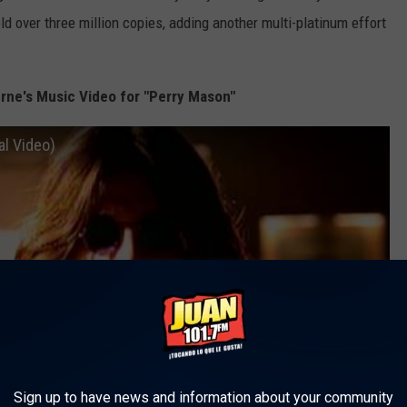
ld over three million copies, adding another multi-platinum effort
ne's Music Video for "Perry Mason"
l Video)
Sign up to have news and information about your community