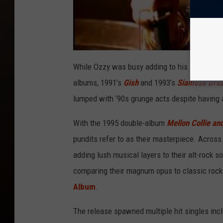
While Ozzy was busy adding to his legacy, Sm
albums, 1991’s
Gish
and 1993’s
Siamese Dre
lumped with ‘90s grunge acts despite having a
With the 1995 double-album
Mellon Collie and
pundits refer to as their masterpiece. Across
adding lush musical layers to their alt-rock s
comparing their magnum opus to classic rock
Album
.
The release spawned multiple hit singles inclu