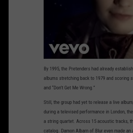
By 1995, the Pretenders had already establis
albums stretching back to 1979 and scoring su
and “Don’t Get Me Wrong.”
Still, the group had yet to release a live al
during a televised performance in London, th
a string quartet. Across 15 acoustic tracks, 
catalog. Damon Albarn of Blur even made an a