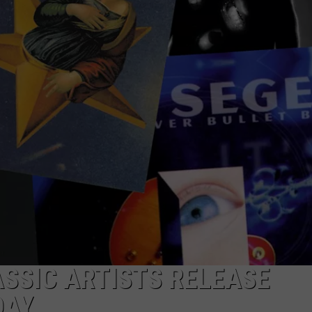
ASSIC ARTISTS RELEASE
DAY