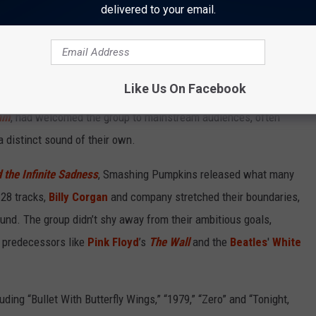
delivered to your email.
Like Us On Facebook
ashing Pumpkins were establishing theirs. The band’s first two
am
, had welcomed the group to mainstream audiences, often
 distinct sound of their own.
 the Infinite Sadness
, Smashing Pumpkins released what many
 28 tracks,
Billy Corgan
and company stretched their boundaries,
ound. The group didn’t shy away from their ambitious goals,
 predecessors like
Pink Floyd
’s
The Wall
and the
Beatles
'
White
ding “Bullet With Butterfly Wings,” “1979,” “Zero” and “Tonight,