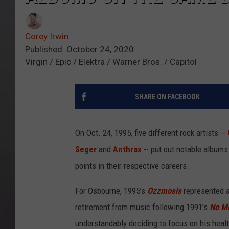
Corey Irwin
Published: October 24, 2020
Virgin / Epic / Elektra / Warner Bros. / Capitol
SHARE ON FACEBOOK
On Oct. 24, 1995, five different rock artists --
Seger
and
Anthrax
-- put out notable albums.
points in their respective careers.
For Osbourne, 1995’s
Ozzmosis
represented a
retirement from music following 1991’s
No M
understandably deciding to focus on his healt