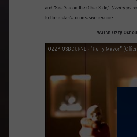
and “See You on the Other Side,”
Ozzmosis
so
to the rocker’s impressive resume.
Watch Ozzy Osbour
OZZY OSBOURNE - "Perry Mason" (Officia