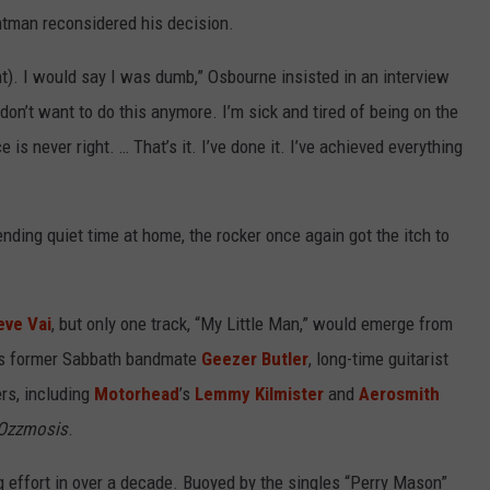
tman reconsidered his decision.
nt). I would say I was dumb,” Osbourne insisted in an interview
‘I don’t want to do this anymore. I’m sick and tired of being on the
 is never right. … That’s it. I’ve done it. I’ve achieved everything
nding quiet time at home, the rocker once again got the itch to
eve Vai
, but only one track, “My Little Man,” would emerge from
 his former Sabbath bandmate
Geezer Butler
, long-time guitarist
rs, including
Motorhead
’s
Lemmy Kilmister
and
Aerosmith
Ozzmosis
.
effort in over a decade. Buoyed by the singles “Perry Mason”