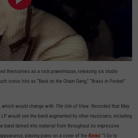
hed themselves as a rock powerhouse, releasing six studio
ch iconic hits as “Back on the Chain Gang,” “Brass in Pocket”
bum, which would change with
The
Isle of View
. Recorded that May
e LP would see the band augmented by other musicians, including
the band delved into material from throughout its impressive
ppearance, playing piano on a cover of the
Kinks
' “I Go to