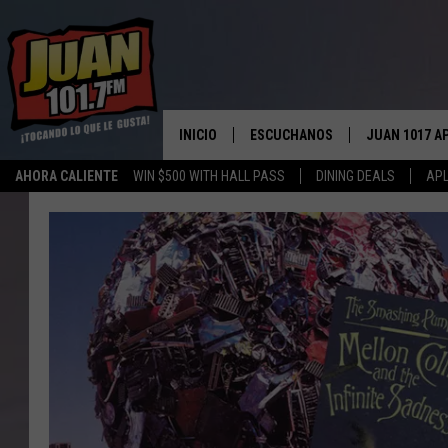
INICIO
ESCUCHANOS
JUAN 1017 A
AHORA CALIENTE
WIN $500 WITH HALL PASS
DINING DEALS
APL
ESCUCHAR EN VIVO
OBTENGA LA 
IOS
APLICACIÓN MOVIL
OBTÉN LA AP
ANDROID
ESCUCHE JUAN 1017 EN GOOGLE
HOME
RECIENTEMENTE JUGADO