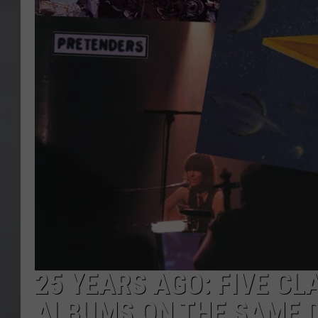
25 YEARS AGO: FIVE CL
ALBUMS ON THE SAME 