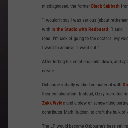
misdiagnosed, the former
Black Sabbath
fron
“I wouldn’t say I was serious (about retireme
with
In the Studio with Redbeard
. “I said, 
road. I’m sick of going to the doctors. My voice
I want to achieve. I want out.”
After letting his emotions calm down, and spe
create.
Osbourne initially worked on material with
St
their collaboration. Instead, Ozzy recruited
Zakk Wylde
and a slew of songwriting partne
contributor Mark Hudson, to craft the bulk of
The LP would become Osbourne’s best-selling 