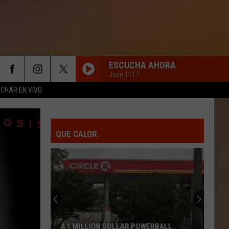
ESCUCHA AHORA
Juan 1017
CHAR EN VIVO
QUE CALOR
A 1 MILLION DOLLAR POWERBALL