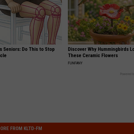
 Seniors: Do This to Stop
Discover Why Hummingbirds L
cle
These Ceramic Flowers
FUNFANY
Powered b
ORE FROM KLTD-FM