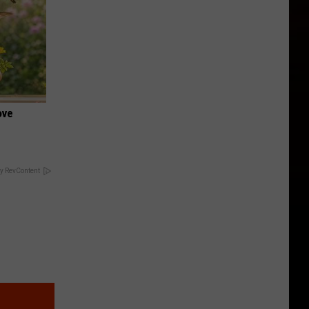
ove
y RevContent