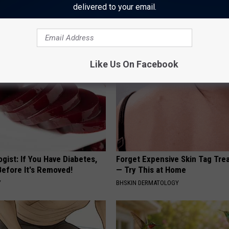
ed This Hummingbird House.
Neuropathy is Not From Low Vi
delivered to your email.
Never Left
(Meet The Real Enemy)
HEALTH WEEKLY
Like Us On Facebook
gist: If You Have Diabetes,
Forget Expensive Skin Tag Tr
Before It's Removed!
— Try This at Home
Y
BHSKIN DERMATOLOGY