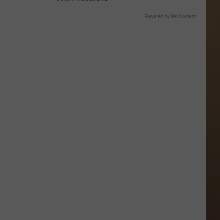
Powered by RevContent