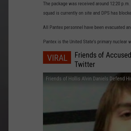
The package was received around 12:20 p.m. 
squad is currently on site and DPS has block
All Pantex personnel have been evacuated an
Pantex is the United State's primary nuclear
Friends of Accused
VIRAL
Twitter
Friends of Hollis Alvin Daniels Defend H