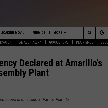
PLICACIÓN MOVIL
PREMIOS
MORE
Search
ICACIÓN
AMAZON ALEXA
GOOGLE HOME
INSCRIBIRSE
ESCU
APLICACIÓN PARA
INSCRIBIRSE
ANUNCIAR
The
LAS REGLAS DEL CONCURSO
COMUNICATE CON NOSOTROS
AYUDA E INFORMACIÓN DE
ncy Declared at Amarillo’s
LICACIÓN PARA
CONTACTO
Site
sembly Plant
SOPORTE DEL CONCURSO
ENVIAR COMENTARIOS
mb squad is on scene at Pantex Plant to