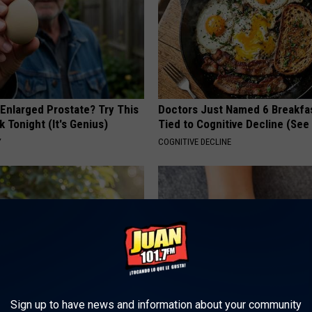
 Enlarged Prostate? Try This
Doctors Just Named 6 Breakfa
k Tonight (It's Genius)
Tied to Cognitive Decline (See
Y
COGNITIVE DECLINE
Sign up to have news and information about your community