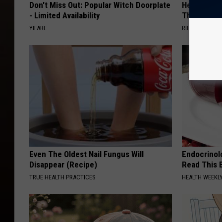
Don't Miss Out: Popular Witch Doorplate
He Install
- Limited Availability
Then They 
YIFARE
RIBILI
Even The Oldest Nail Fungus Will
Endocrinolo
Disappear (Recipe)
Read This 
TRUE HEALTH PRACTICES
HEALTH WEEKL