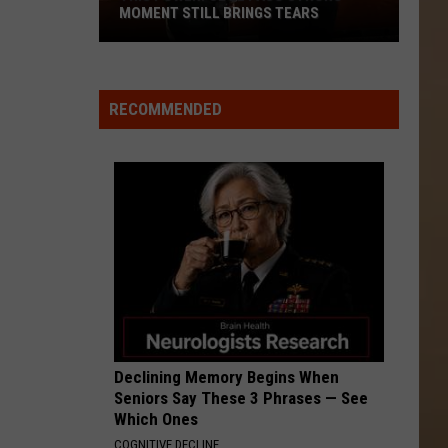
MOMENT STILL BRINGS TEARS
This
Powerful
El
RECOMMENDED
Paso
Strong
Moment
Still
Brings
Tears
Declining Memory Begins When
Seniors Say These 3 Phrases — See
Which Ones
COGNITIVE DECLINE