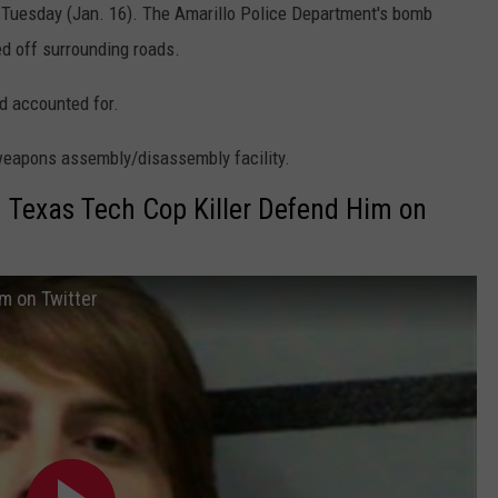
Tuesday (Jan. 16). The Amarillo Police Department's bomb
ed off surrounding roads.
d accounted for.
 weapons assembly/disassembly facility.
 Texas Tech Cop Killer Defend Him on
im on Twitter