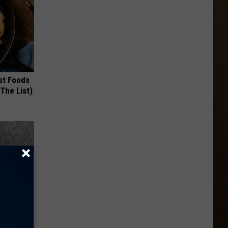
st Foods
 The List)