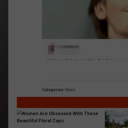
Categories
:
News