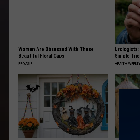
Women Are Obsessed With These
Urologists:
Beautiful Floral Caps
Simple Tric
PEOASIS
HEALTH WEEKL