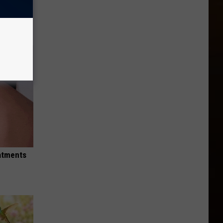
tamin B
eatments