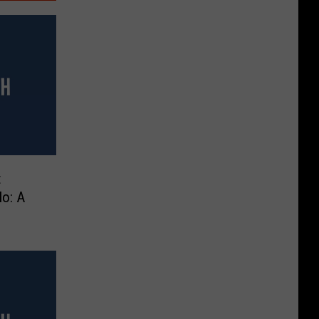
t
lo: A