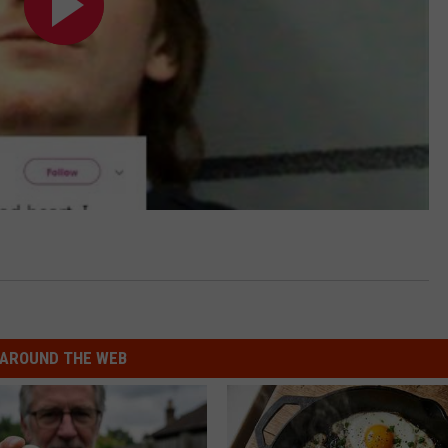
AROUND THE WEB