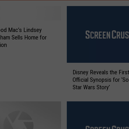
od Mac’s Lindsey
ham Sells Home for
lion
D
Disney Reveals the Firs
i
Official Synopsis for ‘So
s
Star Wars Story’
n
e
y
R
e
v