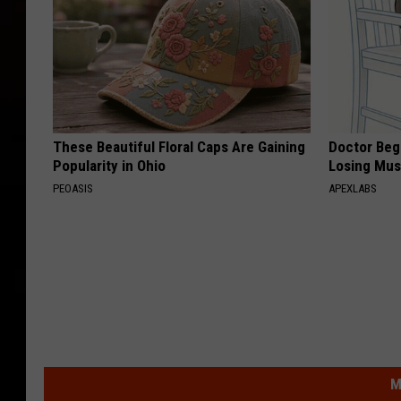
These Beautiful Floral Caps Are Gaining
Doctor Begs
Popularity in Ohio
Losing Mus
PEOASIS
APEXLABS
M