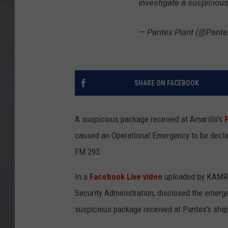
investigate a suspiciou
— Pantex Plant (@Pante
SHARE ON FACEBOOK
A suspicious package received at Amarillo's
caused an Operational Emergency to be decla
FM 293.
In a
Facebook Live video
uploaded by KAMR 
Security Administration, disclosed the emerg
suspicious package received at Pantex's ship