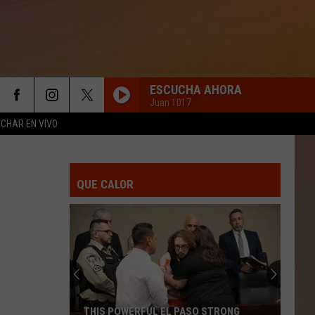
ESCUCHA AHORA
Juan 1017
CHAR EN VIVO
QUE CALOR
THIS POWERFUL EL PASO STRONG