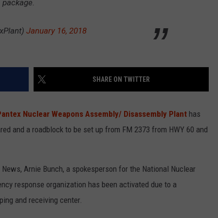
s package.
xPlant)
January 16, 2018
SHARE ON TWITTER
Pantex Nuclear Weapons Assembly/ Disassembly Plant
has
red and a roadblock to be set up from FM 2373 from HWY 60 and
News, Arnie Bunch, a spokesperson for the National Nuclear
ency response organization has been activated due to a
ping and receiving center.