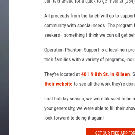
can text ahead for a quick to-go meal at (254
All proceeds from the lunch will go to support
community with special needs. The program fo
seekers - something I think we can all get be
Operation Phantom Support is a local non-profi
their families with a variety of programs, incl
They're located at
401 N 8th St. in Killeen
. 
their website
to see all the work they're do
Last holiday season, we were blessed to be a
your generosity, we were able to fill their sh
look forward to doing it again!
GET OUR FREE APP FO