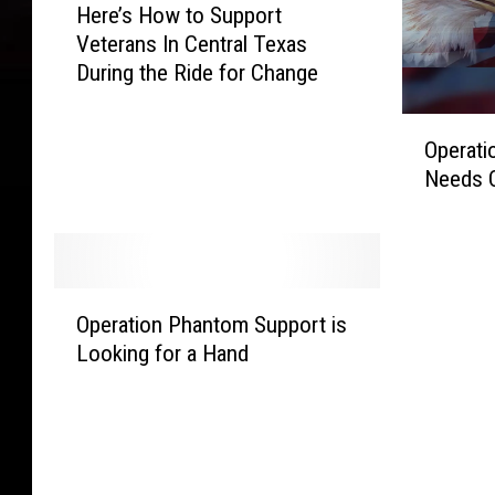
Here’s How to Support
e
Veterans In Central Texas
r
During the Ride for Change
e
’
O
s
Operati
p
H
Needs 
e
o
r
w
a
t
t
o
i
S
O
o
Operation Phantom Support is
u
p
n
p
Looking for a Hand
e
P
p
r
h
o
a
a
r
t
n
t
i
t
V
o