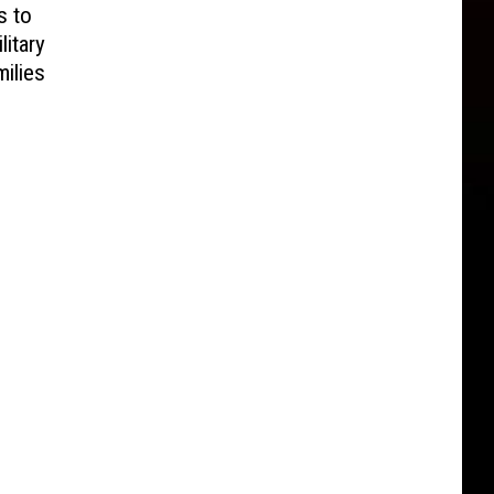
s to
litary
ilies