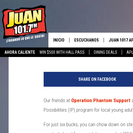
OPERATION PHANTOM 
FAJITAS FOR GREAT C
INICIO
ESCUCHANOS
JUAN 1017 A
Aaron Savage
Published: April 29, 2019
AHORA CALIENTE
WIN $500 WITH HALL PASS
DINING DEALS
APL
ESCUCHAR EN VIVO
OBTENGA LA 
IOS
APLICACIÓN MOVIL
OBTÉN LA AP
SHARE ON FACEBOOK
ANDROID
ESCUCHE JUAN 1017 EN GOOGLE
HOME
Our friends at
Operation Phantom Support
a
RECIENTEMENTE JUGADO
Possibilities (IP) program for local young adul
For just six bucks, you can chow down on stea