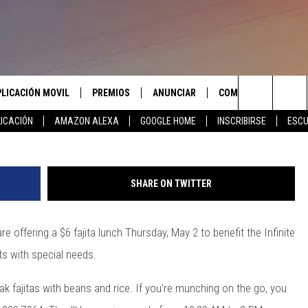
SUPPORT TO SERVE UP
AUSE
PLICACIÓN MOVIL
PREMIOS
ANUNCIAR
COMUNICATE CON N
Search
ICACIÓN
AMAZON ALEXA
GOOGLE HOME
INSCRIBIRSE
ESCU
APLICACIÓN PARA
INSCRIBIRSE
AYUDA E INFORMACIÓ
CONTACTO
The
LAS REGLAS DEL CONCURSO
LICACIÓN PARA
ENVIAR COMENTARIO
Site
SHARE ON TWITTER
SOPORTE DEL CONCURSO
re offering a $6 fajita lunch Thursday, May 2 to benefit the Infinite
ts with special needs.
k fajitas with beans and rice. If you're munching on the go, you