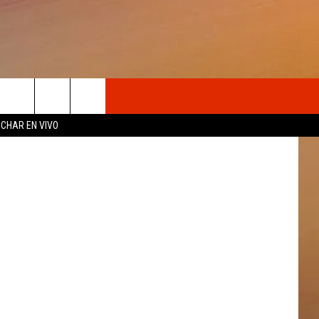
OSOTROS
CHAR EN VIVO
N DE
S