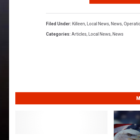
Filed Under
:
Killeen
,
Local News
,
News
,
Operati
Categories
:
Articles
,
Local News
,
News
M
H