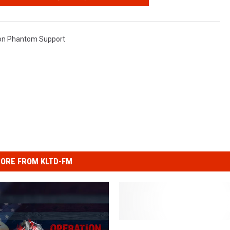
on Phantom Support
ORE FROM KLTD-FM
T