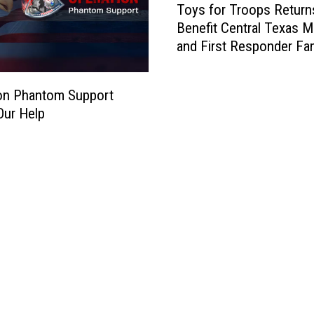
Toys for Troops Return
o
Benefit Central Texas Mi
y
and First Responder Fam
s
f
o
on Phantom Support
r
Our Help
T
r
o
o
p
s
R
e
t
u
r
n