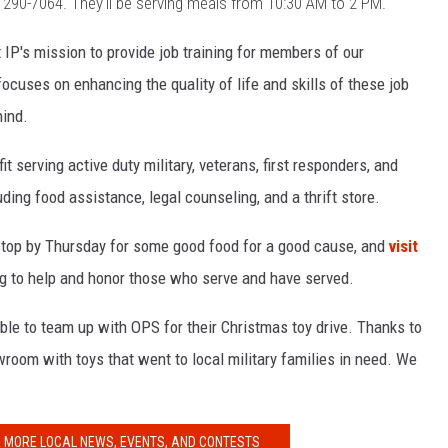
)
290-7064. They'll be serving meals from 10:30 AM to 2 PM.
 IP's mission to provide job training for members of our
cuses on enhancing the quality of life and skills of these job
hind.
t serving active duty military, veterans, first responders, and
uding food assistance, legal counseling, and a thrift store.
Stop by Thursday for some good food for a good cause, and
visit
ing to help and honor those who serve and have served.
ble to team up with OPS for their Christmas toy drive. Thanks to
owroom with toys that went to local military families in need. We
R MORE LOCAL NEWS, EVENTS, AND CONTESTS