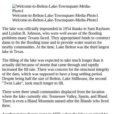
Welcome-to-Belton-Lake-Townsquare-Media-Photo1
Welcome-to-Belton-Lake-Townsquare-Media-Photo1
The lake was officially impounded in 1954 thanks to Sam Rayburn
and Lyndon B. Johnson, who were well aware of the flooding
problems many Texans faced. They appropriated funds to construct
dams to fix the flooding issue and to provide water sources for
nearby communities. At the time, Lake Belton was the third largest
lake in Texas.
The filling of the lake was expected to take much longer than it
actually did because of storms that came through and rapidly
increased the fill rate. There was concern for the structural integrity
of the dam, which was supposed to have a long settling period.
Despite being half the size of Belton, Lake Stillhouse, the second
"Twin Lake", took much longer to fill.
There were three small communities displaced from the location
where the lake currently sits: Tennessee Valley, Sparta, and Bland.
There is even a Bland Mountain named after the Blands who lived
there.