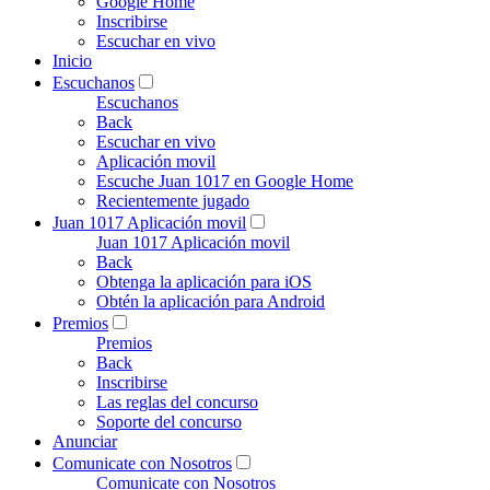
Google Home
Inscribirse
Escuchar en vivo
Inicio
Escuchanos
Escuchanos
Back
Escuchar en vivo
Aplicación movil
Escuche Juan 1017 en Google Home
Recientemente jugado
Juan 1017 Aplicación movil
Juan 1017 Aplicación movil
Back
Obtenga la aplicación para iOS
Obtén la aplicación para Android
Premios
Premios
Back
Inscribirse
Las reglas del concurso
Soporte del concurso
Anunciar
Comunicate con Nosotros
Comunicate con Nosotros