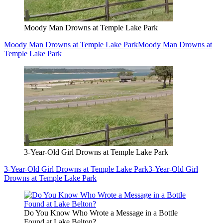
Moody Man Drowns at Temple Lake Park
Moody Man Drowns at Temple Lake Park
Moody Man Drowns at
Temple Lake Park
3-Year-Old Girl Drowns at Temple Lake Park
3-Year-Old Girl Drowns at Temple Lake Park
3-Year-Old Girl
Drowns at Temple Lake Park
Do You Know Who Wrote a Message in a Bottle
Found at Lake Belton?