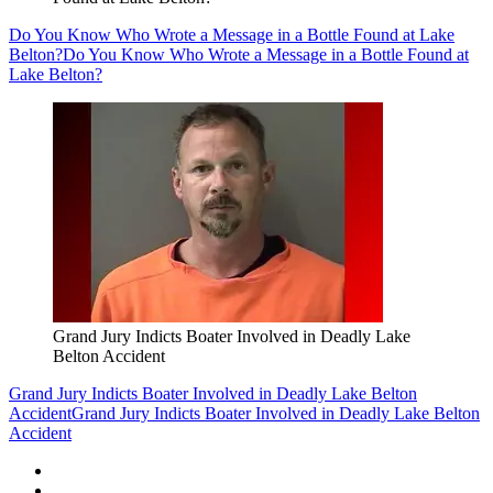
Do You Know Who Wrote a Message in a Bottle Found at Lake
Belton?
Do You Know Who Wrote a Message in a Bottle Found at
Lake Belton?
Grand Jury Indicts Boater Involved in Deadly Lake
Belton Accident
Grand Jury Indicts Boater Involved in Deadly Lake Belton
Accident
Grand Jury Indicts Boater Involved in Deadly Lake Belton
Accident