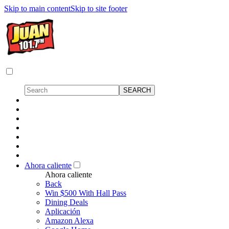
Skip to main content
Skip to site footer
Ahora caliente
Ahora caliente
Back
Win $500 With Hall Pass
Dining Deals
Aplicación
Amazon Alexa