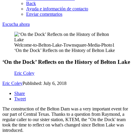
Back
Ayuda e información de contacto
Enviar comentarios
Escucha ahora
Welcome-to-Belton-Lake-Townsquare-Media-Photo1
‘On the Dock’ Reflects on the History of Belton Lake
‘On the Dock’ Reflects on the History of Belton Lake
Eric Coley
Eric Coley
Published: July 6, 2018
Share
Tweet
The construction of the Belton Dam was a very important event for
our part of Central Texas. Thanks to a question from Raymond, a
regular caller to our sister station, KTEM, the "On the Dock' team
took the time to reflect on what's changed since Belton Lake was
introduced.