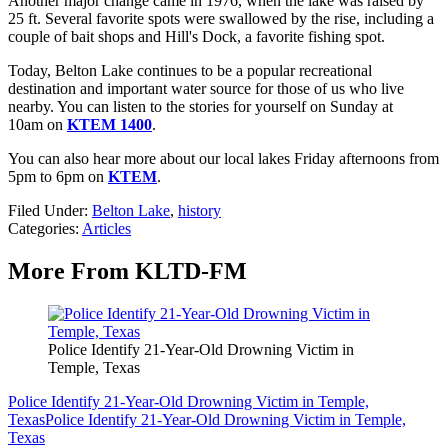
Another major change came in 1976, when the lake was raised by
25 ft. Several favorite spots were swallowed by the rise, including a
couple of bait shops and Hill's Dock, a favorite fishing spot.
Today, Belton Lake continues to be a popular recreational
destination and important water source for those of us who live
nearby. You can listen to the stories for yourself on Sunday at
10am on
KTEM 1400
.
You can also hear more about our local lakes Friday afternoons from
5pm to 6pm on
KTEM
.
Filed Under
:
Belton Lake
,
history
Categories
:
Articles
More From KLTD-FM
Police Identify 21-Year-Old Drowning Victim in
Temple, Texas
Police Identify 21-Year-Old Drowning Victim in Temple,
Texas
Police Identify 21-Year-Old Drowning Victim in Temple,
Texas