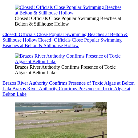
Closed! Officials Close Popular Swimming Beaches at
Belton & Stillhouse Hollow
Closed! Officials Close Popular Swimming Beaches at Belton &
Stillhouse Hollow
Closed! Officials Close Popular Swimming
Beaches at Belton & Stillhouse Hollow
Brazos River Authority Confirms Presence of Toxic
Algae at Belton Lake
Brazos River Authority Confirms Presence of Toxic Algae at Belton
Lake
Brazos River Authority Confirms Presence of Toxic Algae at
Belton Lake