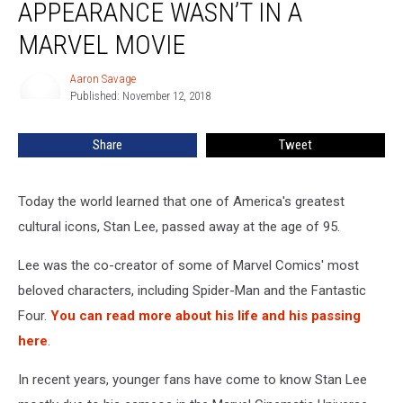
APPEARANCE WASN’T IN A
Lee
Appearance
MARVEL MOVIE
Wasn’t
In
Aaron Savage
Aaron
A
Published: November 12, 2018
Savage
Marvel
Movie
Share
Tweet
Today the world learned that one of America's greatest
cultural icons, Stan Lee, passed away at the age of 95.
Lee was the co-creator of some of Marvel Comics' most
beloved characters, including Spider-Man and the Fantastic
Four.
You can read more about his life and his passing
here
.
In recent years, younger fans have come to know Stan Lee