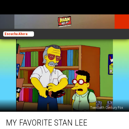
Escucha Ahora
Twentieth Century Fox
My
MY FAVORITE STAN LEE
Favorite
Stan