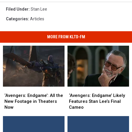
Filed Under
:
Stan Lee
Categories
:
Articles
MORE FROM KLTD-FM
‘Avengers:
‘Avengers:
‘Avengers:
‘Avengers:
Endgame’:
Endgame’:
Endgame’
Endgame’
‘Avengers: Endgame’: All the
‘Avengers: Endgame’ Likely
All
All
Likely
Likely
New Footage in Theaters
Features Stan Lee’s Final
the
the
Features
Features
Now
Cameo
New
New
Stan
Stan
Footage
Footage
Lee’s
Lee’s
in
in
Final
Final
Theaters
Theaters
Cameo
Cameo