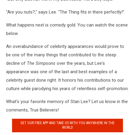
"Are you nuts?," says Lee. "The Thing fits in there perfectly!"
What happens next is comedy gold. You can watch the scene
below.
An overabundance of celebrity appearances would prove to
be one of the many things that contributed to the steep
decline of
The Simpsons
over the years, but Lee's
appearance was one of the last and best examples of a
celebrity guest done right. It honors his contributions to our
culture while parodying his years of relentless self-promotion.
What's your favorite memory of Stan Lee? Let us know in the
comments, True Believers!
GET OUR FREE APP AND TAKE US WITH YOU ANYWHERE IN THE
WORLD