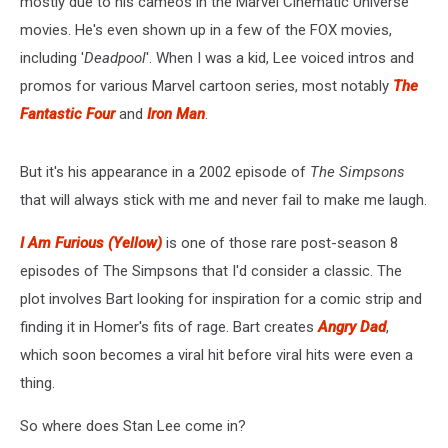
mostly due to his cameos in the Marvel Cinematic Universe
movies. He's even shown up in a few of the FOX movies,
including '
Deadpool
'. When I was a kid, Lee voiced intros and
promos for various Marvel cartoon series, most notably
The
Fantastic Four
and
Iron Man
.
But it's his appearance in a 2002 episode of
The Simpsons
that will always stick with me and never fail to make me laugh.
I Am Furious (Yellow)
is one of those rare post-season 8
episodes of The Simpsons that I'd consider a classic. The
plot involves Bart looking for inspiration for a comic strip and
finding it in Homer's fits of rage. Bart creates
Angry Dad
,
which soon becomes a viral hit before viral hits were even a
thing.
So where does Stan Lee come in?