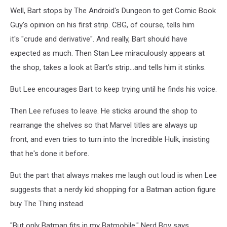
Well, Bart stops by The Android's Dungeon to get Comic Book
Guy's opinion on his first strip. CBG, of course, tells him
it's "crude and derivative". And really, Bart should have
expected as much. Then Stan Lee miraculously appears at
the shop, takes a look at Bart's strip...and tells him it stinks.
But Lee encourages Bart to keep trying until he finds his voice.
Then Lee refuses to leave. He sticks around the shop to
rearrange the shelves so that Marvel titles are always up
front, and even tries to turn into the Incredible Hulk, insisting
that he's done it before.
But the part that always makes me laugh out loud is when Lee
suggests that a nerdy kid shopping for a Batman action figure
buy The Thing instead.
"But only Batman fits in my Batmobile," Nerd Boy says.