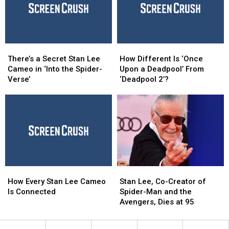
Now
Now
There’s
There’s
How
How
a
a
Different
Different
There’s a Secret Stan Lee
How Different Is ‘Once
Secret
Secret
Is
Is
Cameo in ‘Into the Spider-
Upon a Deadpool’ From
Stan
Stan
‘Once
‘Once
Verse’
‘Deadpool 2’?
Lee
Lee
Upon
Upon
Cameo
Cameo
a
a
in
in
Deadpool’
Deadpool’
‘Into
‘Into
From
From
the
the
‘Deadpool
‘Deadpool
Spider-
Spider-
2’?
2’?
Verse’
Verse’
How
How
Stan
Stan
Every
Every
Lee,
Lee,
How Every Stan Lee Cameo
Stan Lee, Co-Creator of
Stan
Stan
Co-
Co-
Is Connected
Spider-Man and the
Lee
Lee
Creator
Creator
Avengers, Dies at 95
Cameo
Cameo
of
of
Is
Is
Spider-
Spider-